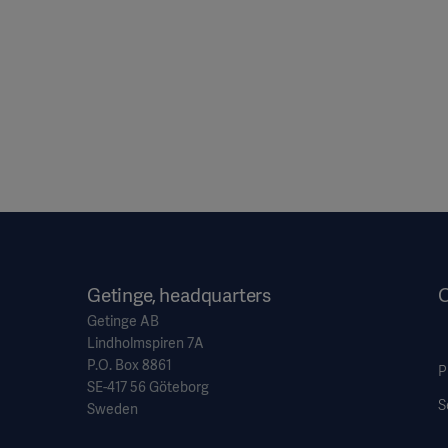
Getinge, headquarters
O
Getinge AB
Lindholmspiren 7A
P.O. Box 8861
P
SE-417 56 Göteborg
S
Sweden