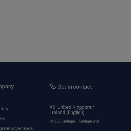
mpany
Get in contact
United Kingdom /
stors
Ireland (English)
ers
© 2026 Getinge │ Getinge and
orate Governance