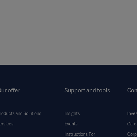
ur offer
Support and tools
Co
roducts and Solutions
Insights
Inve
ervices
Events
Care
Instructions For
Corp