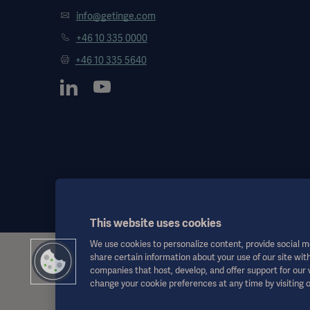
info@getinge.com
+46 10 335 0000
+46 10 335 5640
This website uses cookies
We use cookies to personalize content, provide social me
share certain information about your use of our site with
This information is aimed exclusively at healthcare professionals o
companies that host, develop, and offer support for our
the Instructions for Use, service manual or medical advice. Getinge sh
change your cookie preferences at any time by visiting 
Any therapy, solution or product mentioned might not be available o