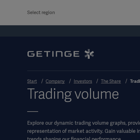
Select region
Start
Company
Investors
The Share
Trad
Trading volume
Explore our dynamic trading volume graphs, provi
representation of market activity. Gain valuable i
trends shaping our financial performance.