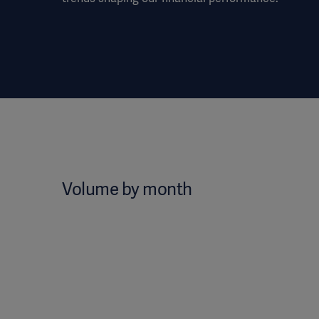
Volume by month