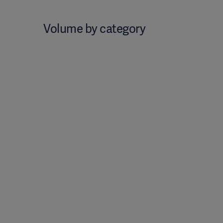
Volume by category