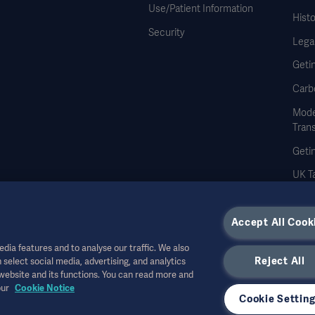
Use/Patient Information
Histo
Security
Legal
Geti
Carb
Mode
Tran
Geti
UK Ta
Accept All Cook
dia features and to analyse our traffic. We also
Reject All
 select social media, advertising, and analytics
r other professional audiences and is for informational purposes only, is not exhau
 website and its functions. You can read more and
all bear no responsibility or liability for any action or omission of any party based u
our
Cookie Notice
r allowed in your country. Information may not be copied or used, in whole or in pa
Cookie Settin