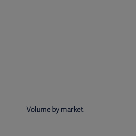
Volume by market