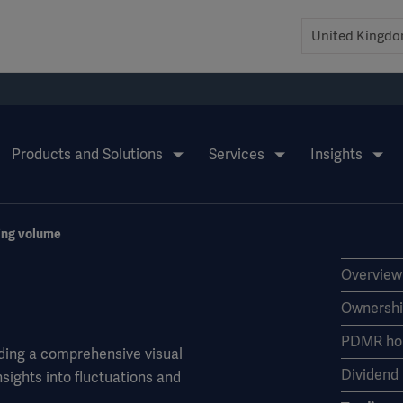
Products and Solutions
Services
Insights
ing volume
Overview
Ownershi
PDMR hol
ding a comprehensive visual
Dividend
nsights into fluctuations and