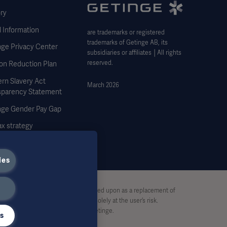
ry
 Information
are trademarks or registered
trademarks of Getinge AB, its
nge Privacy Center
subsidiaries or affiliates │All rights
reserved.
on Reduction Plan
rn Slavery Act
March 2026
sparency Statement
nge Gender Pay Gap
x strategy
ies
stive and therefore should not be relied upon as a replacement of
pon this material, and reliance is solely at the user’s risk.
rt, without written permission by Getinge.
gs