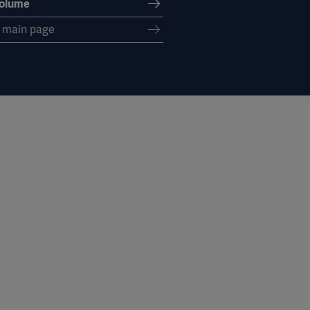
volume
s main page