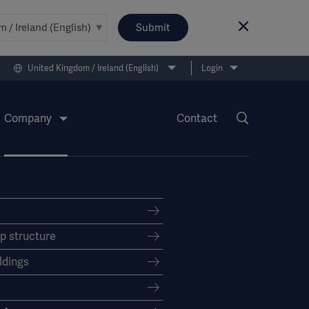
Submit
United Kingdom / Ireland (English)
Login
Company
Contact
p structure
dings