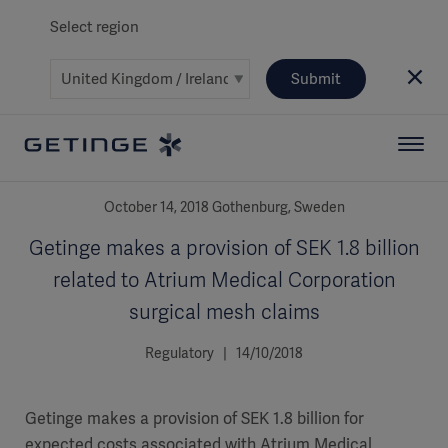
Select region
Submit
October 14, 2018 Gothenburg, Sweden
Getinge makes a provision of SEK 1.8 billion
related to Atrium Medical Corporation
surgical mesh claims
Regulatory | 14/10/2018
Getinge makes a provision of SEK 1.8 billion for
expected costs associated with Atrium Medical