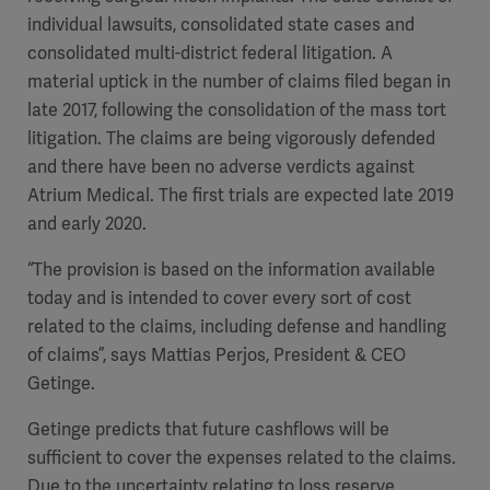
individual lawsuits, consolidated state cases and
consolidated multi-district federal litigation. A
material uptick in the number of claims filed began in
late 2017, following the consolidation of the mass tort
litigation. The claims are being vigorously defended
and there have been no adverse verdicts against
Atrium Medical. The first trials are expected late 2019
and early 2020.
“The provision is based on the information available
today and is intended to cover every sort of cost
related to the claims, including defense and handling
of claims”, says Mattias Perjos, President & CEO
Getinge.
Getinge predicts that future cashflows will be
sufficient to cover the expenses related to the claims.
Due to the uncertainty relating to loss reserve