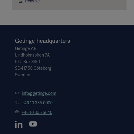
Release
Getinge, headquarters
Getinge AB
Lindholmspiren 7A
P.O. Box 8861
SE-417 56 Göteborg
Sweden
info@getinge.com
+46 10 335 0000
+46 10 335 5640