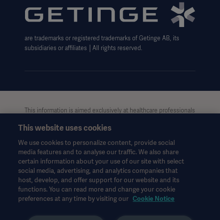
Carbon Reduction Plan
Modern Slavery Act Transparency Statement
are trademarks or registered trademarks of Getinge AB, its
Getinge Gender Pay Gap
subsidiaries or affiliates │All rights reserved.
UK Tax strategy
This information is aimed exclusively at healthcare professionals
or other professional audiences and is for informational
This website uses cookies
purposes only, is not exhaustive and therefore should not be
relied upon as a replacement of the Instructions for Use, service
We use cookies to personalize content, provide social
manual or medical advice. Getinge shall bear no responsibility or
media features and to analyse our traffic. We also share
liability for any action or omission of any party based upon this
certain information about your use of our site with select
material, and reliance is solely at the user’s risk.
social media, advertising, and analytics companies that
Any therapy, solution or product mentioned might not be
host, develop, and offer support for our website and its
functions. You can read more and change your cookie
available or allowed in your country. Information may not be
preferences at any time by visiting our
Cookie Notice
copied or used, in whole or in part, without written permission
by Getinge.