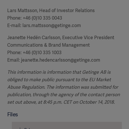
Lars Mattsson, Head of Investor Relations
Phone: +46 (0)10 335 0043
E-mail: lars.mattsson@getinge.com
Jeanette Hedén Carlsson, Executive Vice President
Communications & Brand Management
Phone: +46 (0)10 335 1003
Email: jeanette.hedencarlsson@getinge.com
This information is information that Getinge AB is
obliged to make public pursuant to the EU Market
Abuse Regulation. The information was submitted for
publication, through the agency of the contact person
set out above, at 8:45 p.m. CET on October 14, 2018.
Files