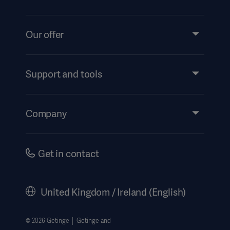
Our offer
Products and Solutions
Services
Support and tools
Insights
Events
Company
Instructions For Use/Patient Information
Investors
Security
Careers
Get in contact
Corporate Governance
History
United Kingdom / Ireland (English)
Legal Information
Getinge Privacy Center
© 2026 Getinge │ Getinge and