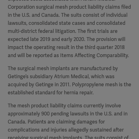
Corporation surgical mesh product liability claims filed
in the U.S. and Canada. The suits consist of individual
lawsuits, consolidated state cases and consolidated
multi-district federal litigation. The first trials are
expected late 2019 and early 2020. The provision will
impact the operating result in the third quarter 2018
and will be reported as Items Affecting Comparability.
The surgical mesh implants are manufactured by
Getinge’s subsidiary Atrium Medical, which was
acquired by Getinge in 2011. Polypropylene mesh is the
established standard for hernia repair.
The mesh product liability claims currently involve
approximately 900 pending lawsuits in the U.S. and in
Canada. Patients are claiming damages for
complications and injuries allegedly sustained after
receiving surgical mesh implants. The suits consist of