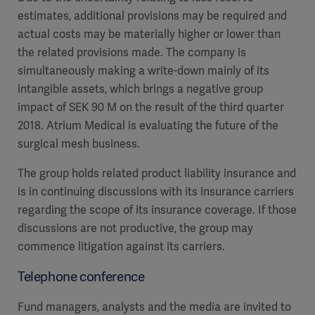
estimates, additional provisions may be required and
actual costs may be materially higher or lower than
the related provisions made. The company is
simultaneously making a write-down mainly of its
intangible assets, which brings a negative group
impact of SEK 90 M on the result of the third quarter
2018. Atrium Medical is evaluating the future of the
surgical mesh business.
The group holds related product liability insurance and
is in continuing discussions with its insurance carriers
regarding the scope of its insurance coverage. If those
discussions are not productive, the group may
commence litigation against its carriers.
Telephone conference
Fund managers, analysts and the media are invited to