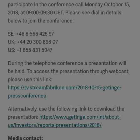
participate in the conference call Monday October 15,
2018, at 09:00-09:30 CET. Please see dial in details
below to join the conference:
SE: +46 8 566 426 97
UK: +44 20 300 898 07
US: +1 855 831 5947
During the telephone conference a presentation will
be held. To access the presentation through webcast,
please use this link:
https://tv.streamfabriken.com/2018-10-15-getinge-
pressconference
Alternatively, use the following link to download the
presentation:
https://www.getinge.com/int/about-
us/investors/reports-presentations/2018/
Media contact: