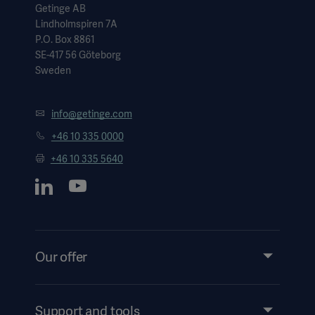
Getinge AB
Lindholmspiren 7A
P.O. Box 8861
SE-417 56 Göteborg
Sweden
info@getinge.com
+46 10 335 0000
+46 10 335 5640
Our offer
Products and Solutions
Services
Support and tools