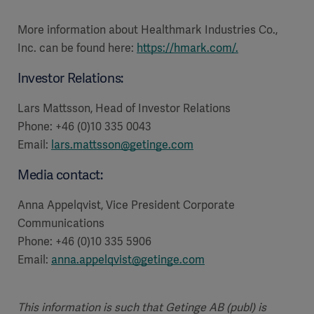
More information about Healthmark Industries Co.,
Inc. can be found here:
https://hmark.com/
.
Investor Relations:
Lars Mattsson, Head of Investor Relations
Phone: +46 (0)10 335 0043
Email:
lars.mattsson@getinge.com
Media contact:
Anna Appelqvist, Vice President Corporate
Communications
Phone: +46 (0)10 335 5906
Email:
anna.appelqvist@getinge.com
This information is such that Getinge AB (publ) is