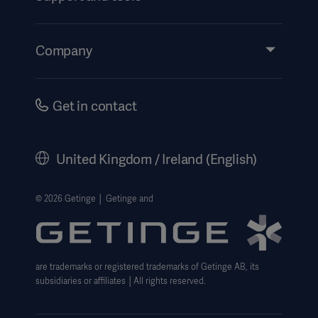
Insights
Events
Company
Instructions For Use/Patient Information
Investors
Security
Careers
Get in contact
Corporate Governance
History
United Kingdom / Ireland (English)
Legal Information
Getinge Privacy Center
© 2026 Getinge │ Getinge and
Carbon Reduction Plan
Modern Slavery Act Transparency Statement
are trademarks or registered trademarks of Getinge AB, its
Getinge Gender Pay Gap
subsidiaries or affiliates │All rights reserved.
UK Tax strategy