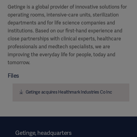
Getinge is a global provider of innovative solutions for
operating rooms, intensive-care units, sterilization
departments and for life science companies and
institutions. Based on our first-hand experience and
close partnerships with clinical experts, healthcare
professionals and medtech specialists, we are
improving the everyday life for people, today and
tomorrow.
Files
Getinge acquires Healthmark Industries Co Inc
Getinge, headquarters