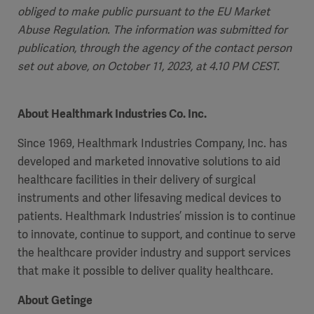
obliged to make public pursuant to the EU Market
Abuse Regulation. The information was submitted for
publication, through the agency of the contact person
set out above, on October 11, 2023, at 4.10 PM CEST.
About Healthmark Industries Co. Inc.
Since 1969, Healthmark Industries Company, Inc. has
developed and marketed innovative solutions to aid
healthcare facilities in their delivery of surgical
instruments and other lifesaving medical devices to
patients. Healthmark Industries’ mission is to continue
to innovate, continue to support, and continue to serve
the healthcare provider industry and support services
that make it possible to deliver quality healthcare.
About Getinge