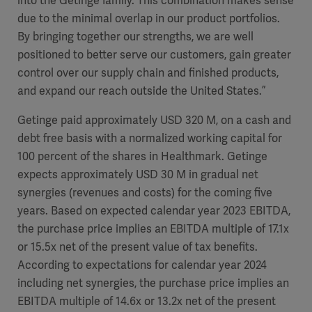
into the Getinge family. This combination makes sense
due to the minimal overlap in our product portfolios.
By bringing together our strengths, we are well
positioned to better serve our customers, gain greater
control over our supply chain and finished products,
and expand our reach outside the United States.”
Getinge paid approximately USD 320 M, on a cash and
debt free basis with a normalized working capital for
100 percent of the shares in Healthmark. Getinge
expects approximately USD 30 M in gradual net
synergies (revenues and costs) for the coming five
years
. Based on expected
calendar
year 2023 EBITDA,
the purchase price implies an EBITDA multiple of 17.
1x
or 15.
5x
net of the present value of tax benefits.
According to expectations for
calendar
year 2024
including net synergies
, the purchase price implies an
EBITDA multiple of
14.6x
or
13.2x
net of the present