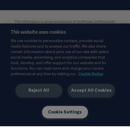
This information is aimed exclusively at healthcare professionals
or other professional audiences and is for informational
This website uses cookies
purposes only, is not exhaustive and therefore should not be
relied upon as a replacement of the Instructions for Use, service
We use cookies to personalize content, provide social
manual or medical advice. Getinge shall bear no responsibility or
media features and to analyse our traffic. We also share
liability for any action or omission of any party based upon this
certain information about your use of our site with select
material, and reliance is solely at the user’s risk.
social media, advertising, and analytics companies that
Any therapy, solution or product mentioned might not be
host, develop, and offer support for our website and its
functions. You can read more and change your cookie
available or allowed in your country. Information may not be
preferences at any time by visiting our
Cookie Notice
copied or used, in whole or in part, without written permission
by Getinge.
Reject All
Accept All Cookies
This information is intended for an international audience
outside the US.
Views, opinions, and assertions expressed are strictly those of
the interviewed and do not necessarily reflect or represent the
Cookie Settings
views of Getinge.