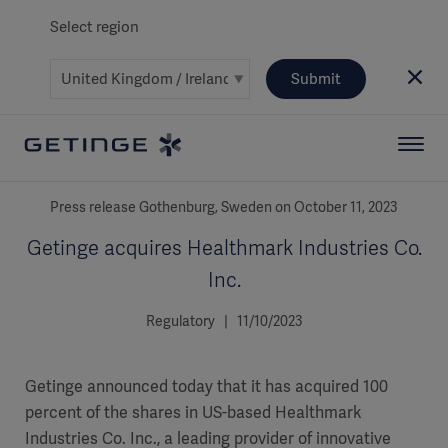
Select region
Submit
Press release Gothenburg, Sweden on October 11, 2023
Getinge acquires Healthmark Industries Co.
Inc.
Regulatory | 11/10/2023
Getinge announced today that it has acquired 100
percent of the shares in US-based Healthmark
Industries Co. Inc., a leading provider of innovative