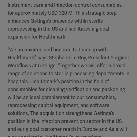
instrument care and infection control consumables,
for approximately USD 320 M. This strategic step
enhances Getinge’s presence within sterile
reprocessing in the US and facilitates a global
expansion for Healthmark.
“We are excited and honored to team up with
Healthmark”, says Stéphane Le Roy, President Surgical
Workflows at Getinge. “Together we will offer a broad
range of solutions to sterile processing departments in
hospitals. Healthmark’s position in the field of
consumables for cleaning verification and packaging
will be an ideal complement to our consumables,
reprocessing capital equipment, and software
solutions. The acquisition strengthens Getinge’s
position in the infection prevention sector in the US,
and our global customer reach in Europe and Asia will