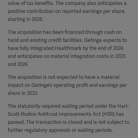
value of tax benefits.
The company also anticipates a
positive contribution on reported earnings per share,
starting in 2026.
The acquisition has been financed through cash on
hand and existing credit facilities. Getinge expects to
have fully integrated Healthmark by the end of 2024
and anticipates no material integration costs in 2023
and 2024.
The acquisition is not expected to have a material
impact on Getinge’s operating profit and earnings per
share in 2023.
The statutorily required waiting period under the Hart-
Scott-Rodino Antitrust Improvements Act (HSR) has
passed. The transaction is closed and is not subject to
further regulatory approvals or waiting periods.