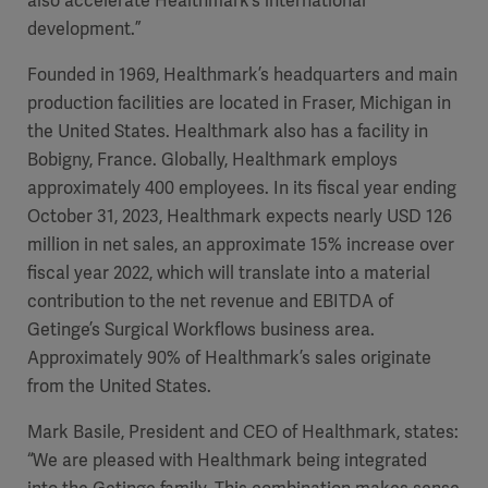
also accelerate Healthmark’s international
development.”
Founded in 1969, Healthmark’s headquarters and main
production facilities are located in Fraser, Michigan in
the United States. Healthmark also has a facility in
Bobigny, France. Globally, Healthmark employs
approximately 400 employees. In its fiscal year ending
October 31, 2023, Healthmark expects nearly USD 126
million in net sales, an approximate 15% increase over
fiscal year 2022, which will translate into a material
contribution to the net revenue and EBITDA of
Getinge’s Surgical Workflows business area.
Approximately 90% of Healthmark’s sales originate
from the United States.
Mark Basile, President and CEO of Healthmark, states:
“We are pleased with Healthmark being integrated