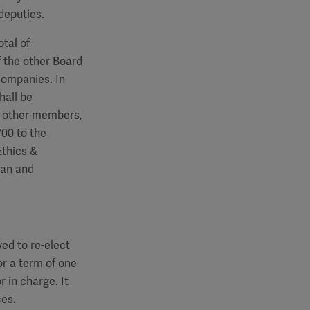
deputies.
tal of
 the other Board
companies. In
hall be
e other members,
700
to the
Ethics &
man and
ed to re-elect
r a term of one
r in charge. It
ces.