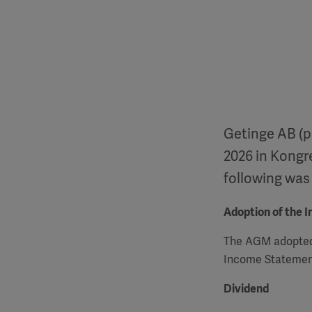
Getinge AB (p
2026 in Kongr
following was
Adoption of the 
The
AGM
adopted
Income Statement
Dividend