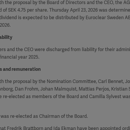
h the proposal by the Board of Directors and the CEO, the
A
d of SEK 4.75 per share. Thursday April 23, 2026 was determin
 dividend is expected to be distributed by Euroclear Sweden AB
 2026.
bility
 and the CEO were discharged from liability for their admini
inancial year 2025.
rs and remuneration
th the proposal by the Nomination Committee, Carl Bennet, J
nborg, Dan Frohm, Johan Malmquist, Mattias Perjos, Kristian
re re-elected as members of the Board and Camilla Sylvest wa
was re-elected as Chairman of the Board.
that Fredrik Brattborn and Ida Ekman have been appointed or