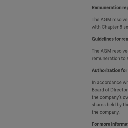
Remuneration re
The AGM resolved
with Chapter 8 se
Guidelines for re
The AGM resolved 
remuneration to s
Authorization for
In accordance wit
Board of Director
the company’s ow
shares held by th
the company.
For more informat