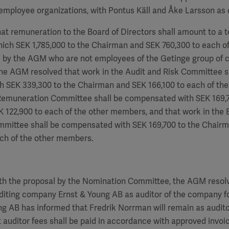
employee organizations, with Pontus Käll and Åke Larsson as 
hat remuneration to the Board of Directors shall amount to a to
hich SEK
1,785,000
to the Chairman and SEK
760,300
to each of
by the AGM who are not employees of the Getinge group of 
the AGM resolved that work in the Audit and Risk Committee s
h SEK 339,300 to the Chairman and SEK
166,100
to each of th
 Remuneration Committee shall be compensated with SEK
169,
EK
122,900
to each of the other members, and that work in the 
ommittee shall be compensated with SEK
169,700
to the Chair
ch of the other members.
th the proposal by the Nomination Committee, the AGM resolv
diting company Ernst & Young AB as auditor of the company fo
ung AB has informed that
Fredrik Norrman
will remain as audito
 auditor fees shall be paid in accordance with approved invoi