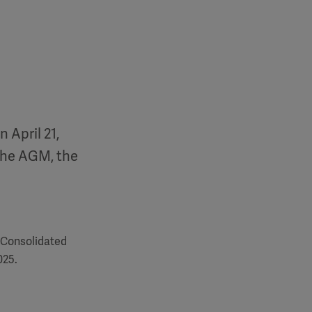
 April 21,
the AGM, the
 Consolidated
025.