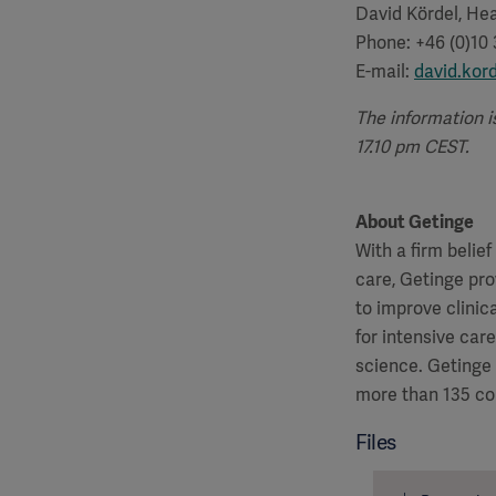
David Kördel, Hea
Phone: +46 (0)10
E-mail:
david.kor
The information i
17.10 pm CEST.
About Getinge
With a firm belie
care, Getinge pro
to improve clinic
for intensive car
science. Getinge
more than 135 co
Files