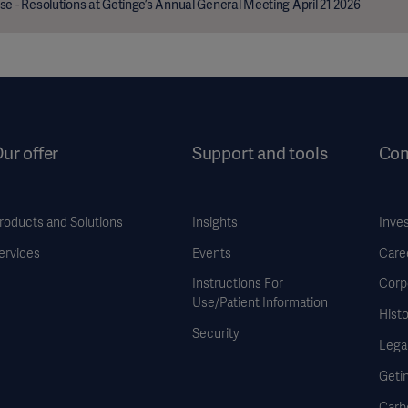
se - Resolutions at Getinge’s Annual General Meeting April 21 2026
ur offer
Support and tools
Co
roducts and Solutions
Insights
Inve
ervices
Events
Care
Instructions For
Corp
Use/Patient Information
Histo
Security
Legal
Geti
Carb