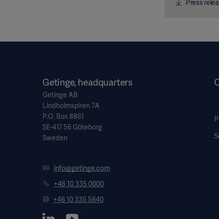
Press relea
Getinge, headquarters
O
Getinge AB
Lindholmspiren 7A
P.O. Box 8861
P
SE-417 56 Göteborg
S
Sweden
info@getinge.com
+46 10 335 0000
+46 10 335 5640