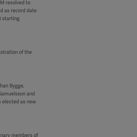
GM
resolved to
ed as record date
 starting
stration of the
ohan Bygge,
 Samuelsson and
s elected as new
dinary members of