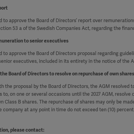
port
 to approve the Board of Directors’ report over remuneration
ction 53 a of the Swedish Companies Act, regarding the financ
muneration to senior executives
to approve the Board of Directors proposal regarding guideli
enior executives, included in its entirety in the notice of the
 the Board of Directors to resolve on repurchase of own share
h the proposal by the Board of Directors, the AGM resolved t
s to, on one or several occasions
until the 2027 AGM, resolve 
n Class B shares. The repurchase of shares may only be made
e company at any point in time do not exceed ten (10) percent 
ion, please contact: