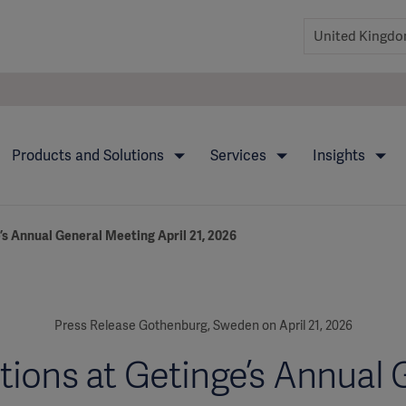
Products and Solutions
Services
Insights
’s Annual General Meeting April 21, 2026
Press Release Gothenburg, Sweden on April 21, 2026
tions at Getinge’s Annual 