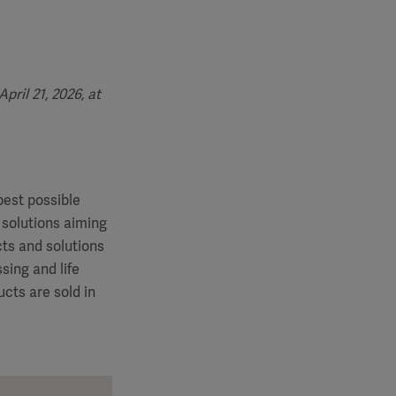
ril 21, 2026, at
best possible
 solutions aiming
cts and solutions
sing and life
cts are sold in