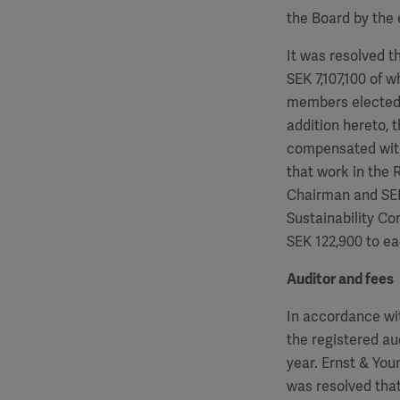
the Board by the 
It was resolved t
SEK
7,107,100
of w
members elected 
addition hereto, 
compensated wit
that work in the
Chairman and S
Sustainability C
SEK
122,900
to ea
Auditor and fees
In accordance wi
the registered au
year. Ernst & Yo
was resolved that