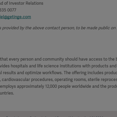
d of Investor Relations
 335 0077
del@getinge.com
s provided by the above contact person, to be made public on Ap
f that every person and community should have access to the 
vides hospitals and life science institutions with products and
al results and optimize workflows. The offering includes produ
e, cardiovascular procedures, operating rooms, sterile reproces
 employs approximately 12,000 people worldwide and the produ
untries.