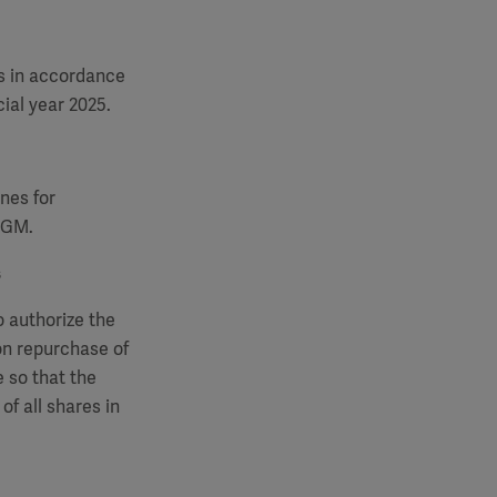
s in accordance
ial year 2025.
nes for
 AGM.
s
o authorize the
on repurchase of
 so that the
of all shares in