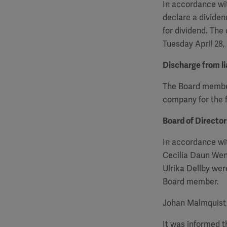
In accordance wit
declare a dividen
for dividend. The
Tuesday April 28,
Discharge from lia
The Board members
company for the f
Board of Directo
In accordance wi
Cecilia Daun Wen
Ulrika Dellby we
Board member.
Johan Malmquist 
It was informed 