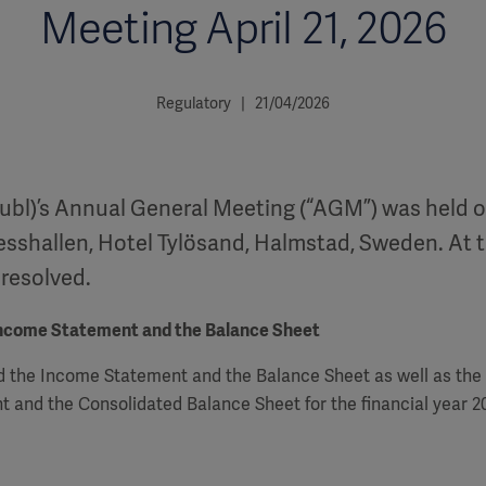
Meeting April 21, 2026
Regulatory | 21/04/2026
ubl)’s Annual General Meeting (“AGM”) was held on
esshallen, Hotel Tylösand, Halmstad, Sweden. At 
 resolved.
Income Statement and the Balance Sheet
 the Income Statement and the Balance Sheet as well as the
 and the Consolidated Balance Sheet for the financial year 2