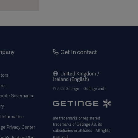
mpany
Get in contact
United Kingdom /
stors
Ireland (English)
ers
© 2026 Getinge │ Getinge and
orate Governance
ry
 Information
are trademarks or registered
trademarks of Getinge AB, its
nge Privacy Center
subsidiaries or affiliates │All rights
reserved.
on Reduction Plan