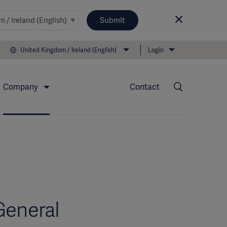
Submit
United Kingdom / Ireland (English)
Login
Company
Contact
General