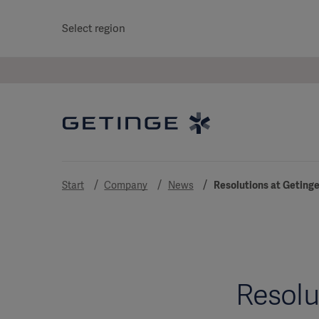
Select region
Start
Company
News
Resolutions at Getinge
Resolu