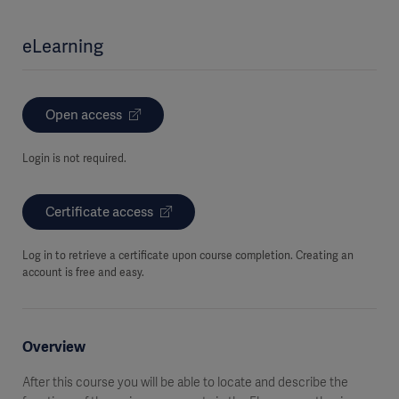
eLearning
Open access
Login is not required.
Certificate access
Log in to retrieve a certificate upon course completion. Creating an
account is free and easy.
Overview
After this course you will be able to locate and describe the