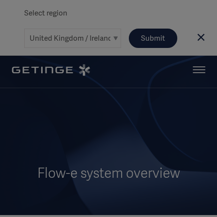
Select region
Submit
Flow-e system overview