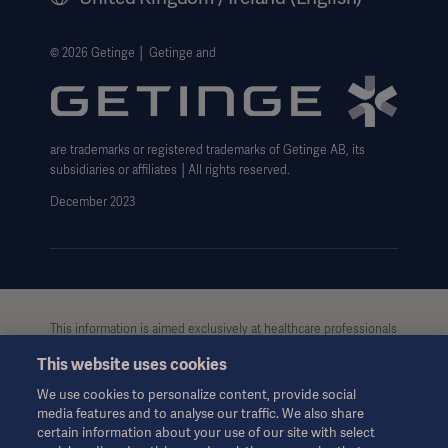
Legal Information
Getinge Privacy Center
© 2026 Getinge │ Getinge and
Carbon Reduction Plan
Modern Slavery Act Transparency Statement
are trademarks or registered trademarks of Getinge AB, its
Getinge Gender Pay Gap
subsidiaries or affiliates │All rights reserved.
UK Tax strategy
December 2023
This information is aimed exclusively at healthcare professionals
or other professional audiences and is for informational
This website uses cookies
purposes only, is not exhaustive and therefore should not be
relied upon as a replacement of the Instructions for Use, service
We use cookies to personalize content, provide social
manual or medical advice. Getinge shall bear no responsibility or
media features and to analyse our traffic. We also share
liability for any action or omission of any party based upon this
certain information about your use of our site with select