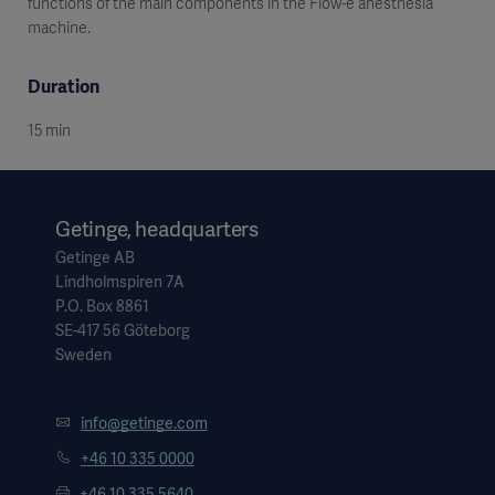
functions of the main components in the Flow-e anesthesia
machine.
Duration
15 min
Getinge, headquarters
Getinge AB
Lindholmspiren 7A
P.O. Box 8861
SE-417 56 Göteborg
Sweden
info@getinge.com
+46 10 335 0000
+46 10 335 5640