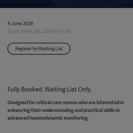
9 June 2026
South West, UK.
08:00-15:30
Register for Waiting List
Fully Booked. Waiting List Only.
Designed for critical care nurses who are interested in
enhancing their understanding and practical skills in
advanced haemodynamic monitoring.