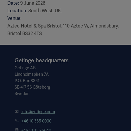
Date:
9 June 2026
Location:
South West, UK.
Venue:
Aztec Hotel & Spa Bristol, 110 Aztec W, Almondsbury,
Bristol BS32 4TS
Getinge, headquarters
Getinge AB
Lindholmspiren 7A
P.O. Box 8861
SE-417 56 Göteborg
Sweden
info@getinge.com
+46 10 335 0000
+46 10 335 5640