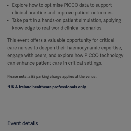
Explore how to optimise PiCCO data to support
clinical practice and improve patient outcomes.
Take part in a hands-on patient simulation, applying
knowledge to real-world clinical scenarios.
This event offers a valuable opportunity for critical
care nurses to deepen their haemodynamic expertise,
engage with peers, and explore how PiCCO technology
can enhance patient care in critical settings.
Please note. a £5 parking charge applies at the venue.
*UK & Ireland healthcare professionals only.
Event details