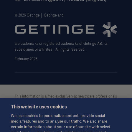
Legal Information
Getinge Privacy Center
© 2026 Getinge │ Getinge and
Carbon Reduction Plan
Modern Slavery Act Transparency Statement
are trademarks or registered trademarks of Getinge AB, its
Getinge Gender Pay Gap
subsidiaries or affiliates │All rights reserved.
UK Tax strategy
February 2026
This information is aimed exclusively at healthcare professionals
or other professional audiences and is for informational
This website uses cookies
purposes only, is not exhaustive and therefore should not be
relied upon as a replacement of the Instructions for Use, service
We use cookies to personalize content, provide social
manual or medical advice. Getinge shall bear no responsibility or
media features and to analyse our traffic. We also share
liability for any action or omission of any party based upon this
certain information about your use of our site with select
material, and reliance is solely at the user’s risk.