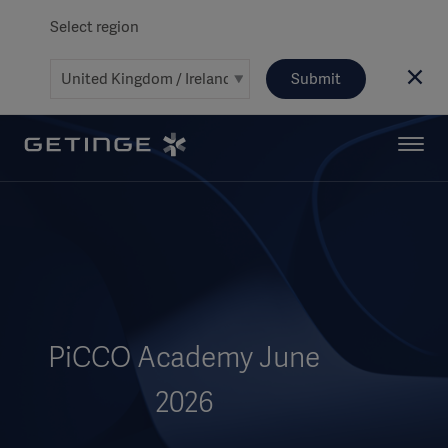
Select region
Submit
PiCCO Academy June
2026