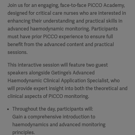
Join us for an engaging, face-to-face PiCCO Academy,
designed for critical care nurses who are interested in
enhancing their understanding and practical skills in
advanced haemodynamic monitoring. Participants
must have prior PiCCO experience to ensure full
benefit from the advanced content and practical
sessions.
This interactive session will feature two guest
speakers alongside Getinge’s Advanced
Haemodynamic Clinical Application Specialist, who
will provide expert insight into both the theoretical and
clinical aspects of PiCCO monitoring.
Throughout the day, participants will:
Gain a comprehensive introduction to
haemodynamics and advanced monitoring
principles.