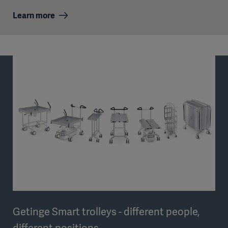
Learn more
Getinge Smart trolleys - different people,
different positions