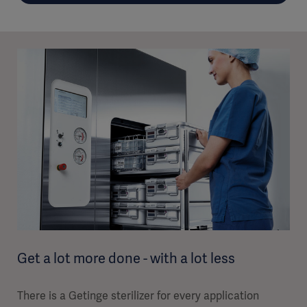
Get a lot more done - with a lot less
There is a Getinge sterilizer for every application