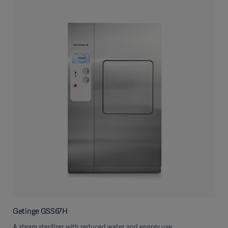
Getinge GSS67H
A steam sterilizer with reduced water and energy use