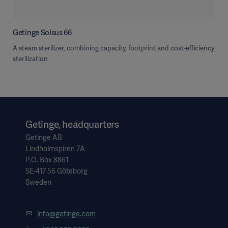
Getinge Solsus 66
A steam sterilizer, combining capacity, footprint and cost-efficiency
sterilization
Getinge, headquarters
Getinge AB
Lindholmspiren 7A
P.O. Box 8861
SE-417 56 Göteborg
Sweden
info@getinge.com