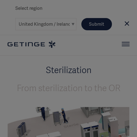
Select region
Submit
Sterilization
From sterilization to the OR