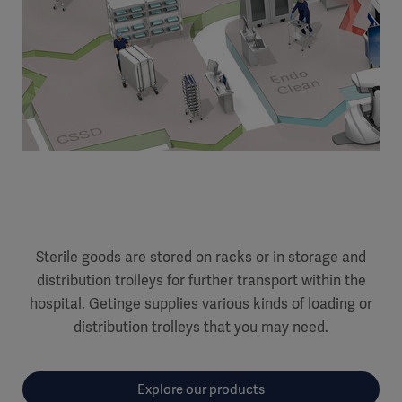
Sterile goods are stored on racks or in storage and
distribution trolleys for further transport within the
hospital. Getinge supplies various kinds of loading or
distribution trolleys that you may need.
Explore our products