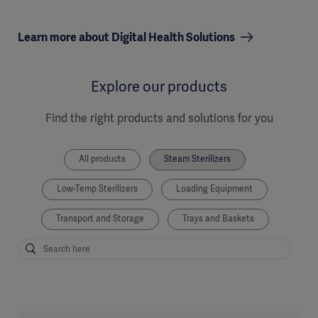
Learn more about Digital Health Solutions
Explore our products
Find the right products and solutions for you
All products
Steam Sterilizers
Low-Temp Sterilizers
Loading Equipment
Transport and Storage
Trays and Baskets