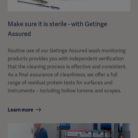
Make sure it is sterile - with Getinge
Assured
Routine use of our Getinge Assured wash monitoring
products provides you with independent verification
that the cleaning process is effective and consistent.
As a final assurance of cleanliness, we offer a full
range of residual protein tests for surfaces and
instruments – including hollow lumens and scopes.
Learn more