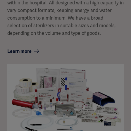
within the hospital. All designed with a high capacity in
very compact formats, keeping energy and water
consumption to a minimum. We have a broad
selection of sterilizers in suitable sizes and models,
depending on the volume and type of goods.
Learn more