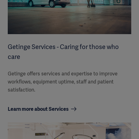
Getinge Services - Caring for those who
care
Getinge offers services and expertise to improve
workflows, equipment uptime, staff and patient
satisfaction.
Learn more about Services