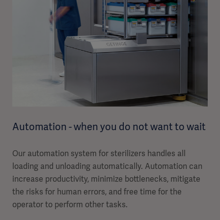
Automation - when you do not want to wait
Our automation system for sterilizers handles all
loading and unloading automatically. Automation can
increase productivity, minimize bottlenecks, mitigate
the risks for human errors, and free time for the
operator to perform other tasks.