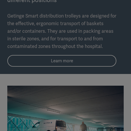
Getinge Smart distribution trolleys are designed for
the effective, ergonomic transport of baskets
and/or containers. They are used in packing areas
in sterile zones, and for transport to and from
contaminated zones throughout the hospital.
Learn more