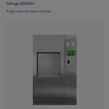
Getinge GSS610H
A high-capacity steam sterilizer