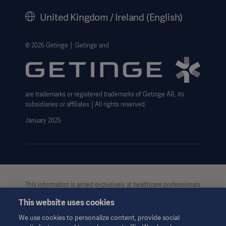
History
United Kingdom / Ireland (English)
Legal Information
Getinge Privacy Center
© 2026 Getinge │ Getinge and
Carbon Reduction Plan
Modern Slavery Act Transparency Statement
are trademarks or registered trademarks of Getinge AB, its
Getinge Gender Pay Gap
subsidiaries or affiliates │All rights reserved.
UK Tax strategy
January 2025
This information is aimed exclusively at healthcare professionals
or other professional audiences and is for informational
This website uses cookies
purposes only, is not exhaustive and therefore should not be
relied upon as a replacement of the Instructions for Use, service
We use cookies to personalize content, provide social
manual or medical advice. Getinge shall bear no responsibility or