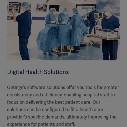
Digital Health Solutions
Getinge’s software solutions offer you tools for greater
consistency and efficiency, enabling hospital staff to
focus on delivering the best patient care. Our
solutions can be configured to fit a health care
provider’s specific demands, ultimately improving the
experience for patients and staff.