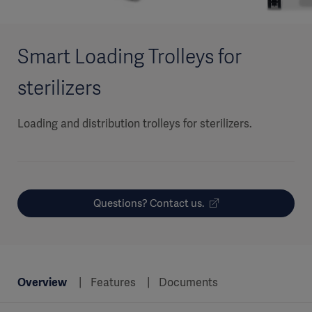
Smart Loading Trolleys for
sterilizers
Loading and distribution trolleys for sterilizers.
Questions? Contact us.
Overview
Features
Documents