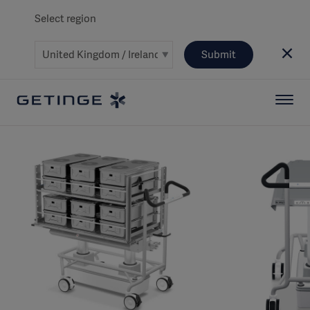
Select region
Submit