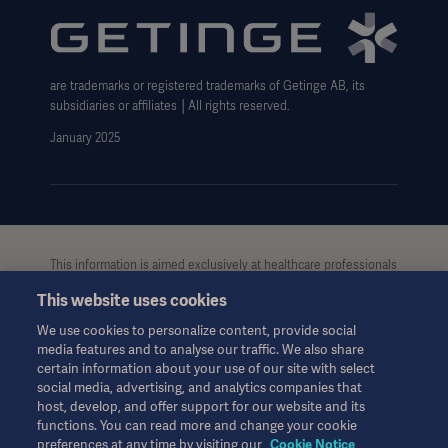
Carbon Reduction Plan
Modern Slavery Act Transparency Statement
are trademarks or registered trademarks of Getinge AB, its
Getinge Gender Pay Gap
subsidiaries or affiliates │All rights reserved.
UK Tax strategy
January 2025
This information is aimed exclusively at healthcare professionals
or other professional audiences and is for informational
This website uses cookies
purposes only, is not exhaustive and therefore should not be
relied upon as a replacement of the Instructions for Use, service
We use cookies to personalize content, provide social
manual or medical advice. Getinge shall bear no responsibility or
media features and to analyse our traffic. We also share
liability for any action or omission of any party based upon this
certain information about your use of our site with select
material, and reliance is solely at the user’s risk.
social media, advertising, and analytics companies that
Any therapy, solution or product mentioned might not be
host, develop, and offer support for our website and its
functions. You can read more and change your cookie
available or allowed in your country. Information may not be
preferences at any time by visiting our
Cookie Notice
copied or used, in whole or in part, without written permission