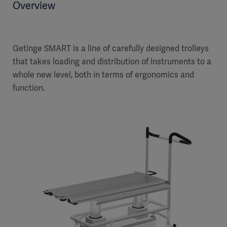
Overview
Getinge SMART is a line of carefully designed trolleys
that takes loading and distribution of instruments to a
whole new level, both in terms of ergonomics and
function.