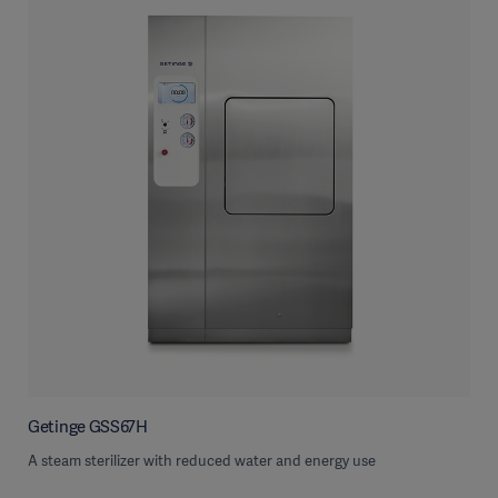
Getinge GSS67H
A steam sterilizer with reduced water and energy use