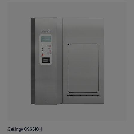
Getinge GSS610H