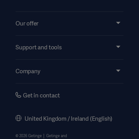
Our offer
Products and Solutions
Services
Support and tools
Insights
Events
Company
Instructions For Use/Patient Information
Investors
Security
Careers
Get in contact
Corporate Governance
History
United Kingdom / Ireland (English)
Legal Information
Getinge Privacy Center
© 2026 Getinge │ Getinge and