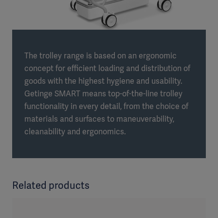
The trolley range is based on an ergonomic
concept for efficient loading and distribution of
goods with the highest hygiene and usability.
Getinge SMART means top-of-the-line trolley
functionality in every detail, from the choice of
materials and surfaces to maneuverability,
cleanability and ergonomics.
Related products