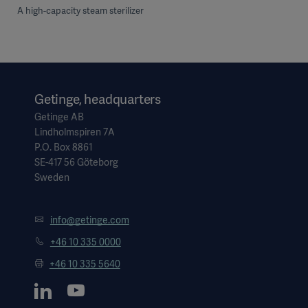
A high-capacity steam sterilizer
Getinge, headquarters
Getinge AB
Lindholmspiren 7A
P.O. Box 8861
SE-417 56 Göteborg
Sweden
info@getinge.com
+46 10 335 0000
+46 10 335 5640