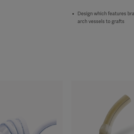
Design which features bra
arch vessels to grafts