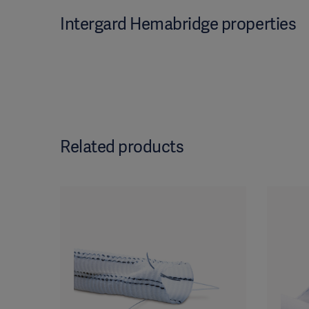
Intergard Hemabridge properties
Related products