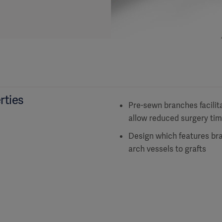
rties
Pre-sewn branches facilita
allow reduced surgery ti
Design which features bra
arch vessels to grafts