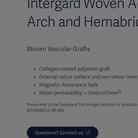
Intergard Woven A
Arch and Hemabri
Woven Vascular Grafts
Collagen-coated polyester graft
External velour surface and non-velour inner
Magnetic Resonance Safe
[1]
Water permeability: < 5ml/cm²/min
Please refer to the Document Tab for legal mentions of product
INTERVASCULAR SAS.
Questions? Contact us.