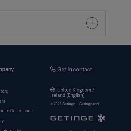
urg (Torino), 2003. 44(6): p. 751-5.
mpany
Get in contact
2. 21(1): p. 89-91.
United Kingdom /
stors
diothorac Surg, 2013. 2(3): p. 353-7.
Ireland (English)
ers
© 2026 Getinge │ Getinge and
n. [Intervascular PN20125/1]
orate Governance
ry
 Information