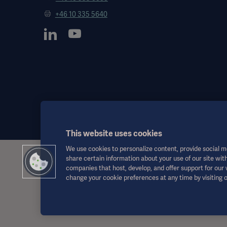
+46 10 335 5640
This website uses cookies
We use cookies to personalize content, provide social me
share certain information about your use of our site with
This information is aimed exclusively at healthcare professionals o
companies that host, develop, and offer support for our
the Instructions for Use, service manual or medical advice. Getinge sh
change your cookie preferences at any time by visiting 
Any therapy, solution or product mentioned might not be available o
This information is intended for an international audience outside 
Views, opinions, and assertions expressed are strictly those of the