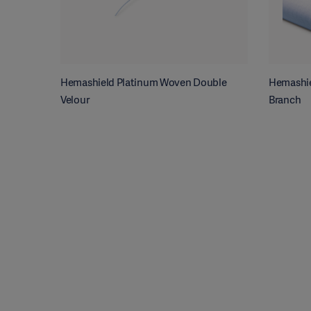
Hemashield Platinum Woven Double
Hemashie
Velour
Branch