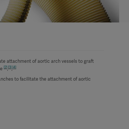
te attachment of aortic arch vessels to graft
[2]
[3]
[4]
me
,
,
nches to facilitate the attachment of aortic