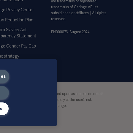
are trademarks or registered
trademarks of Getinge AB, its
nge Privacy Center
subsidiaries or affiliates │All rights
reserved.
on Reduction Plan
rn Slavery Act
PN000073. August 2024
sparency Statement
nge Gender Pay Gap
x strategy
ies
stive and therefore should not be relied upon as a replacement of
pon this material, and reliance is solely at the user’s risk.
rt, without written permission by Getinge.
gs