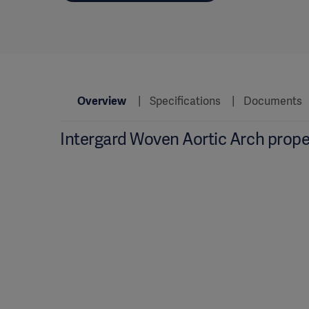
Overview
Specifications
Documents
Intergard Woven Aortic Arch prope