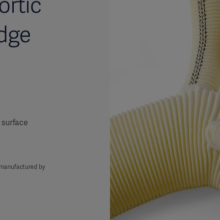
ortic
dge
 surface
s manufactured by