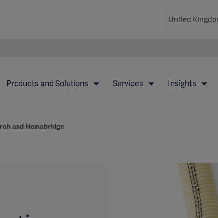
Products and Solutions
Services
Insights
Arch and Hemabridge