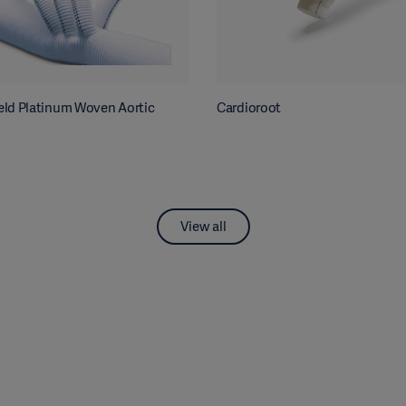
ld Platinum Woven Aortic
Cardioroot
View all