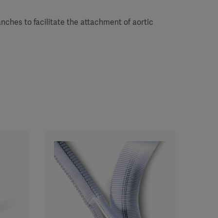
nches to facilitate the attachment of aortic