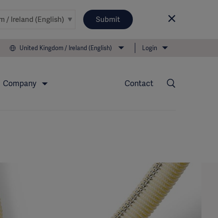
Submit
United Kingdom / Ireland (English)
Login
Company
Contact