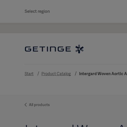
Select region
Start
Product Catalog
Intergard Woven Aortic 
All products