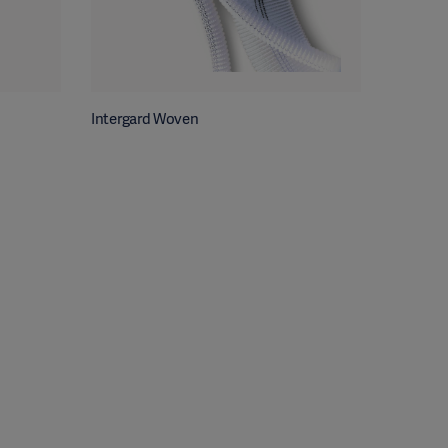
Intergard Woven