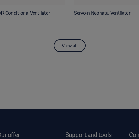
R Conditional Ventilator
Servo-n Neonatal Ventilator
View all
ur offer
Support and tools
Co