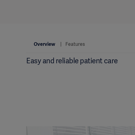
Overview
Features
Easy and reliable patient care