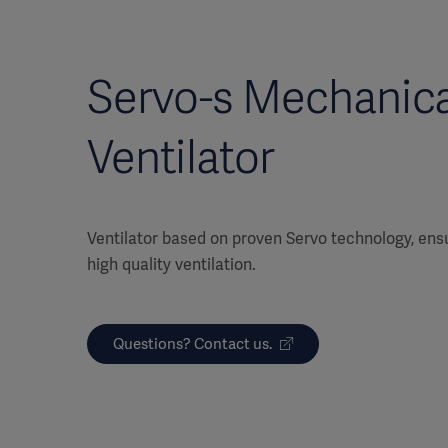
Servo-s Mechanica
Ventilator
Ventilator based on proven Servo technology, ensu
high quality ventilation.
Questions? Contact us.