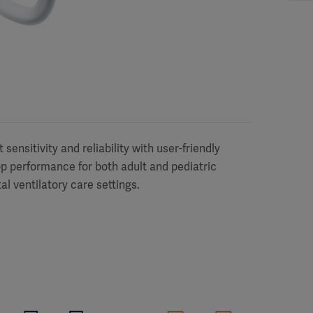
sensitivity and reliability with user-friendly
top performance for both adult and pediatric
tal ventilatory care settings.