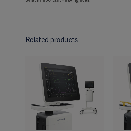
what’s important - saving lives.
Related products