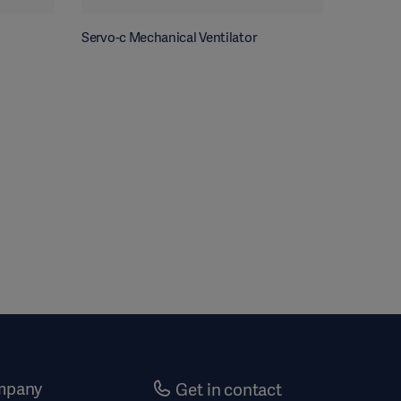
Servo-c Mechanical Ventilator
mpany
Get in contact