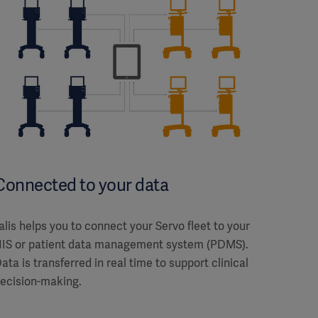
Connected to your data
alis helps you to connect your Servo fleet to your
IS or patient data management system (PDMS).
ata is transferred in real time to support clinical
ecision-making.