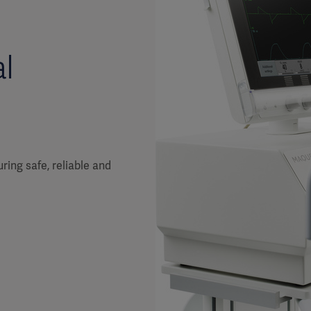
l
ring safe, reliable and