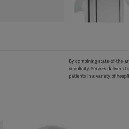
By combining state-of-the-art 
simplicity, Servo-s delivers 
patients in a variety of hospi