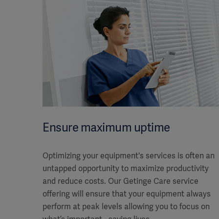
Ensure maximum uptime
Optimizing your equipment's services is often an
untapped opportunity to maximize productivity
and reduce costs. Our Getinge Care service
offering will ensure that your equipment always
perform at peak levels allowing you to focus on