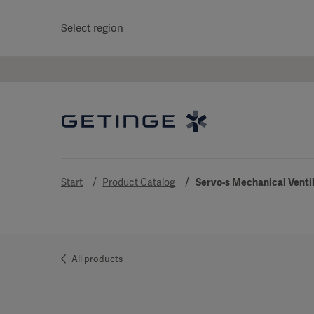
Select region
Start
Product Catalog
Servo-s Mechanical Venti
All products