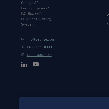
Getinge AB
Lindholmspiren 7A
P.O. Box 8861
P
SE-417 56 Göteborg
S
Sweden
info@getinge.com
+46 10 335 0000
+46 10 335 5640