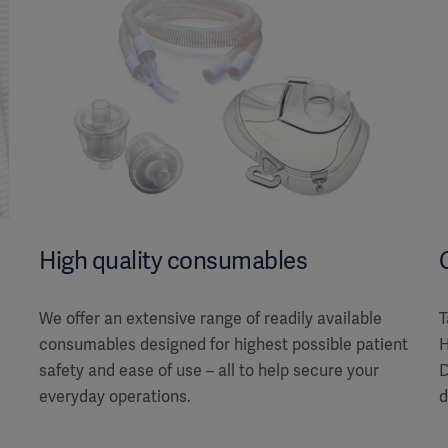
High quality consumables
We offer an extensive range of readily available
T
consumables designed for highest possible patient
H
safety and ease of use – all to help secure your
D
everyday operations.
d