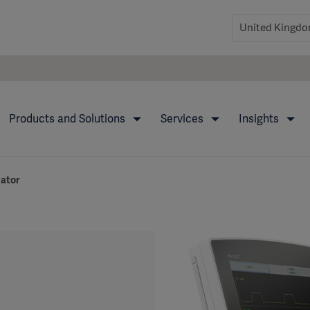
Products and Solutions
Services
Insights
lator