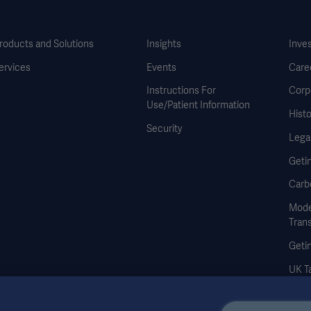
roducts and Solutions
Insights
Inve
ervices
Events
Care
Instructions For
Corp
Use/Patient Information
Histo
Security
Legal
Geti
Carb
Mode
Tran
Geti
UK Ta