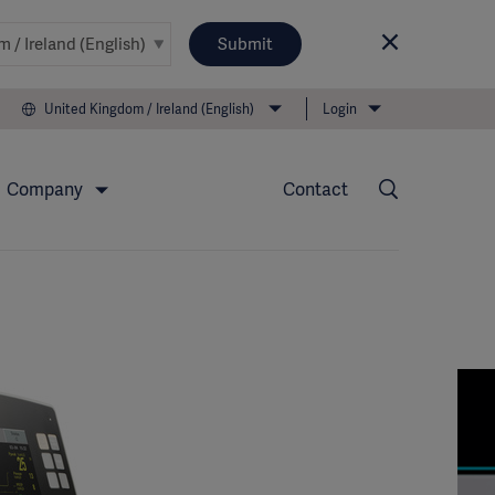
Submit
United Kingdom / Ireland (English)
Login
Company
Contact