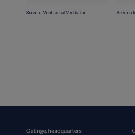
Servo-u Mechanical Ventilator
Servo-u M
Getinge, headquarters
O