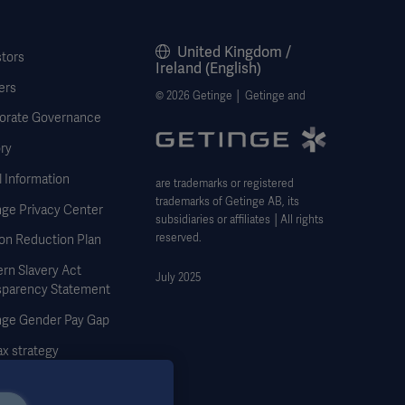
United Kingdom /
stors
Ireland (English)
ers
© 2026 Getinge │ Getinge and
orate Governance
ry
 Information
are trademarks or registered
trademarks of Getinge AB, its
nge Privacy Center
subsidiaries or affiliates │All rights
reserved.
on Reduction Plan
rn Slavery Act
July 2025
sparency Statement
nge Gender Pay Gap
x strategy