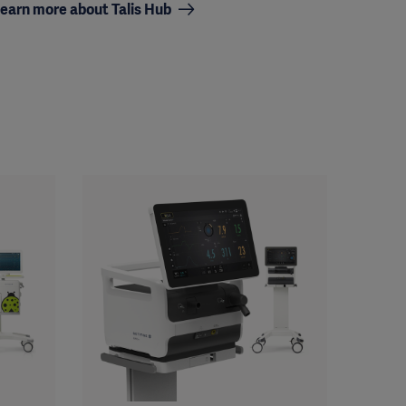
earn more about Talis Hub