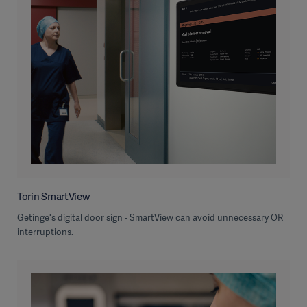
Torin SmartView
Getinge's digital door sign - SmartView can avoid unnecessary OR
interruptions.