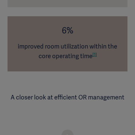
6%
improved room utilization within the
[1]
core operating time
A closer look at efficient OR management