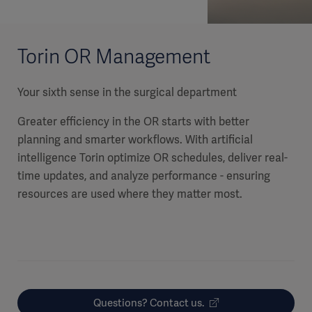
Torin OR Management
Your sixth sense in the surgical department
Greater efficiency in the OR starts with better
planning and smarter workflows. With artificial
intelligence Torin optimize OR schedules, deliver real-
time updates, and analyze performance - ensuring
resources are used where they matter most.
Questions? Contact us.