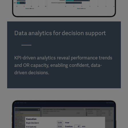
Data analytics for decision support
KPI-driven analytics reveal performance trends
and OR capacity, enabling confident, data-
driven decisions.