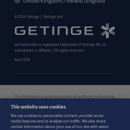
United Kingdom / Ireland (English)
Legal Information
Getinge Privacy Center
© 2026 Getinge │ Getinge and
Carbon Reduction Plan
Modern Slavery Act Transparency Statement
are trademarks or registered trademarks of Getinge AB, its
Getinge Gender Pay Gap
subsidiaries or affiliates │All rights reserved.
UK Tax strategy
April 2026
This information is aimed exclusively at healthcare professionals
or other professional audiences and is for informational
This website uses cookies
purposes only, is not exhaustive and therefore should not be
relied upon as a replacement of the Instructions for Use, service
We use cookies to personalize content, provide social
manual or medical advice. Getinge shall bear no responsibility or
media features and to analyse our traffic. We also share
liability for any action or omission of any party based upon this
certain information about your use of our site with select