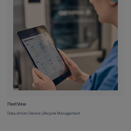
FleetView
Data-driven Device Lifecycle Management