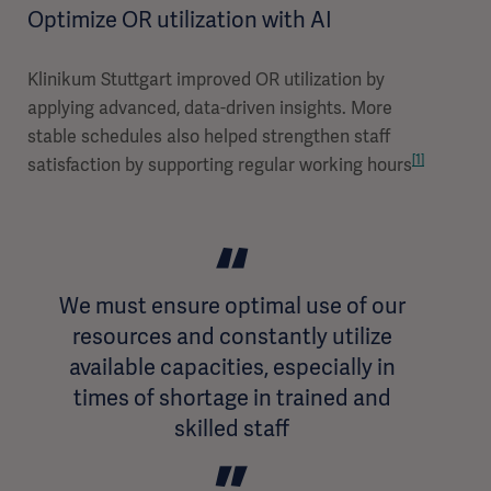
Optimize OR utilization with AI
Klinikum Stuttgart improved OR utilization by
applying advanced, data-driven insights. More
stable schedules also helped strengthen staff
[1]
satisfaction by supporting regular working hours
We must ensure optimal use of our
resources and constantly utilize
available capacities, especially in
times of shortage in trained and
skilled staff