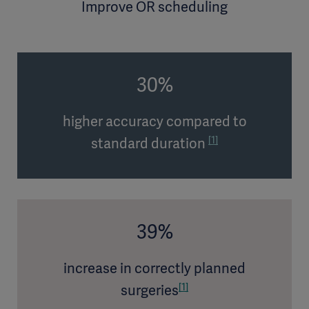
Improve OR scheduling
30%
higher accuracy compared to
[1]
standard duration
39%
increase in correctly planned
[1]
surgeries