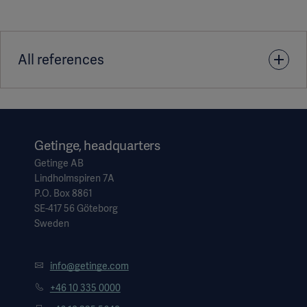
All references
1. Place of first publication: Ramolla/Jürgensen, Optimierte
Saalauslastung. OP-Management up2date 2023; 03(01): 77-
88 DOI: 10.1055/a-1992-9076 © 2023 Thieme
Getinge, headquarters
Getinge AB
Lindholmspiren 7A
P.O. Box 8861
SE-417 56 Göteborg
Sweden
info@getinge.com
+46 10 335 0000