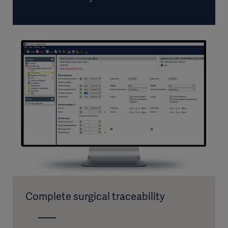
Complete surgical traceability