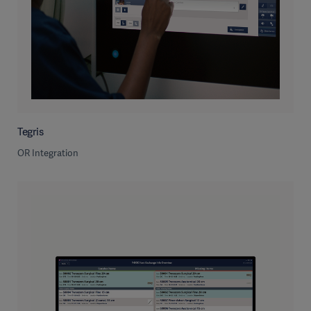
Tegris
OR Integration