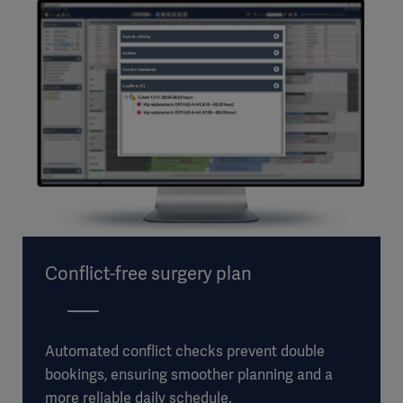
Conflict-free surgery plan
Automated conflict checks prevent double
bookings, ensuring smoother planning and a
more reliable daily schedule.