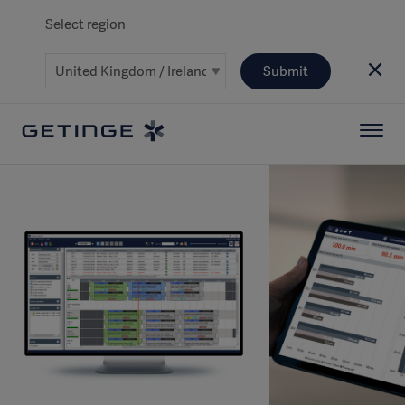
Select region
Submit