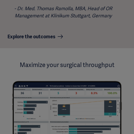
Dr. Med. Thomas Ramolla, MBA, Head of OR
Management at Klinikum Stuttgart, Germany
Explore the outcomes
Maximize your surgical throughput