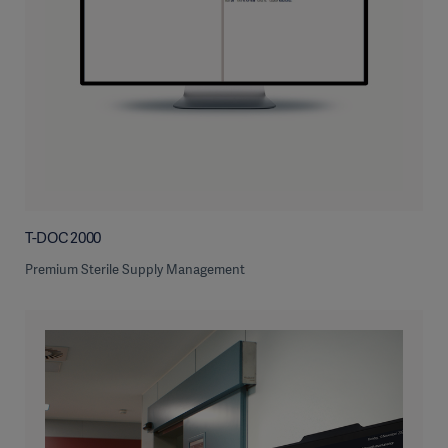
T-DOC 2000
Premium Sterile Supply Management