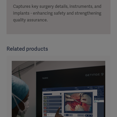
Captures key surgery details, instruments, and
implants - enhancing safety and strengthening
quality assurance.
Related products