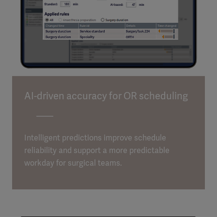
AI-driven accuracy for OR scheduling
Intelligent predictions improve schedule
reliability and support a more predictable
workday for surgical teams.