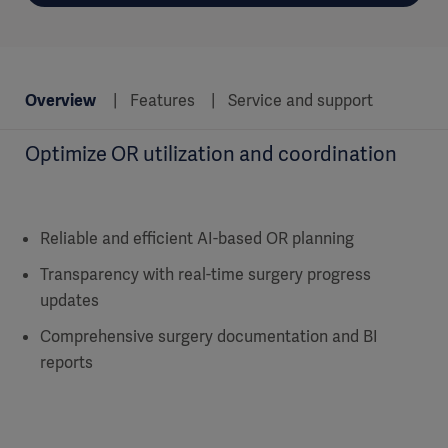
Overview
Features
Service and support
Optimize OR utilization and coordination
Reliable and efficient AI-based OR planning
Transparency with real-time surgery progress
updates
Comprehensive surgery documentation and BI
reports