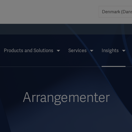
Products and Solutions
Services
Insights
Arrangementer