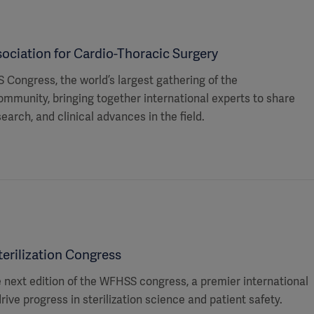
ociation for Cardio-Thoracic Surgery
 Congress, the world’s largest gathering of the
ommunity, bringing together international experts to share
search, and clinical advances in the field.
erilization Congress
he next edition of the WFHSS congress, a premier international
rive progress in sterilization science and patient safety.