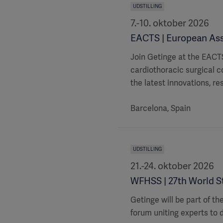
UDSTILLING
7.-10. oktober 2026
EACTS | European Ass
Join Getinge at the EACTS
cardiothoracic surgical c
the latest innovations, re
Barcelona, Spain
UDSTILLING
21.-24. oktober 2026
WFHSS | 27th World St
Getinge will be part of t
forum uniting experts to d