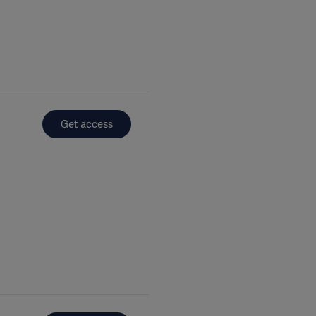
Get access