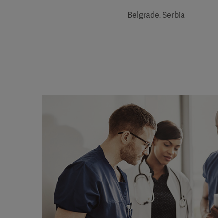
Belgrade, Serbia