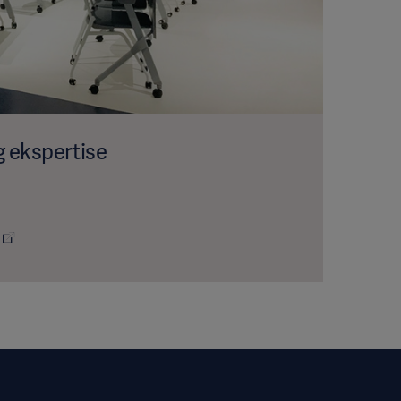
g ekspertise