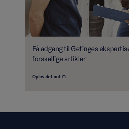
Få adgang til Getinges eksperti
forskellige artikler
Oplev det nu!