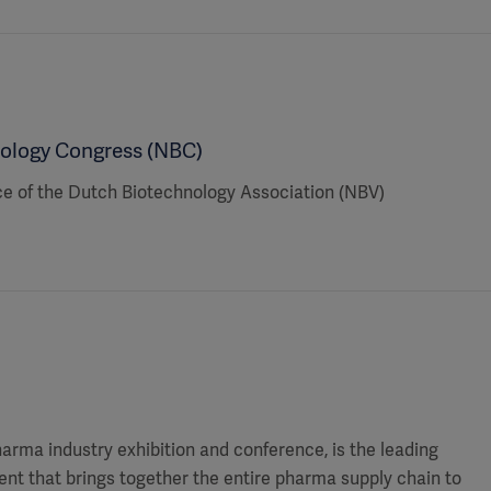
ology Congress (NBC)
ce of the Dutch Biotechnology Association (NBV)
harma industry exhibition and conference, is the leading
nt that brings together the entire pharma supply chain to