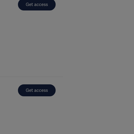
Get access
Get access