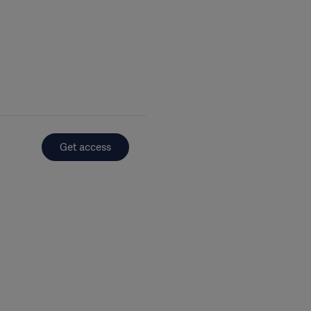
Get access