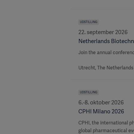
UDSTILLING
22. september 2026
Netherlands Biotechn
Join the annual conferen
Utrecht, The Netherlands
UDSTILLING
6.-8. oktober 2026
CPHI Milano 2026
CPHI, the international p
global pharmaceutical eve