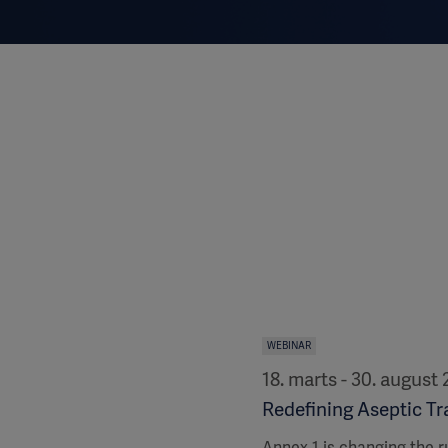
WEBINAR
18. marts - 30. august
Redefining Aseptic Tra
Annex 1 is changing the r