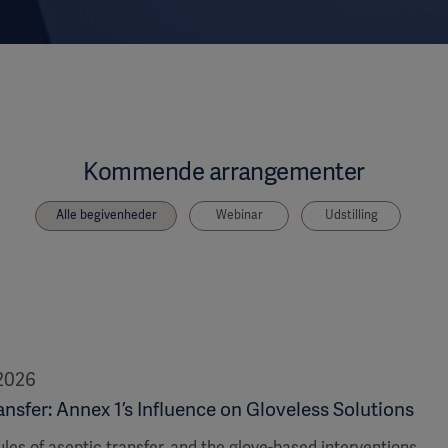
Kommende arrangementer
Alle begivenheder
Webinar
Udstilling
 2026
nsfer: Annex 1’s Influence on Gloveless Solutions
ules of aseptic transfer, and the glove-based interventions