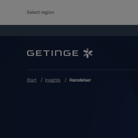
Select region
Start
Insights
Hændelser