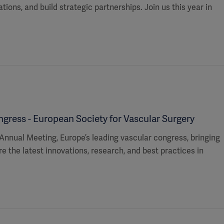
ions, and build strategic partnerships. Join us this year in
ress - European Society for Vascular Surgery
Annual Meeting, Europe’s leading vascular congress, bringing
e the latest innovations, research, and best practices in