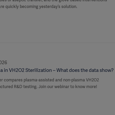
 are quickly becoming yesterday’s solution.
2026
a in VH2O2 Sterilization – What does the data show?
er compares plasma-assisted and non-plasma VH2O2
uctured R&D testing. Join our webinar to know more!