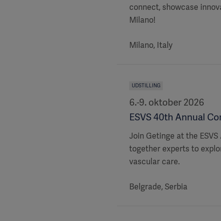
connect, showcase innovat
Milano!
Milano, Italy
UDSTILLING
6.-9. oktober 2026
ESVS 40th Annual Cong
Join Getinge at the ESVS 
together experts to explor
vascular care.
Belgrade, Serbia