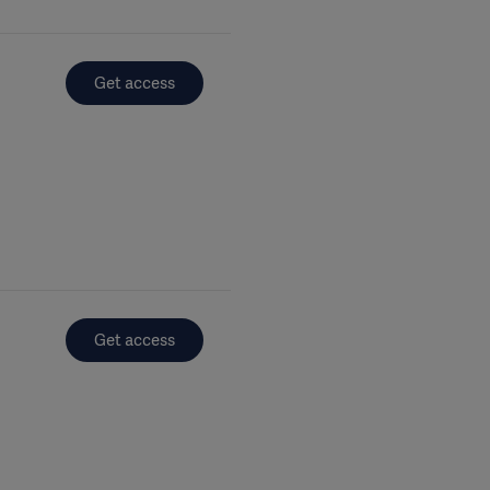
Get access
Get access