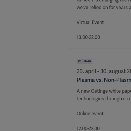
we’ve relied on for years
Virtual Event
13.00-22.00
WEBINAR
29. april - 30. august 
Plasma vs. Non-Plasm
A new Getinge white pap
technologies through str
Online event
12.00-22.00