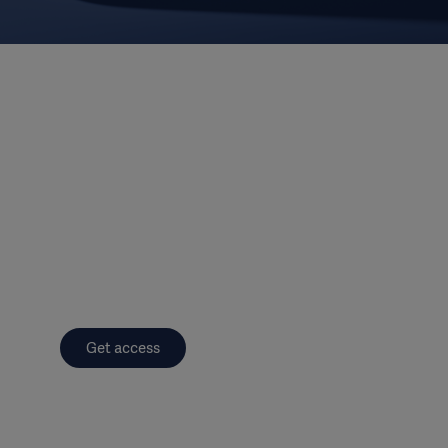
Get access