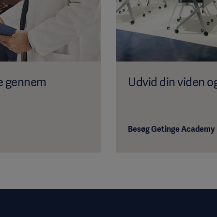
se gennem
Udvid din viden o
Besøg Getinge Academy