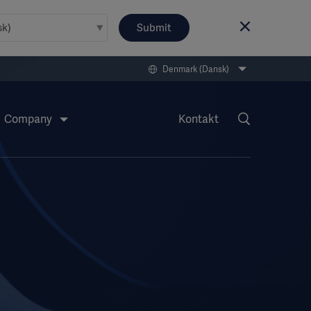
Submit
Denmark (Dansk)
Company
Kontakt