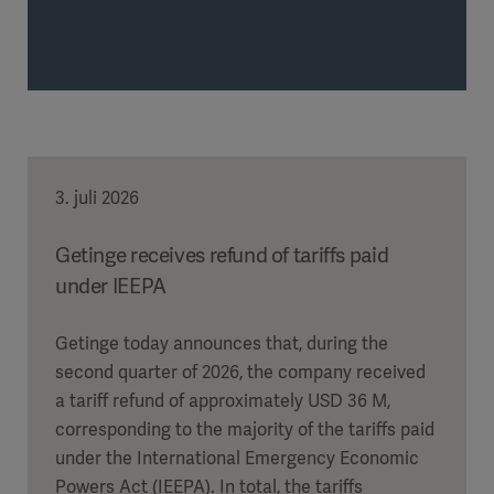
3. juli 2026
Getinge receives refund of tariffs paid
under IEEPA
Getinge today announces that, during the
second quarter of 2026, the company received
a tariff refund of approximately USD 36 M,
corresponding to the majority of the tariffs paid
under the International Emergency Economic
Powers Act (IEEPA). In total, the tariffs