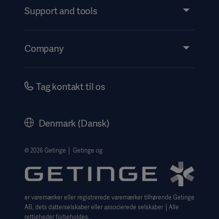
Services
Support and tools
Insights
Events
Company
Instructions For Use/Patient Information
Investors
Security
Careers
Tag kontakt til os
Corporate Governance
History
Denmark (Dansk)
Legal Information
Website Privacy Policy
© 2026 Getinge │ Getinge og
Website use disclaimer
Cookie Notice
er varemærker eller registrerede varemærker tilhørende Getinge
Data Subject Request Form
AB, dets datterselskaber eller associerede selskaber │Alle
rettigheder forbeholdes.