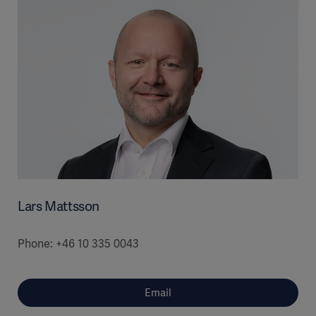
Lars Mattsson
Phone: +46 10 335 0043
Email