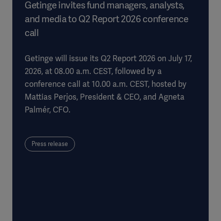
Getinge invites fund managers, analysts,
and media to Q2 Report 2026 conference
call
Getinge will issue its Q2 Report 2026 on July 17,
2026, at 08.00 a.m. CEST, followed by a
conference call at 10.00 a.m. CEST, hosted by
Mattias Perjos, President & CEO, and Agneta
Palmér, CFO.
Press release