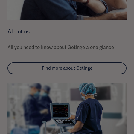
About us
All you need to know about Getinge a one glance
Find more about Getinge