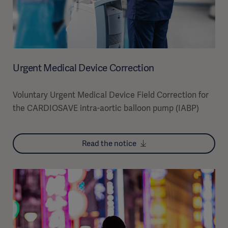
Urgent Medical Device Correction
Voluntary Urgent Medical Device Field Correction for
the CARDIOSAVE intra-aortic balloon pump (IABP)
Read the notice