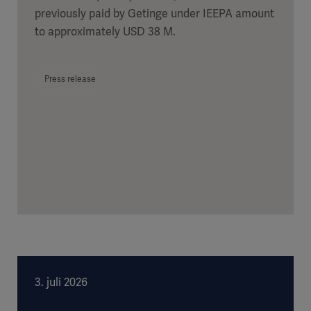
previously paid by Getinge under IEEPA amount
to approximately USD 38 M.
Press release
3. juli 2026