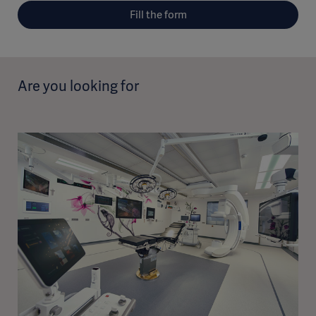
Fill the form
Are you looking for