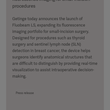
procedures
Getinge today announces the launch of
Fluobeam LS, expanding its fluorescence
imaging portfolio for small-incision surgery.
Designed for procedures such as thyroid
surgery and sentinel lymph node (SLN)
detection in breast cancer, the device helps
surgeons identify anatomical structures that
are difficult to distinguish by providing real-time
visualization to assist intraoperative decision-
making.
Press release