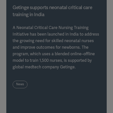
Getinge supports neonatal critical care
training in India
A Neonatal Critical Care Nursing Training
Initiative has been launched in India to address
the growing need for skilled neonatal nurses
and improve outcomes for newborns. The
program, which uses a blended online–offline
model to train 1,500 nurses, is supported by
global medtech company Getinge.
News