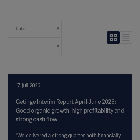
17. juli 2026
Getinge Interim Report April-June 2026:
Good organic growth, high profitability and
strong cash flow
"We delivered a strong quarter both financially