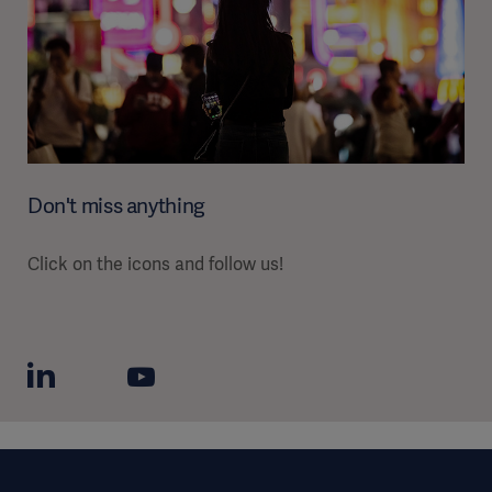
Don't miss anything
Click on the icons and follow us!