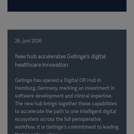
26. juni 2026
New hub accelerates Getinge's digital
healthcare innovation
Getinge has opened a Digital OR Hub in
Hamburg, Germany, marking an investment in
software development and clinical expertise.
The new hub brings together these capabilities
to accelerate the path to one intelligent digital
ecosystem across the full perioperative
workflow. It is Getinge's commitment to leading