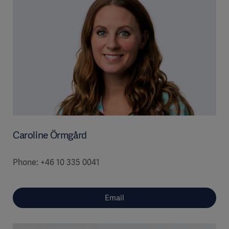
Caroline Örmgård
Phone: +46 10 335 0041
Email