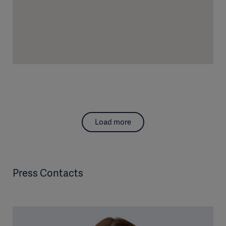
Load more
Press Contacts