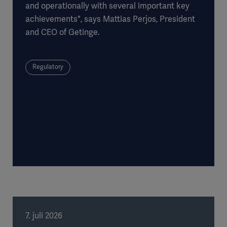
and operationally with several important key
achievements", says Mattias Perjos, President
and CEO of Getinge.
Regulatory
7. juli 2026