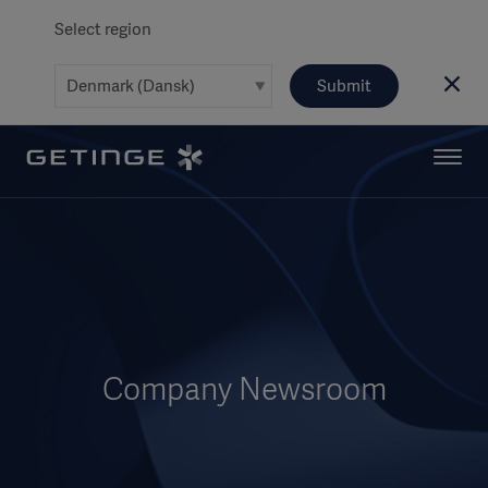
Select region
Submit
Company Newsroom