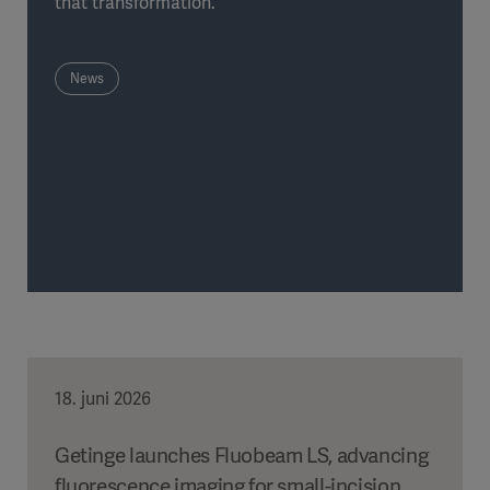
that transformation.
News
18. juni 2026
Getinge launches Fluobeam LS, advancing
fluorescence imaging for small-incision