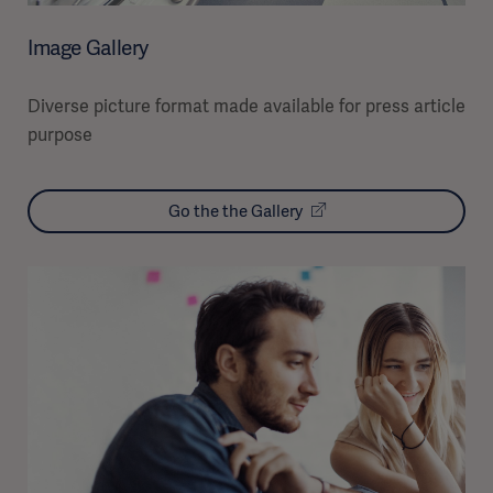
Image Gallery
Diverse picture format made available for press article
purpose
Go the the Gallery