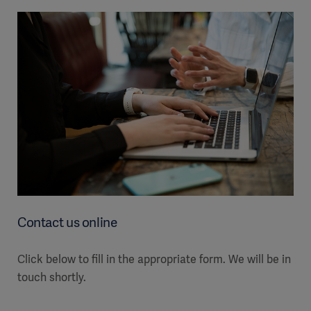
Contact us online
Click below to fill in the appropriate form. We will be in
touch shortly.