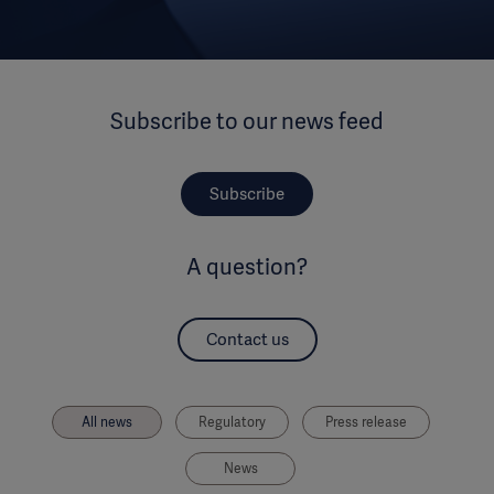
Subscribe to our news feed
Subscribe
A question?
Contact us
All news
Regulatory
Press release
News