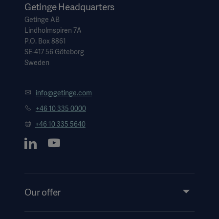
Getinge Headquarters
Getinge AB
Lindholmspiren 7A
P.O. Box 8861
SE-417 56 Göteborg
Sweden
info@getinge.com
+46 10 335 0000
+46 10 335 5640
Our offer
Products and Solutions