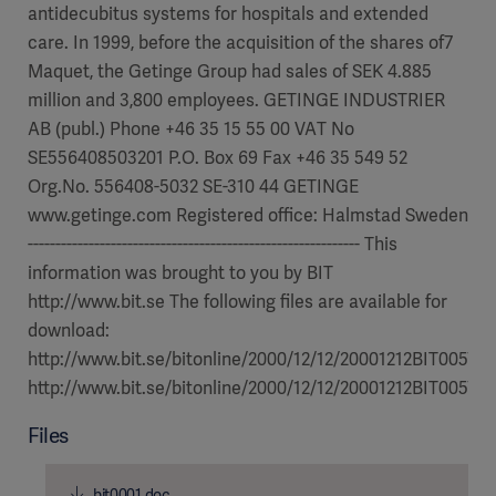
antidecubitus systems for hospitals and extended
care. In 1999, before the acquisition of the shares of7
Maquet, the Getinge Group had sales of SEK 4.885
million and 3,800 employees. GETINGE INDUSTRIER
AB (publ.) Phone +46 35 15 55 00 VAT No
SE556408503201 P.O. Box 69 Fax +46 35 549 52
Org.No. 556408-5032 SE-310 44 GETINGE
www.getinge.com Registered office: Halmstad Sweden
------------------------------------------------------------ This
information was brought to you by BIT
http://www.bit.se The following files are available for
download:
http://www.bit.se/bitonline/2000/12/12/20001212BIT00570/
http://www.bit.se/bitonline/2000/12/12/20001212BIT00570/
Files
bit0001.doc