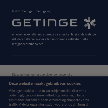
Legal Information
Website Privacy Policy
© 2026 Getinge │ Getinge og
Website use disclaimer
Cookie Notice
er varemærker eller registrerede varemærker tilhørende Getinge
Data Subject Request Form
AB, dets datterselskaber eller associerede selskaber │Alle
rettigheder forbeholdes.
Disse oplysninger er udelukkende henvendt til
sundhedspersonale eller andre professionelle målgrupper og er
Deze website maakt gebruik van cookies
kun til informationsformål, er ikke udtømmende og bør derfor
ikke anvendes som erstatning for brugsanvisningen,
Vi bruger cookies til, at få vores hjemmeside til at virke
servicemanualen eller medicinsk rådgivning. Getinge påtager
ordentligt, personalisere indhold og reklamer, tilbyde
sig intet ansvar for nogen handling eller undladelse fra nogen
funktioner i forhold til sociale medier og analysere vores
part på baggrund af dette materiale, og tillid til det er
traffik. Vi deler også information vedrørende din brug af