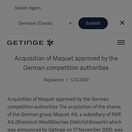
Select region
Submit
Acquisition of Maquet approved by the
German competition authorities
Regulatory | 12.12.2000
Acquisition of Maquet approved by the German
competition authorities The acquisition of the shares
of the German group Maquet AG, a subsidiary of RWE
AG (Rheinisch Westfälisches Elektrizitätswerk) which
was announced by Getinge on 17 November 2000, was