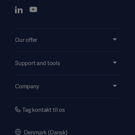
Our offer
Products and Solutions
Services
Support and tools
Insights
Events
Company
Instructions For Use/Patient Information
Investors
Security
Careers
Tag kontakt til os
Corporate Governance
History
Denmark (Dansk)