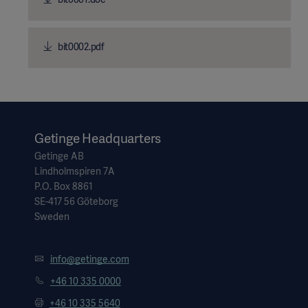
bit0002.pdf
Getinge Headquarters
Getinge AB
Lindholmspiren 7A
P.O. Box 8861
SE-417 56 Göteborg
Sweden
info@getinge.com
+46 10 335 0000
+46 10 335 5640