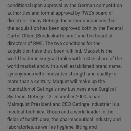
conditional upon approval by the German competition
authorities and formal approval by RWE's board of
directors. Today Getinge Industrier announces that
the acquisition has been approved both by the Federal
Cartel Office (Bundeskartellamt) and the board of
directors of RWE. The two conditions for the
acquisition have thus been fulfilled. Maquet is the
world leader in surgical tables with a 30% share of the
world market and with a well established brand name,
synonymous with innovative strength and quality for
more than a century. Maquet will make up the
foundation of Getinge's new business area Surgical
Systems. Getinge, 12 December 2000 Johan
Malmquist President and CEO Getinge Industrier is a
medical-technical Group and a world leader in the
fields of health care, the pharmaceutical industry and
laboratories, as well as hygiene, lifting and