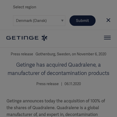
Select region
Submit
Press release Gothenburg, Sweden, on November 6, 2020
Getinge has acquired Quadralene, a
manufacturer of decontamination products
Press release | 06.11.2020
Getinge announces today the acquisition of 100% of
the shares of Quadralene. Quadralene is a global
manufacturer of, and expert in, decontamination