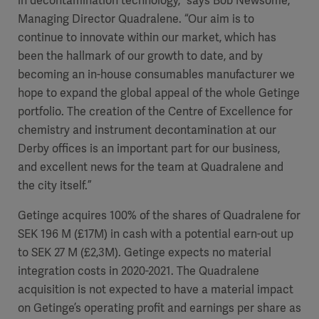
in decontamination technology,” says Bob Newsome,
Managing Director Quadralene. “Our aim is to
continue to innovate within our market, which has
been the hallmark of our growth to date, and by
becoming an in-house consumables manufacturer we
hope to expand the global appeal of the whole Getinge
portfolio. The creation of the Centre of Excellence for
chemistry and instrument decontamination at our
Derby offices is an important part for our business,
and excellent news for the team at Quadralene and
the city itself.”
Getinge acquires 100% of the shares of Quadralene for
SEK 196 M (£17M) in cash with a potential earn-out up
to SEK 27 M (£2,3M). Getinge expects no material
integration costs in 2020-2021. The Quadralene
acquisition is not expected to have a material impact
on Getinge’s operating profit and earnings per share as