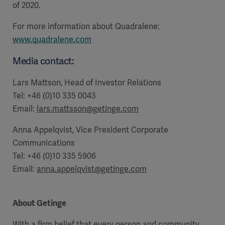
of 2020.
For more information about Quadralene:
www.quadralene.com
Media contact:
Lars Mattson, Head of Investor Relations
Tel: +46 (0)10 335 0043
Email:
lars.mattsson@getinge.com
Anna Appelqvist, Vice President Corporate
Communications
Tel: +46 (0)10 335 5906
Email:
anna.appelqvist@getinge.com
About Getinge
With a firm belief that every person and community