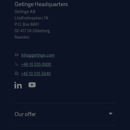
Getinge Headquarters
Getinge AB
Lindholmspiren 7A
P.O. Box 8861
SE-417 56 Göteborg
Sweden
info@getinge.com
+46 10 335 0000
+46 10 335 5640
Our offer
Products and Solutions