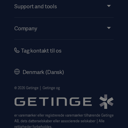
Services
Support and tools
Insights
Events
Company
Instructions For Use/Patient Information
Investors
Security
Careers
Tag kontakt til os
Corporate Governance
History
Denmark (Dansk)
Legal Information
Website Privacy Policy
© 2026 Getinge │ Getinge og
Website use disclaimer
Cookie Notice
er varemærker eller registrerede varemærker tilhørende Getinge
Data Subject Request Form
AB, dets datterselskaber eller associerede selskaber │Alle
rettigheder forbeholdes.