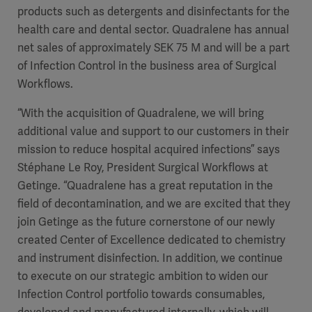
products such as detergents and disinfectants for the
health care and dental sector. Quadralene has annual
net sales of approximately SEK 75 M and will be a part
of Infection Control in the business area of Surgical
Workflows.
“
With the acquisition of Quadralene, we will bring
additional value and support to our customers in their
mission to reduce hospital acquired infections” says
Stéphane Le Roy, President Surgical Workflows at
Getinge. “Quadralene has a great reputation in the
field of decontamination, and we are excited that they
join Getinge as the future cornerstone of our newly
created Center of Excellence dedicated to chemistry
and instrument disinfection. In addition, we continue
to execute on our strategic ambition to widen our
Infection Control portfolio towards consumables,