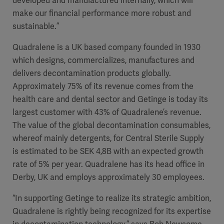
developed and manufactured internally, which will
make our financial performance more robust and
sustainable.”
Quadralene is a UK based company founded in 1930
which designs, commercializes, manufactures and
delivers decontamination products globally.
Approximately 75% of its revenue comes from the
health care and dental sector and Getinge is today its
largest customer with 43% of Quadralene’s revenue.
The value of the global decontamination consumables,
whereof mainly detergents, for Central Sterile Supply
is estimated to be SEK 4,8B with an expected growth
rate of 5% per year. Quadralene has its head office in
Derby, UK and employs approximately 30 employees.
“In supporting Getinge to realize its strategic ambition,
Quadralene is rightly being recognized for its expertise