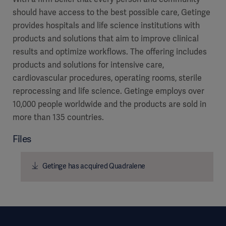
should have access to the best possible care, Getinge
provides hospitals and life science institutions with
products and solutions that aim to improve clinical
results and optimize workflows. The offering includes
products and solutions for intensive care,
cardiovascular procedures, operating rooms, sterile
reprocessing and life science. Getinge employs over
10,000 people worldwide and the products are sold in
more than 135 countries.
Files
Getinge has acquired Quadralene