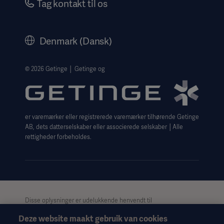
Tag kontakt til os
Corporate Governance
History
Denmark (Dansk)
Legal Information
Website Privacy Policy
© 2026 Getinge │ Getinge og
Website use disclaimer
Cookie Notice
er varemærker eller registrerede varemærker tilhørende Getinge
Data Subject Request Form
AB, dets datterselskaber eller associerede selskaber │Alle
rettigheder forbeholdes.
Disse oplysninger er udelukkende henvendt til
sundhedspersonale eller andre professionelle målgrupper og er
Deze website maakt gebruik van cookies
kun til informationsformål, er ikke udtømmende og bør derfor