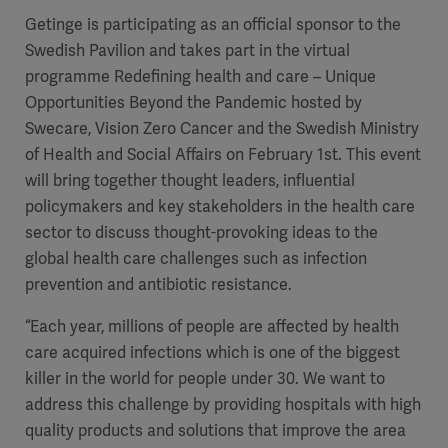
Getinge is participating as an official sponsor to the
Swedish Pavilion and takes part in the virtual
programme Redefining health and care – Unique
Opportunities Beyond the Pandemic hosted by
Swecare, Vision Zero Cancer and the Swedish Ministry
of Health and Social Affairs on February 1st. This event
will bring together thought leaders, influential
policymakers and key stakeholders in the health care
sector to discuss thought-provoking ideas to the
global health care challenges such as infection
prevention and antibiotic resistance.
“Each year, millions of people are affected by health
care acquired infections which is one of the biggest
killer in the world for people under 30. We want to
address this challenge by providing hospitals with high
quality products and solutions that improve the area