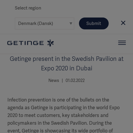
Select region
Submit
Getinge present in the Swedish Pavilion at
Expo 2020 in Dubai
News | 01.02.2022
Infection prevention is one of the bullets on the
agenda as Getinge is participating in the world Expo
2020 to meet customers, key stakeholders and
policymakers in the Swedish Pavilion. During the
event, Getinge is showcasing its wide portfolio of