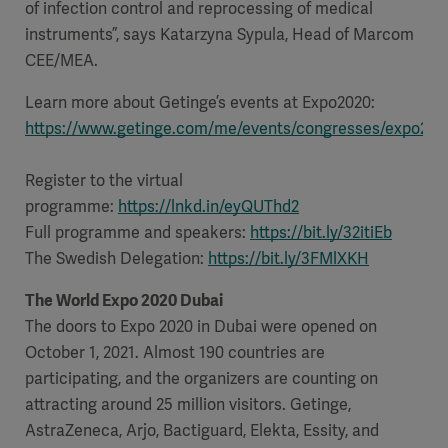
of infection control and reprocessing of medical
instruments”, says Katarzyna Sypula, Head of Marcom
CEE/MEA.
Learn more about Getinge’s events at Expo2020:
https://www.getinge.com/me/events/congresses/expo202
Register to the virtual
programme:
https://lnkd.in/eyQUThd2
Full programme and speakers:
https://bit.ly/32itiEb
The Swedish Delegation:
https://bit.ly/3FMlXKH
The World Expo 2020 Dubai
The doors to Expo 2020 in Dubai were opened on
October 1, 2021. Almost 190 countries are
participating, and the organizers are counting on
attracting around 25 million visitors. Getinge,
AstraZeneca, Arjo, Bactiguard, Elekta, Essity, and