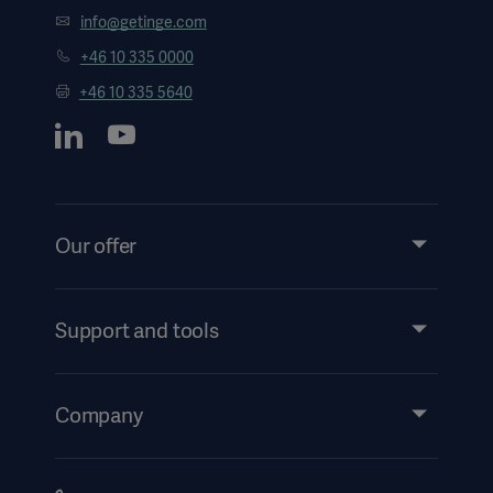
info@getinge.com
+46 10 335 0000
+46 10 335 5640
Our offer
Products and Solutions
Services
Support and tools
Insights
Events
Company
Instructions For Use/Patient Information
Investors
Security
Careers