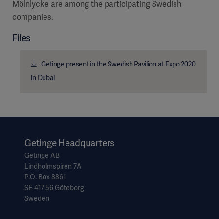
Mölnlycke are among the participating Swedish
companies.
Files
Getinge present in the Swedish Pavilion at Expo 2020
in Dubai
Getinge Headquarters
Getinge AB
Lindholmspiren 7A
P.O. Box 8861
SE-417 56 Göteborg
Sweden