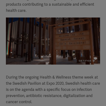
products contributing to a sustainable and efficient
health care.
During the ongoing Health & Wellness theme week at
the Swedish Pavilion at Expo 2020, Swedish health care
is on the agenda with a specific focus on infection
prevention, antibiotic resistance, digitalization and
cancer control.