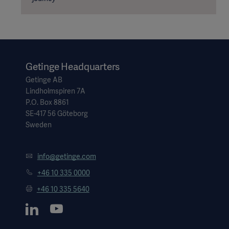
Getinge Headquarters
Getinge AB
Lindholmspiren 7A
P.O. Box 8861
SE-417 56 Göteborg
Sweden
info@getinge.com
+46 10 335 0000
+46 10 335 5640