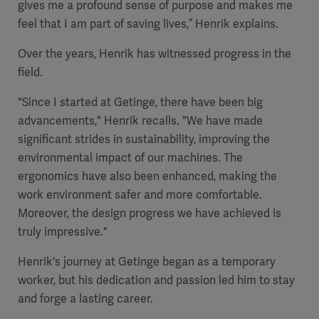
gives me a profound sense of purpose and makes me
feel that I am part of saving lives,” Henrik explains.
Over the years, Henrik has witnessed progress in the
field.
"Since I started at Getinge, there have been big
advancements," Henrik recalls. "We have made
significant strides in sustainability, improving the
environmental impact of our machines. The
ergonomics have also been enhanced, making the
work environment safer and more comfortable.
Moreover, the design progress we have achieved is
truly impressive."
Henrik's journey at Getinge began as a temporary
worker, but his dedication and passion led him to stay
and forge a lasting career.