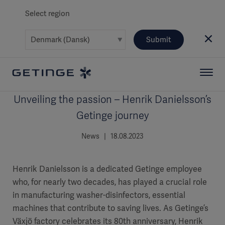
Select region
Submit
Unveiling the passion – Henrik Danielsson’s
Getinge journey
News | 18.08.2023
Henrik Danielsson is a dedicated Getinge employee
who, for nearly two decades, has played a crucial role
in manufacturing washer-disinfectors, essential
machines that contribute to saving lives. As Getinge’s
Växjö factory celebrates its 80th anniversary, Henrik