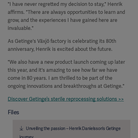
"I have never regretted my decision to stay," Henrik
affirms. "There are always opportunities to learn and
grow, and the experiences I have gained here are
invaluable."
As Getinge's Växjö factory is celebrating its 80th
anniversary, Henrik is excited about the future.
"We also have a new product launch coming up later
this year, and it's amazing to see how far we have
come in 80 years. I am thrilled to be part of the
ongoing innovations and breakthroughs at Getinge."
Discover Getinge’s sterile reprocessing solutions >>
Files
Unveiling the passion – Henrik Danielsson’s Getinge
journey