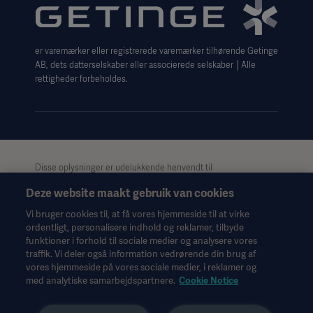
Website use disclaimer
Cookie Notice
er varemærker eller registrerede varemærker tilhørende Getinge
Data Subject Request Form
AB, dets datterselskaber eller associerede selskaber │Alle
rettigheder forbeholdes.
Disse oplysninger er udelukkende henvendt til
sundhedspersonale eller andre professionelle målgrupper og er
Deze website maakt gebruik van cookies
kun til informationsformål, er ikke udtømmende og bør derfor
ikke anvendes som erstatning for brugsanvisningen,
Vi bruger cookies til, at få vores hjemmeside til at virke
servicemanualen eller medicinsk rådgivning. Getinge påtager
ordentligt, personalisere indhold og reklamer, tilbyde
sig intet ansvar for nogen handling eller undladelse fra nogen
funktioner i forhold til sociale medier og analysere vores
part på baggrund af dette materiale, og tillid til det er
traffik. Vi deler også information vedrørende din brug af
udelukkende på brugerens risiko.
vores hjemmeside på vores sociale medier, i reklamer og
Alle nævnte behandlinger, løsninger eller produkter er muligvis
med analytiske samarbejdspartnere.
Cookie Notice
ikke tilgængelige eller tilladte i dit land. Oplysningerne må ikke,
hverken helt eller delvist, kopieres eller anvendes uden skriftlig