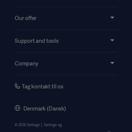
Our offer
Products and Solutions
Services
Support and tools
Insights
Events
Company
Instructions For Use/Patient Information
Investors
Security
Careers
Tag kontakt til os
Corporate Governance
History
Denmark (Dansk)
Legal Information
Website Privacy Policy
© 2026 Getinge │ Getinge og