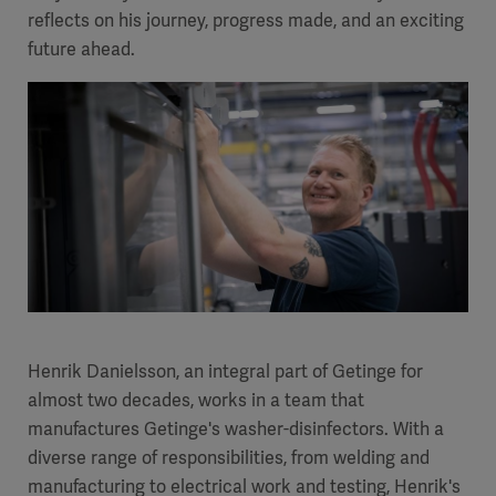
reflects on his journey, progress made, and an exciting
future ahead.
Henrik Danielsson, an integral part of Getinge for
almost two decades, works in a team that
manufactures Getinge's washer-disinfectors. With a
diverse range of responsibilities, from welding and
manufacturing to electrical work and testing, Henrik's