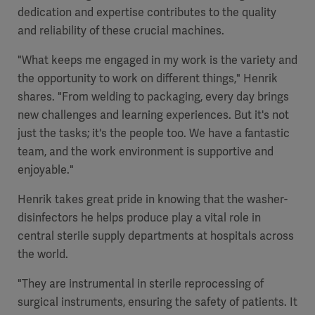
dedication and expertise contributes to the quality
and reliability of these crucial machines.
"What keeps me engaged in my work is the variety and
the opportunity to work on different things," Henrik
shares. "From welding to packaging, every day brings
new challenges and learning experiences. But it's not
just the tasks; it's the people too. We have a fantastic
team, and the work environment is supportive and
enjoyable."
Henrik takes great pride in knowing that the washer-
disinfectors he helps produce play a vital role in
central sterile supply departments at hospitals across
the world.
"They are instrumental in sterile reprocessing of
surgical instruments, ensuring the safety of patients. It