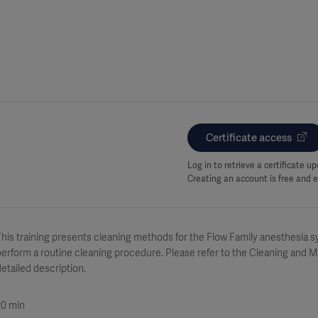
Certificate access
Log in to retrieve a certificate 
Creating an account is free and e
his training presents cleaning methods for the Flow Family anesthesia sy
erform a routine cleaning procedure. Please refer to the Cleaning and 
etailed description.
20 min