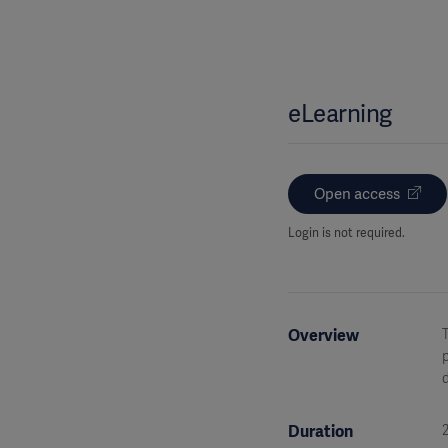
eLearning
Open access
Login is not required.
Overview
T
p
d
Duration