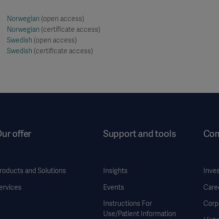
Norwegian
(open access)
Norwegian
(certificate access)
Swedish
(open access)
Swedish
(certificate access)
ur offer
Support and tools
Co
roducts and Solutions
Insights
Inve
ervices
Events
Care
Instructions For
Corp
Use/Patient Information