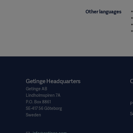
Other languages
Getinge Headquarters
O
Getinge AB
Lindholmspiren 7A
P.O. Box 8861
P
SE-417 56 Göteborg
S
Sweden