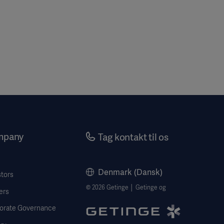
mpany
Tag kontakt til os
Denmark (Dansk)
stors
© 2026 Getinge │ Getinge og
ers
orate Governance