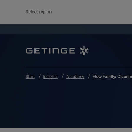
Select region
Start
Insights
Academy
Flow Family: Cleani