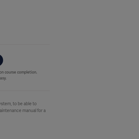
upon course completion.
asy.
stem, to be able to
Maintenance manual for a