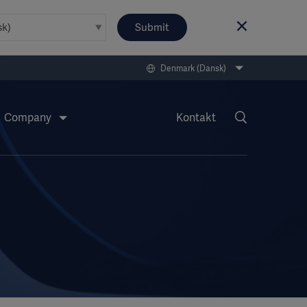
Submit
Denmark (Dansk)
Company
Kontakt