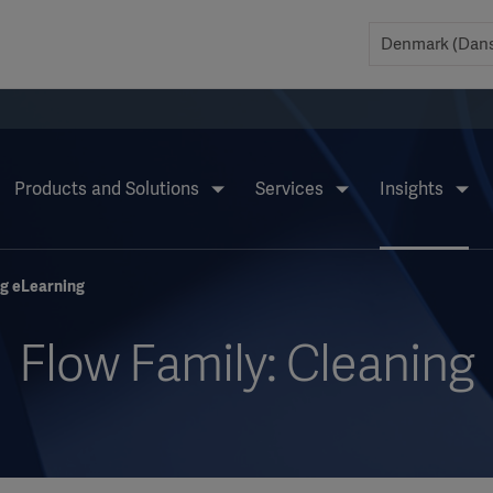
Products and Solutions
Services
Insights
ng eLearning
Flow Family: Cleaning