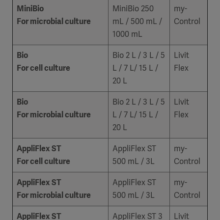
MiniBio
MiniBio 250
my-
For microbial culture
mL / 500 mL /
Control
1000 mL
Bio
Bio 2 L / 3 L / 5
Livit
For cell culture
L / 7 L/ 15 L /
Flex
20 L
Bio
Bio 2 L / 3 L / 5
Livit
For microbial culture
L / 7 L/ 15 L /
Flex
20 L
AppliFlex ST
AppliFlex ST
my-
For cell culture
500 mL / 3L
Control
AppliFlex ST
AppliFlex ST
my-
For microbial culture
500 mL / 3L
Control
AppliFlex ST
AppliFlex ST 3
Livit