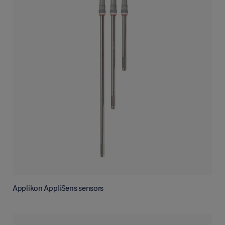
Applikon AppliSens sensors