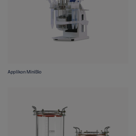
Applikon MiniBio