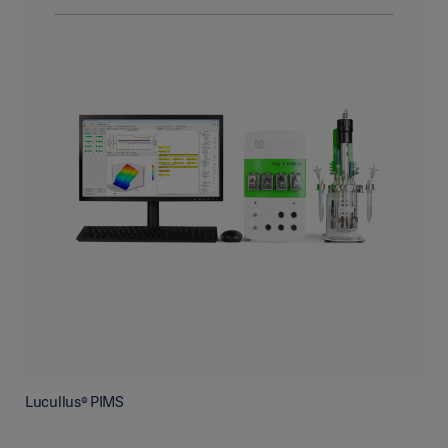
Lucullus® PIMS