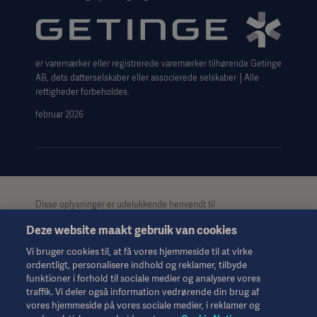
Website use disclaimer
Cookie Notice
er varemærker eller registrerede varemærker tilhørende Getinge
Data Subject Request Form
AB, dets datterselskaber eller associerede selskaber │Alle
rettigheder forbeholdes.
februar 2026
Disse oplysninger er udelukkende henvendt til
sundhedspersonale eller andre professionelle målgrupper og er
Deze website maakt gebruik van cookies
kun til informationsformål, er ikke udtømmende og bør derfor
ikke anvendes som erstatning for brugsanvisningen,
Vi bruger cookies til, at få vores hjemmeside til at virke
servicemanualen eller medicinsk rådgivning. Getinge påtager
ordentligt, personalisere indhold og reklamer, tilbyde
sig intet ansvar for nogen handling eller undladelse fra nogen
funktioner i forhold til sociale medier og analysere vores
part på baggrund af dette materiale, og tillid til det er
traffik. Vi deler også information vedrørende din brug af
udelukkende på brugerens risiko.
vores hjemmeside på vores sociale medier, i reklamer og