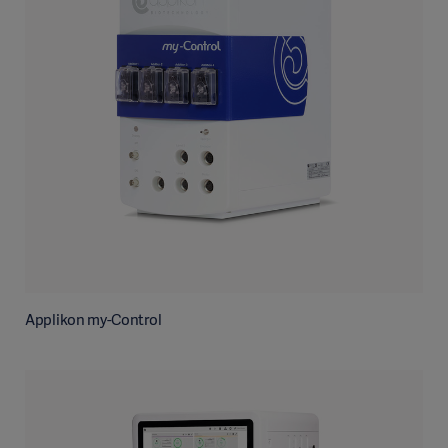
Applikon my-Control