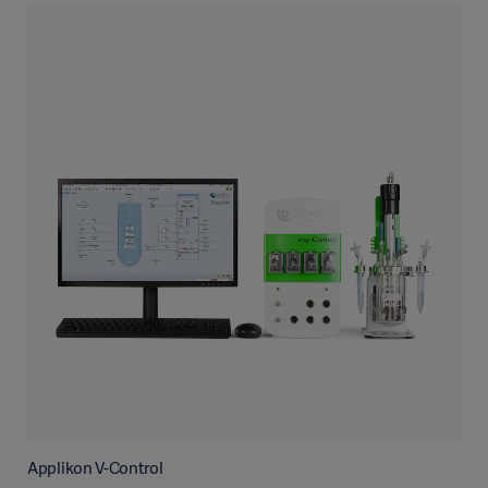
Applikon V-Control