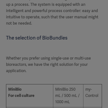
up a process. The system is equipped with an
intelligent and powerful process controller: easy and
intuitive to operate, such that the user manual might
not be needed.
The selection of BioBundles
Whether you prefer using single-use or multi-use
bioreactors, we have the right solution for your
application.
MiniBio
MiniBio 250
my-
For cell culture
mL / 500 mL /
Control
1000 mL