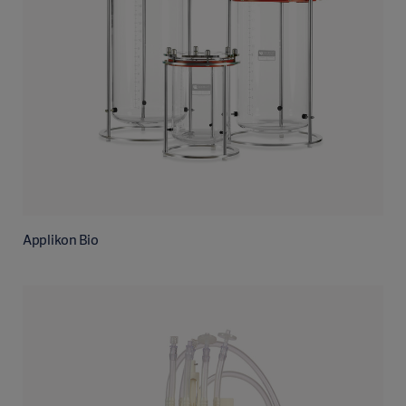
Applikon Bio