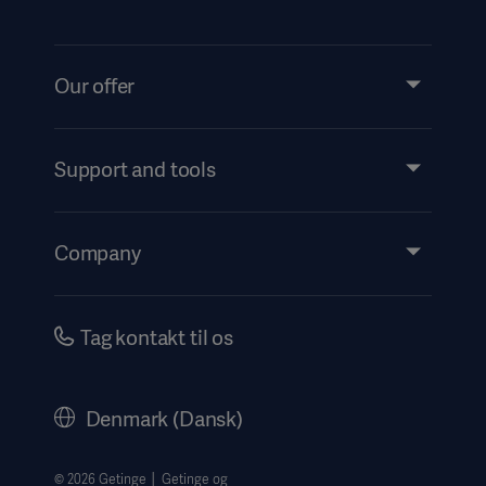
Our offer
Products and Solutions
Services
Support and tools
Insights
Events
Company
Instructions For Use/Patient Information
Investors
Security
Careers
Tag kontakt til os
Corporate Governance
History
Denmark (Dansk)
Legal Information
Website Privacy Policy
© 2026 Getinge │ Getinge og