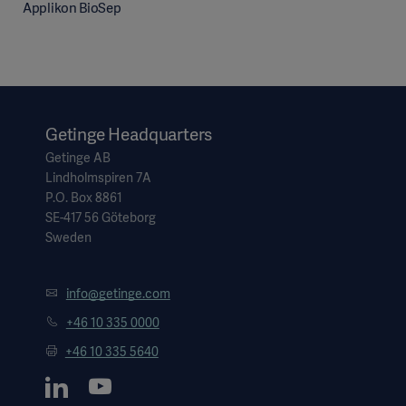
Applikon BioSep
Getinge Headquarters
Getinge AB
Lindholmspiren 7A
P.O. Box 8861
SE-417 56 Göteborg
Sweden
info@getinge.com
+46 10 335 0000
+46 10 335 5640