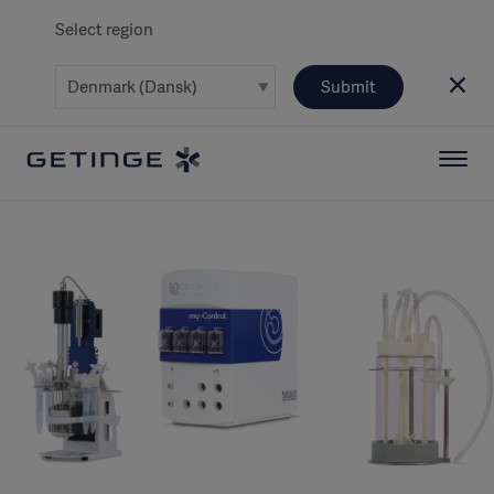
Select region
Submit