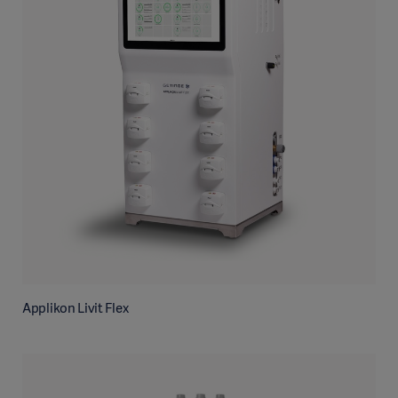
Applikon Livit Flex