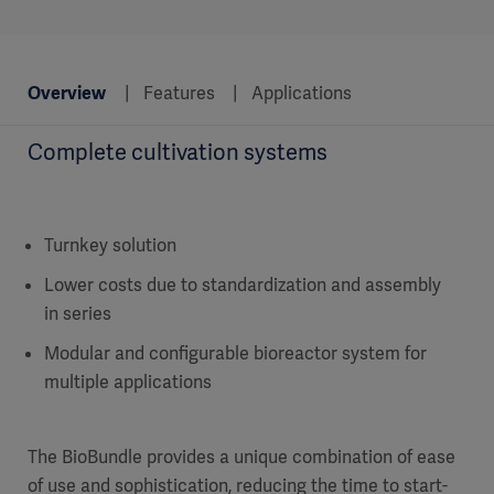
Overview
Features
Applications
Complete cultivation systems
Turnkey solution
Lower costs due to standardization and assembly
in series
Modular and configurable bioreactor system for
multiple applications
The BioBundle provides a unique combination of ease
of use and sophistication, reducing the time to start-