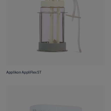
Applikon AppliFlex ST