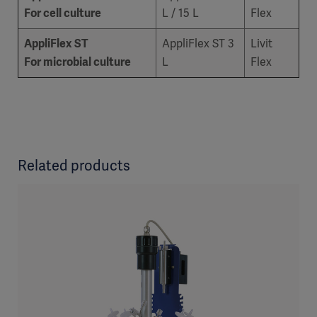
For cell culture
L / 15 L
Flex
AppliFlex ST
AppliFlex ST 3
Livit
For microbial culture
L
Flex
Related products