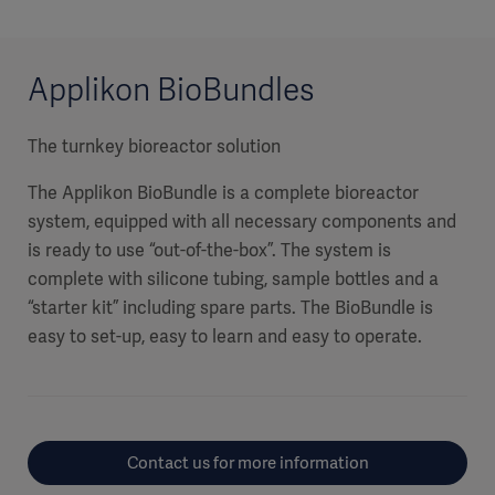
Applikon BioBundles
The turnkey bioreactor solution
The Applikon BioBundle is a complete bioreactor
system, equipped with all necessary components and
is ready to use “out-of-the-box”. The system is
complete with silicone tubing, sample bottles and a
“starter kit” including spare parts. The BioBundle is
easy to set-up, easy to learn and easy to operate.
Contact us for more information