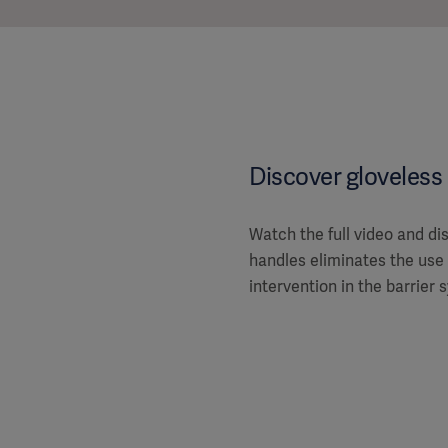
Discover gloveless 
Watch the full video and d
handles eliminates the use
intervention in the barrier 