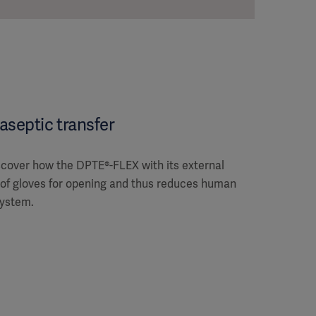
aseptic transfer
iscover how the DPTE®-FLEX with its external
 of gloves for opening and thus reduces human
system.