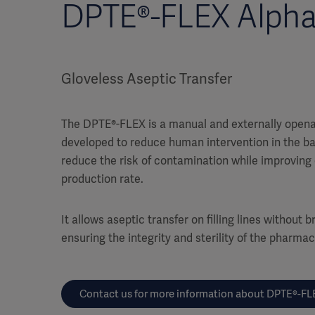
DPTE®-FLEX Alpha
Gloveless Aseptic Transfer
The DPTE®-FLEX is a manual and externally opena
developed to reduce human intervention in the ba
reduce the risk of contamination while improvin
production rate.
It allows aseptic transfer on filling lines without
ensuring the integrity and sterility of the pharma
Contact us for more information about DPTE®-FL