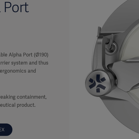
 Port
ble Alpha Port (Ø190)
rrier system and thus
g ergonomics and
 breaking containment,
ceutical product.
EX