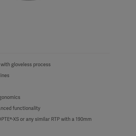
 with gloveless process
lines
rgonomics
anced functionality
DPTE®-XS or any similar RTP with a 190mm