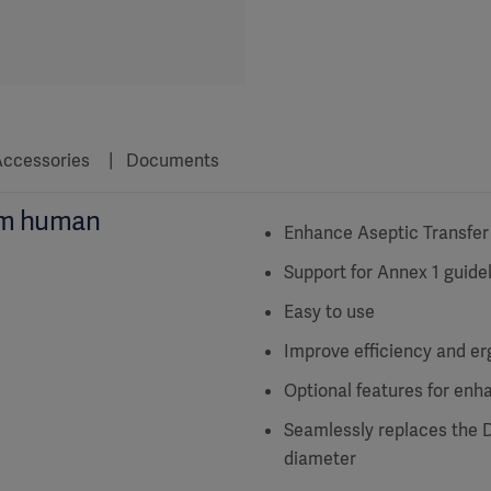
ccessories
Documents
um human
Enhance Aseptic Transfer
Support for Annex 1 guide
Easy to use
Improve efficiency and e
Optional features for enh
Seamlessly replaces the 
diameter