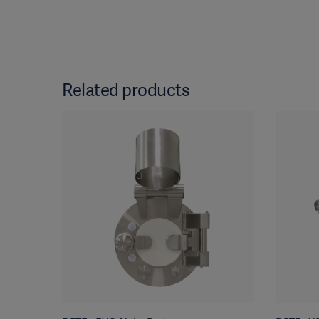
Related products