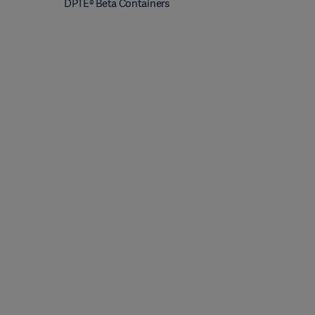
DPTE® Beta Containers