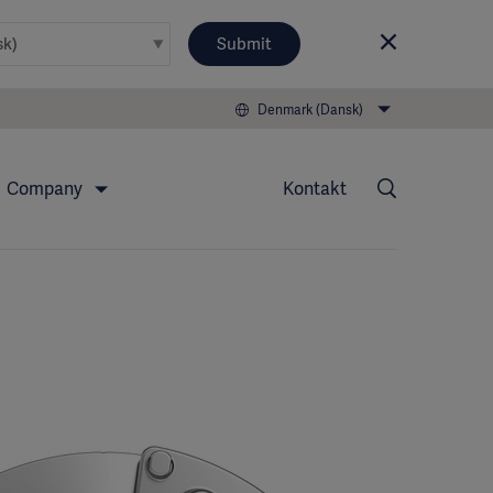
Submit
Denmark (Dansk)
Company
Kontakt