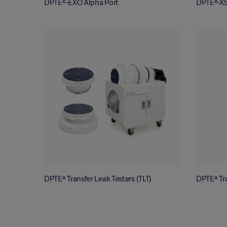
DPTE®-EXO Alpha Port
DPTE®-XS
DPTE® Transfer Leak Testers (TLT)
DPTE® Tra