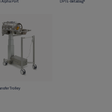
 Alpha Port
DPTE-BetaBag®
nsfer Trolley