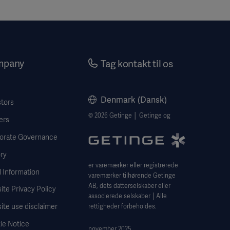
mpany
Tag kontakt til os
Denmark (Dansk)
stors
© 2026 Getinge │ Getinge og
ers
orate Governance
ry
er varemærker eller registrerede
 Information
varemærker tilhørende Getinge
AB, dets datterselskaber eller
te Privacy Policy
associerede selskaber │Alle
ite use disclaimer
rettigheder forbeholdes.
ie Notice
november 2025