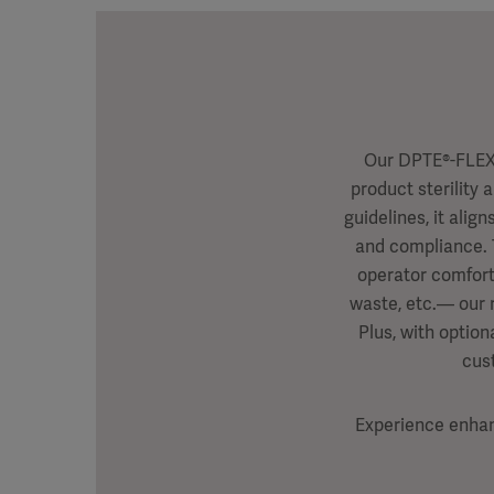
Our DPTE®-FLEX 
product sterility 
guidelines, it ali
and compliance. 
operator comfort
waste, etc.— our r
Plus, with option
cus
Experience enhanc