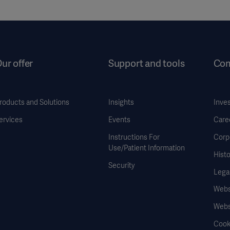
ur offer
Support and tools
Co
roducts and Solutions
Insights
Inve
ervices
Events
Care
Instructions For
Corp
Use/Patient Information
Histo
Security
Legal
Websi
Webs
Cook