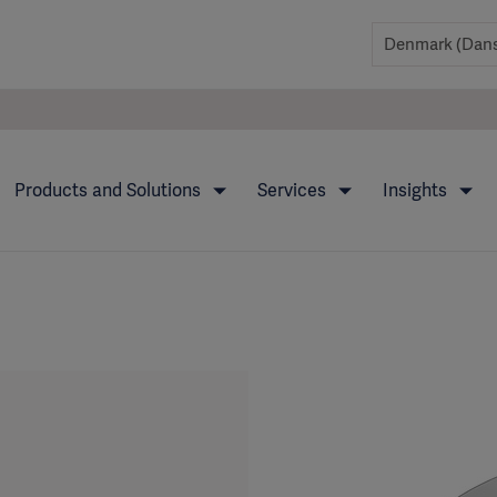
Products and Solutions
Services
Insights