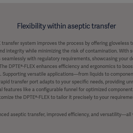
Flexibility within aseptic transfer
transfer system improves the process by offering gloveless tr
and integrity while minimizing the risk of contamination. With 
gns seamlessly with regulatory requirements, showcasing your de
The DPTE®-FLEX enhances efficiency and ergonomics to boost
. Supporting versatile applications—from liquids to components
apid transfer port adapts to your specific needs, providing unm
al features like a configurable funnel for optimized component
tomize the DPTE®-FLEX to tailor it precisely to your requireme
ed aseptic transfer, improved efficiency, and versatility—al