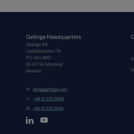
Getinge Headquarters
O
Getinge AB
Lindholmspiren 7A
P.O. Box 8861
P
SE-417 56 Göteborg
S
Sweden
info@getinge.com
+46 10 335 0000
+46 10 335 5640