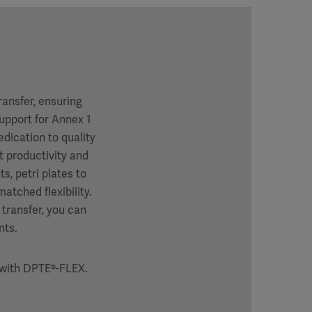
ansfer, ensuring
support for Annex 1
dication to quality
 productivity and
, petri plates to
atched flexibility.
 transfer, you can
nts.
l with DPTE®-FLEX.