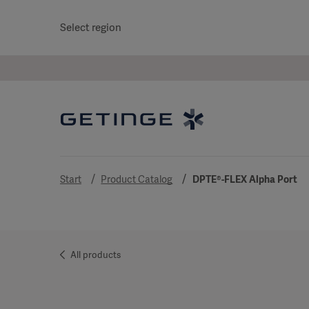
Select region
Start
Product Catalog
DPTE®-FLEX Alpha Port
All products