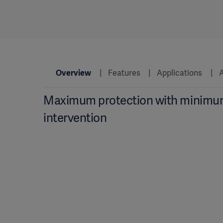
Overview
Features
Applications
A
Maximum protection with minim
intervention