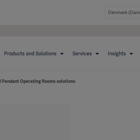
Products and Solutions
Services
Insights
 Pendant Operating Rooms solutions