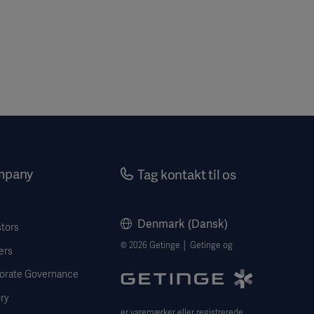
mpany
Tag kontakt til os
Denmark (Dansk)
stors
© 2026 Getinge │ Getinge og
ers
orate Governance
ry
er varemærker eller registrerede