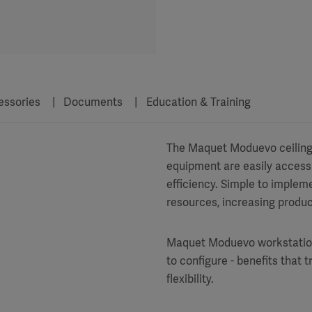
essories
Documents
Education & Training
The Maquet Moduevo ceiling s
equipment are easily access
efficiency. Simple to implem
resources, increasing produc
Maquet Moduevo workstations a
to configure - benefits that t
flexibility.