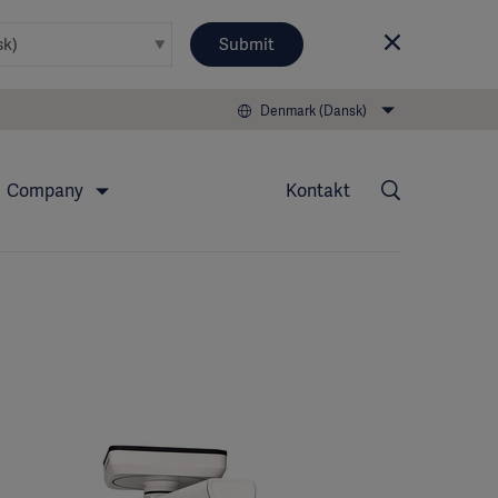
Submit
Denmark (Dansk)
Company
Kontakt