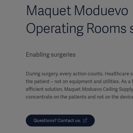
Maquet Moduevo
Operating Rooms s
Enabling surgeries
During surgery, every action counts. Healthcare s
the patient – not on equipment and utilities. As a
efficient solution, Maquet Moduevo Ceiling Supply 
concentrate on the patients and not on the devic
Questions? Contact us.