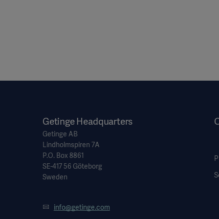
Getinge Headquarters
O
Getinge AB
Lindholmspiren 7A
P.O. Box 8861
P
SE-417 56 Göteborg
S
Sweden
info@getinge.com