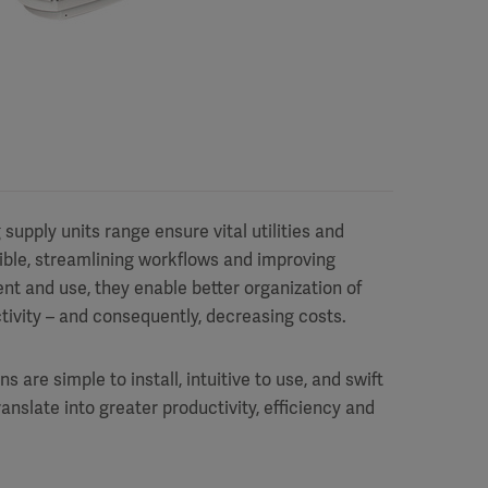
upply units range ensure vital utilities and
ible, streamlining workflows and improving
ent and use, they enable better organization of
tivity – and consequently, decreasing costs.
re simple to install, intuitive to use, and swift
ranslate into greater productivity, efficiency and