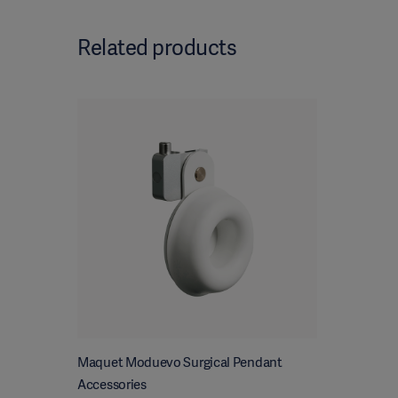
Related products
Maquet Moduevo Surgical Pendant
Accessories