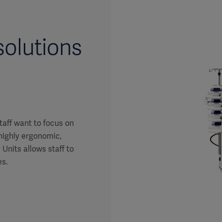
olutions
taff want to focus on
 highly ergonomic,
Units allows staff to
es.