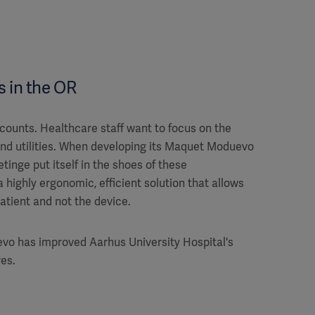
 in the OR
 counts. Healthcare staff want to focus on the
and utilities. When developing its Maquet Moduevo
Getinge put itself in the shoes of these
 highly ergonomic, efficient solution that allows
atient and not the device.
o has improved Aarhus University Hospital's
es.