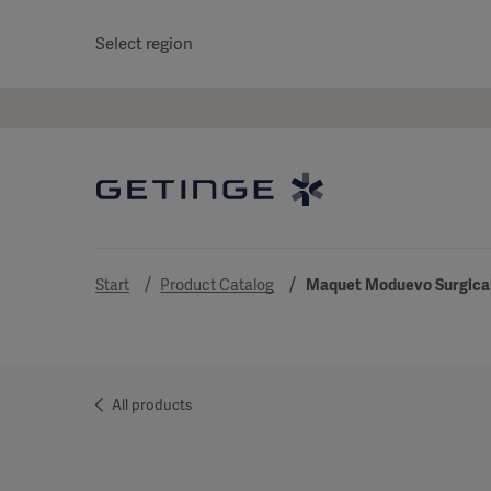
Select region
Start
Product Catalog
Maquet Moduevo Surgical
All products