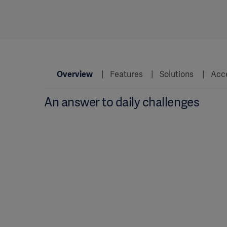
Overview
Features
Solutions
Acc
An answer to daily challenges