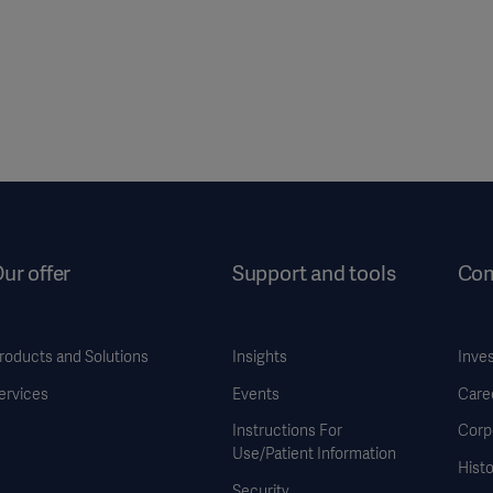
ur offer
Support and tools
Co
roducts and Solutions
Insights
Inve
ervices
Events
Care
Instructions For
Corp
Use/Patient Information
Histo
Security