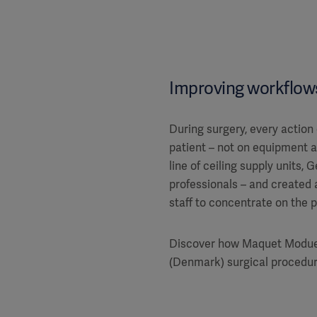
Improving workflows
During surgery, every action
patient – not on equipment 
line of ceiling supply units, 
professionals – and created a
staff to concentrate on the p
Discover how Maquet Moduev
(Denmark) surgical procedur