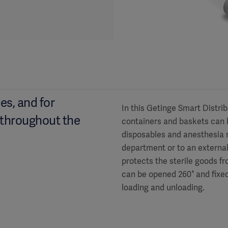
es, and for
In this Getinge Smart Distri
 throughout the
containers and baskets can b
disposables and anesthesia m
department or to an external 
protects the sterile goods f
can be opened 260° and fixed
loading and unloading.