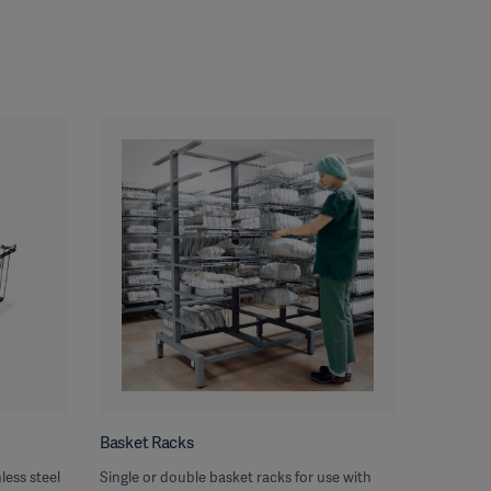
Basket Racks
less steel
Single or double basket racks for use with