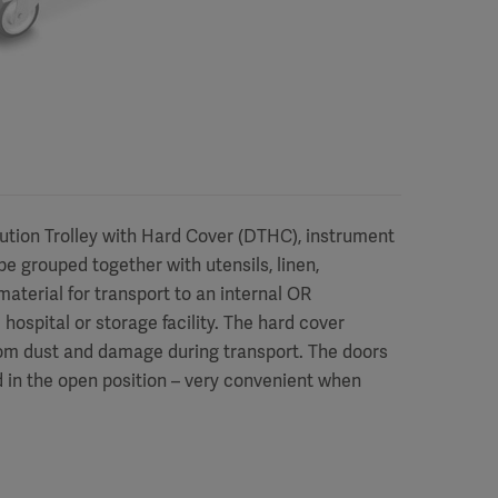
bution Trolley with Hard Cover (DTHC), instrument
e grouped together with utensils, linen,
aterial for transport to an internal OR
hospital or storage facility. The hard cover
rom dust and damage during transport. The doors
 in the open position – very convenient when