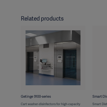
Related products
Getinge 9100-series
Smart Dis
Cart washer-disinfectors for high-capacity
Smart Dist