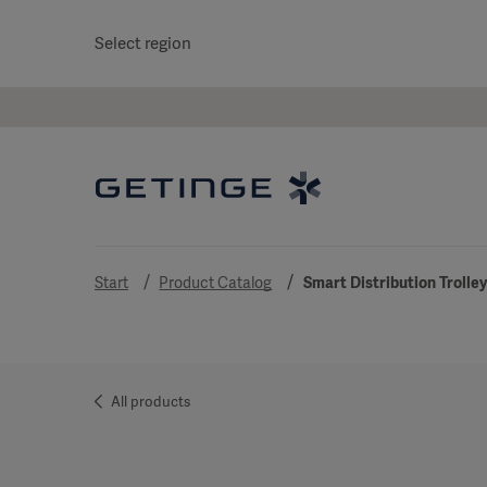
Select region
Start
Product Catalog
Smart Distribution Trolle
All products