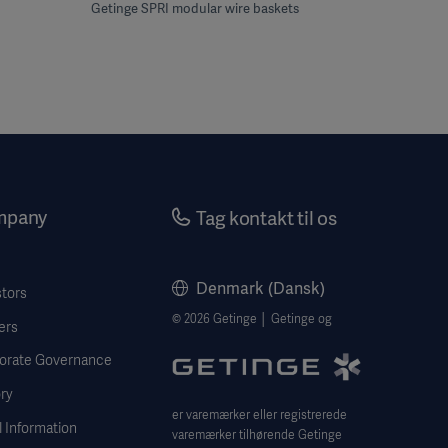
Getinge SPRI modular wire baskets
mpany
Tag kontakt til os
Denmark (Dansk)
stors
© 2026 Getinge │ Getinge og
ers
orate Governance
ry
er varemærker eller registrerede
 Information
varemærker tilhørende Getinge