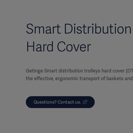
Smart Distribution 
Hard Cover
Getinge Smart distribution trolleys hard cover (D
the effective, ergonomic transport of baskets and
Questions? Contact us.