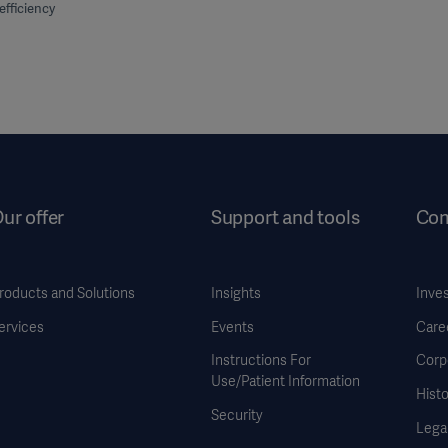
efficiency
ur offer
Support and tools
Co
roducts and Solutions
Insights
Inve
ervices
Events
Care
Instructions For
Corp
Use/Patient Information
Histo
Security
Legal