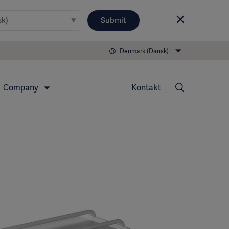
Submit
Denmark (Dansk)
Company
Kontakt