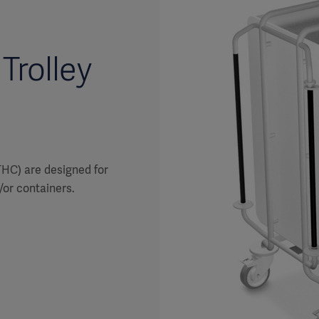
Trolley
THC) are designed for
/or containers.