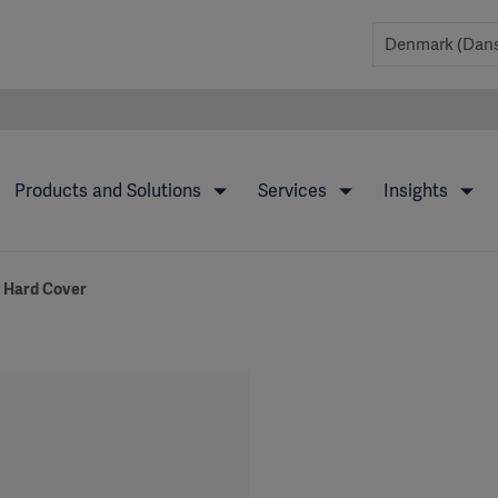
Products and Solutions
Services
Insights
y Hard Cover