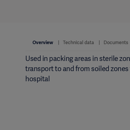
Overview
Technical data
Documents
Used in packing areas in sterile zon
transport to and from soiled zones
hospital