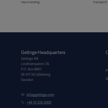
reprocessing
transport 
Getinge Headquarters
O
Getinge AB
Lindholmspiren 7A
P.O. Box 8861
P
SE-417 56 Göteborg
S
Sweden
info@getinge.com
+46 10 335 0000