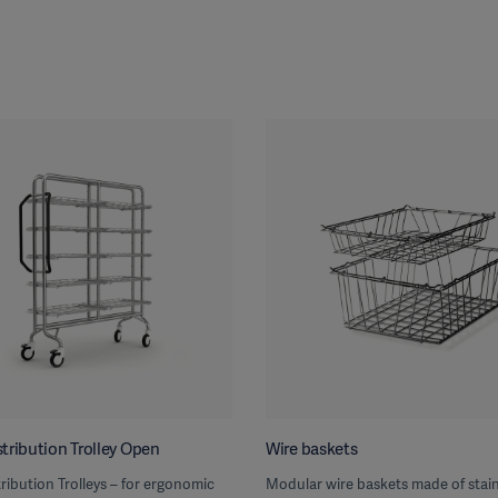
tribution Trolley Open
Wire baskets
ribution Trolleys – for ergonomic
Modular wire baskets made of stain