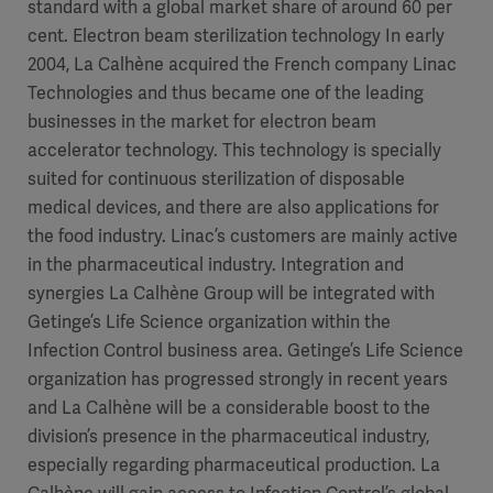
standard with a global market share of around 60 per
cent. Electron beam sterilization technology In early
2004, La Calhène acquired the French company Linac
Technologies and thus became one of the leading
businesses in the market for electron beam
accelerator technology. This technology is specially
suited for continuous sterilization of disposable
medical devices, and there are also applications for
the food industry. Linac’s customers are mainly active
in the pharmaceutical industry. Integration and
synergies La Calhène Group will be integrated with
Getinge’s Life Science organization within the
Infection Control business area. Getinge’s Life Science
organization has progressed strongly in recent years
and La Calhène will be a considerable boost to the
division’s presence in the pharmaceutical industry,
especially regarding pharmaceutical production. La