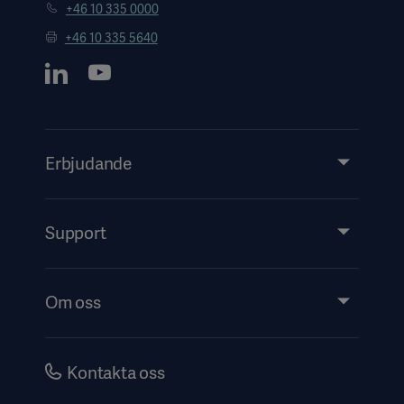
+46 10 335 0000
+46 10 335 5640
Erbjudande
Produkter och lösningar
Tjänster
Support
Insikter
Evenemang
Om oss
Security
Investerare
Karriär
Kontakta oss
Bolagsstyrning