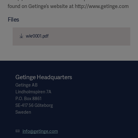
found on Getinge’s website at http://www.getinge.com
Files
wkr0001.pdf
Getinge Headquarters
Getinge AB
Lindholmspiren 7A
P.O. Box 8861
SE-417 56 Göteborg
Sweden
info@getinge.com