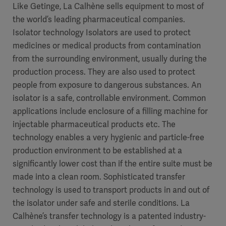
Like Getinge, La Calhène sells equipment to most of
the world’s leading pharmaceutical companies.
Isolator technology Isolators are used to protect
medicines or medical products from contamination
from the surrounding environment, usually during the
production process. They are also used to protect
people from exposure to dangerous substances. An
isolator is a safe, controllable environment. Common
applications include enclosure of a filling machine for
injectable pharmaceutical products etc. The
technology enables a very hygienic and particle-free
production environment to be established at a
significantly lower cost than if the entire suite must be
made into a clean room. Sophisticated transfer
technology is used to transport products in and out of
the isolator under safe and sterile conditions. La
Calhène’s transfer technology is a patented industry-