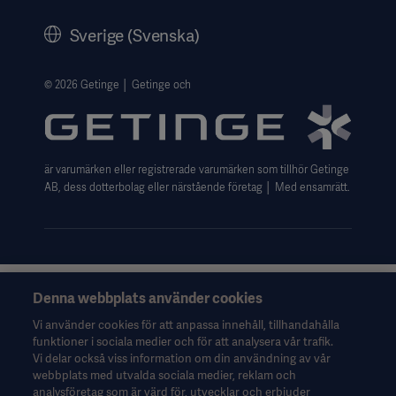
Historik
Sverige (Svenska)
Getinges Integritetscenter
Website use disclaimer
© 2026 Getinge │ Getinge och
är varumärken eller registrerade varumärken som tillhör Getinge
AB, dess dotterbolag eller närstående företag │ Med ensamrätt.
Denna webbplats använder cookies
Denna information riktar sig uteslutande till hälso- och
sjukvårdspersonal eller andra professionella yrkesgrupper och
Vi använder cookies för att anpassa innehåll, tillhandahålla
ges endast i informationssyfte. Informationen är inte
funktioner i sociala medier och för att analysera vår trafik.
uttömmande och ska därför inte användas som ersättning för
Vi delar också viss information om din användning av vår
bruksanvisningen, servicemanualen eller medicinsk rådgivning.
webbplats med utvalda sociala medier, reklam och
Getinge ansvarar inte för eventuella åtgärder eller försummelser
analysföretag som är värd för, utvecklar och erbjuder