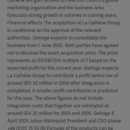
Calhène will gain access to Infection Control’s global
marketing organization and the business area
forecasts strong growth in volumes in coming years.
Financial effects The acquisition of La Calhène Group
is conditional on the approval of the relevant
authorities. Getinge expects to consolidate the
business from 1 June 2005. Both parties have agreed
not to disclose the exact acquisition price. The price
represents an EV/EBITDA multiple of 7 based on the
expected profit for the current year. Getinge expects
La Calhène Group to contribute a profit before tax of
around SEK 30 million in 2006 after integration is
completed. A smaller profit contribution is predicted
for this year. The above figures do not include
integration costs that together are estimated at
around SEK 25 million for 2005 and 2006. Getinge 8
April 2005 Johan Malmquist President and CEO phone
+46 (0)35 15 55 00 Pictures of the products can be