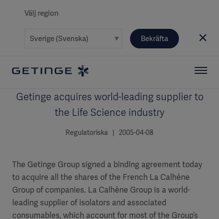
Välj region
Bekräfta
Getinge acquires world-leading supplier to
the Life Science industry
Regulatoriska | 2005-04-08
The Getinge Group signed a binding agreement today
to acquire all the shares of the French La Calhène
Group of companies. La Calhène Group is a world-
leading supplier of isolators and associated
consumables, which account for most of the Group’s