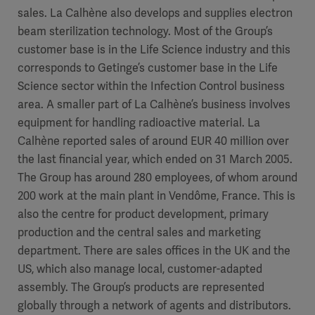
sales. La Calhène also develops and supplies electron
beam sterilization technology. Most of the Group’s
customer base is in the Life Science industry and this
corresponds to Getinge’s customer base in the Life
Science sector within the Infection Control business
area. A smaller part of La Calhène’s business involves
equipment for handling radioactive material. La
Calhène reported sales of around EUR 40 million over
the last financial year, which ended on 31 March 2005.
The Group has around 280 employees, of whom around
200 work at the main plant in Vendôme, France. This is
also the centre for product development, primary
production and the central sales and marketing
department. There are sales offices in the UK and the
US, which also manage local, customer-adapted
assembly. The Group’s products are represented
globally through a network of agents and distributors.