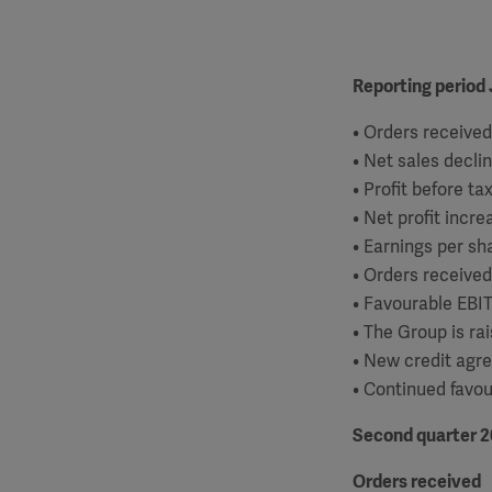
Reporting period 
• Orders received
• Net sales decli
• Profit before ta
• Net profit incr
• Earnings per sh
• Orders received
• Favourable EBI
• The Group is ra
• New credit agr
• Continued favou
Second quarter 2
Orders received