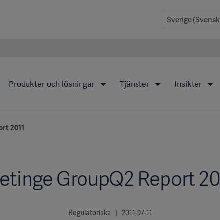
Produkter och lösningar
Tjänster
Insikter
rt 2011
etinge GroupQ2 Report 20
Regulatoriska | 2011-07-11