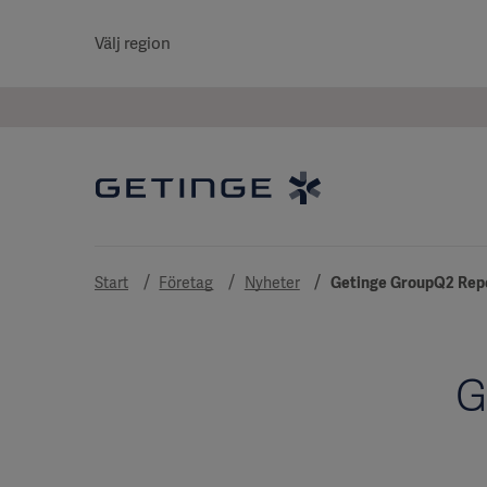
Välj region
Start
Företag
Nyheter
Getinge GroupQ2 Repo
G