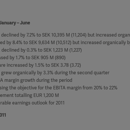
January – June
 declined by 7.2% to SEK 10,395 M (11,204) but increased organ
ned by 8.4% to SEK 9,634 M (10,512) but increased organically b
x declined by 0.3% to SEK 1,223 M (1,227)
eased by 1.7% to SEK 905 M (890)
are increased by 1.5% to SEK 3.78 (3.72)
 grew organically by 3.3% during the second quarter
TA margin growth during the period
ising the objective for the EBITA margin from 20% to 22%
eement totalling EUR 1,200 M
rable earnings outlook for 2011
011