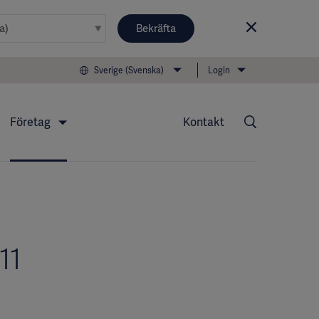
Bekräfta
Sverige (Svenska)
Login
Företag
Kontakt
11