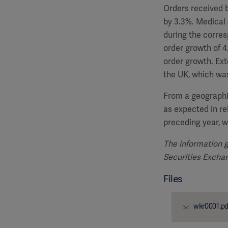
Orders received b
by 3.3%. Medical 
during the corres
order growth of 4
order growth. Ext
the UK, which was
From a geographi
as expected in re
preceding year, w
The information g
Securities Exch
Files
wkr0001.pd