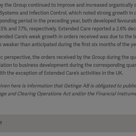
y the Group continued to improve and increased organically d
Systems and Infection Control, which noted strong growth in 
ponding period in the preceding year, both developed favourabl
.5% and 7.7%, respectively. Extended Care reported a 2.6% dec
ended Care’s weak growth in orders received was due to the b
 weaker than anticipated during the first six months of the ye
c perspective, the orders received by the Group during the q
lation to business development during the corresponding quar
ith the exception of Extended Care’s activities in the UK.
iven here is information that Getinge AB is obligated to publi
ange and
Clearing Operations Act and/or the Financial Instrum
f