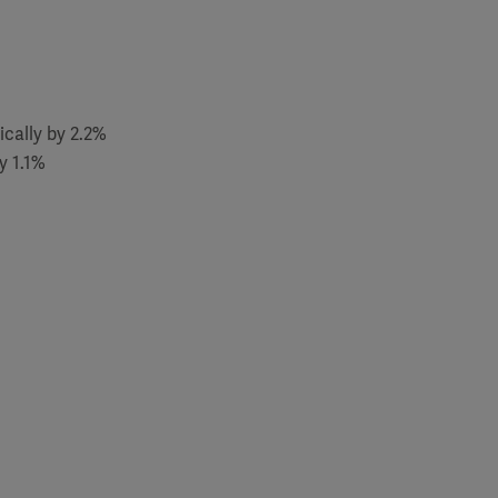
ically by 2.2%
y 1.1%