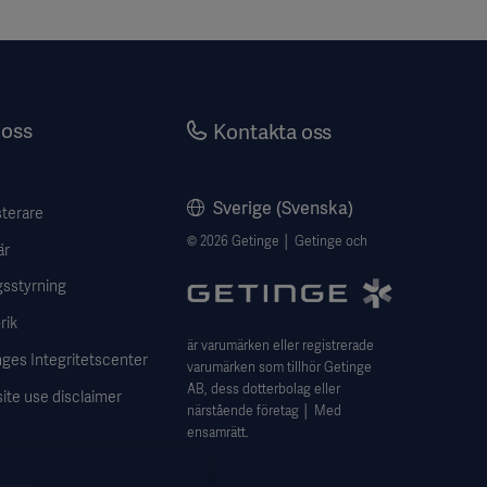
oss
Kontakta oss
Sverige (Svenska)
sterare
© 2026 Getinge │ Getinge och
är
gsstyrning
rik
är varumärken eller registrerade
ges Integritetscenter
varumärken som tillhör Getinge
AB, dess dotterbolag eller
ite use disclaimer
närstående företag │ Med
ensamrätt.