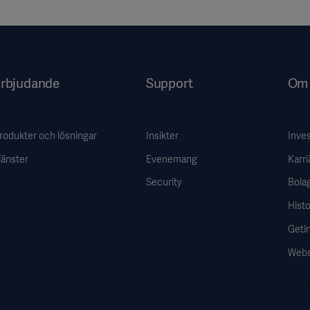
rbjudande
Support
Om 
rodukter och lösningar
Insikter
Inve
jänster
Evenemang
Karri
Security
Bola
Histo
Getin
Webs