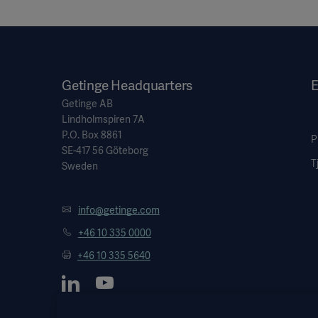
Getinge Headquarters
E
Getinge AB
Lindholmspiren 7A
P.O. Box 8861
P
SE-417 56 Göteborg
T
Sweden
info@getinge.com
+46 10 335 0000
+46 10 335 5640