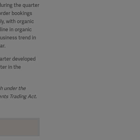
uring the quarter
order bookings
y, with organic
line in organic
usiness trend in
ar.
uarter developed
ter in the
sh under the
ents Trading Act
.