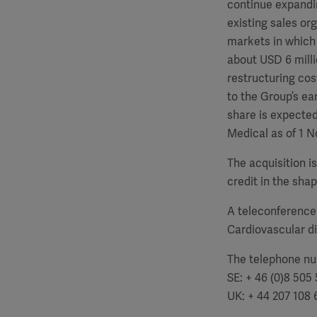
continue expanding
existing sales or
markets in which 
about USD 6 milli
restructuring cos
to the Group’s ea
share is expected
Medical as of 1 N
The acquisition is
credit in the shap
A teleconference
Cardiovascular div
The telephone num
SE: + 46 (0)8 505 
UK: + 44 207 108