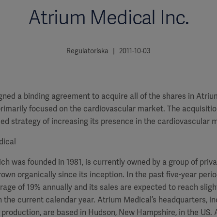
Atrium Medical Inc.
Regulatoriska | 2011-10-03
gned a binding agreement to acquire all of the shares in Atriu
marily focused on the cardiovascular market. The acquisition 
ed strategy of increasing its presence in the cardiovascular 
dical
h was founded in 1981, is currently owned by a group of priva
rown organically since its inception. In the past five-year peri
age of 19% annually and its sales are expected to reach slig
n the current calendar year. Atrium Medical’s headquarters, i
production, are based in Hudson, New Hampshire, in the US. 