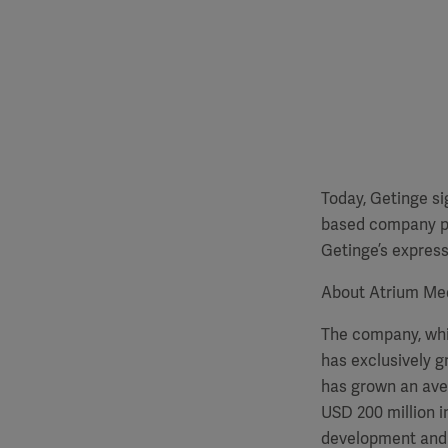
Today, Getinge si
based company pri
Getinge’s express
About Atrium Me
The company, whic
has exclusively g
has grown an aver
USD 200 million i
development and 