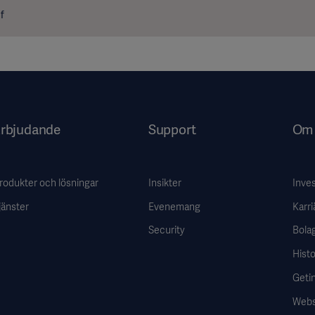
f
rbjudande
Support
Om 
rodukter och lösningar
Insikter
Inve
jänster
Evenemang
Karri
Security
Bola
Histo
Getin
Webs