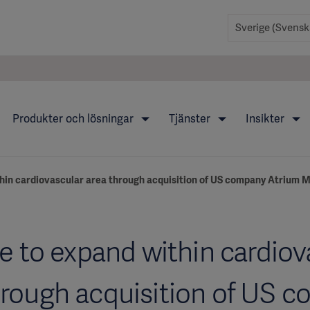
Produkter och lösningar
Tjänster
Insikter
hin cardiovascular area through acquisition of US company Atrium M
e to expand within cardiov
hrough acquisition of US 