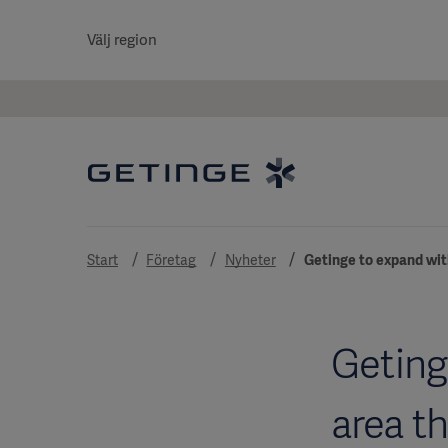
Välj region
Start
Företag
Nyheter
Getinge to expand wit
Geting
area t