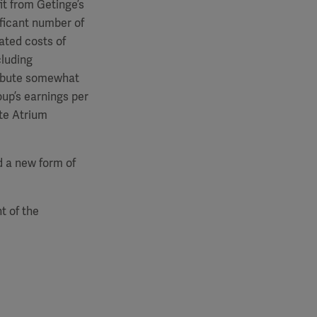
it from Getinge’s
ificant number of
ated costs of
cluding
tribute somewhat
oup’s earnings per
ate Atrium
nd a new form of
t of the