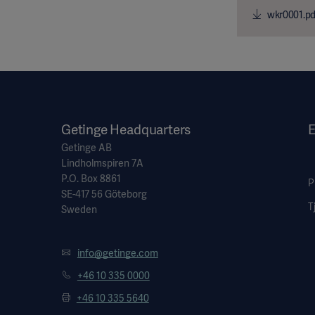
wkr0001.pd
Getinge Headquarters
E
Getinge AB
Lindholmspiren 7A
P.O. Box 8861
P
SE-417 56 Göteborg
T
Sweden
info@getinge.com
+46 10 335 0000
+46 10 335 5640