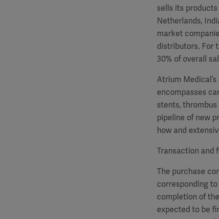
sells its product
Netherlands, Indi
market companies,
distributors. For
30% of overall s
Atrium Medical’s
encompasses card
stents, thrombus
pipeline of new p
how and extensive
Transaction and f
The purchase cons
corresponding to 
completion of the
expected to be fi