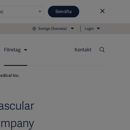
Bekräfta
Sverige (Svenska)
Login
Företag
Kontakt
edical Inc.
ascular
company