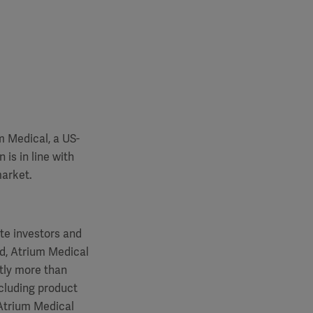
m Medical, a US-
is in line with
market.
te investors and
od, Atrium Medical
htly more than
ncluding product
Atrium Medical