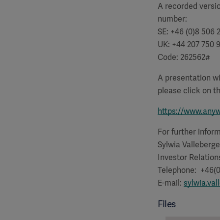
A recorded versio
number:
SE: +46 (0)8 506 
UK: +44 207 750 
Code: 262562
#
A presentation wi
please click on th
https://www.any
For further infor
Sylwia Valleberge
Investor Relation
Telephone: +46(0
E-mail:
sylwia.va
Files