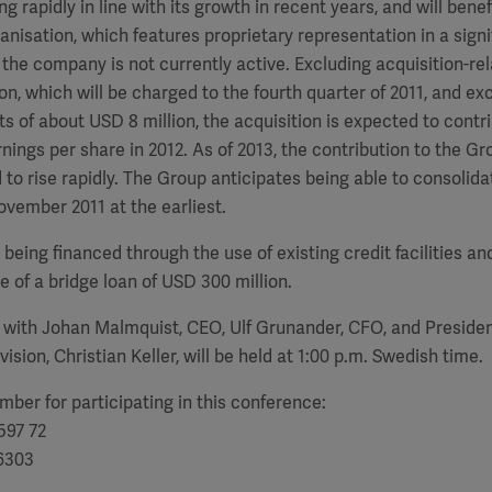
 rapidly in line with its growth in recent years, and will benef
ganisation, which features proprietary representation in a sign
the company is not currently active. Excluding acquisition-rel
on, which will be charged to the fourth quarter of 2011, and ex
ts of about USD 8 million, the acquisition is expected to con
rnings per share in 2012. As of 2013, the contribution to the Gr
 to rise rapidly. The Group anticipates being able to consolid
ovember 2011 at the earliest.
 being financed through the use of existing credit facilities a
e of a bridge loan of USD 300 million.
 with Johan Malmquist, CEO, Ulf Grunander, CFO, and Presiden
ision, Christian Keller, will be held at 1:00 p.m. Swedish time.
ber for participating in this conference:
597 72
 6303