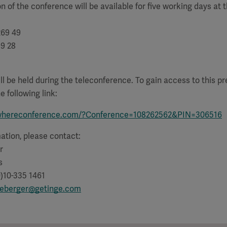
n of the conference will be available for five working days at t
269 49
99 28
ll be held during the teleconference. To gain access to this pr
e following link:
whereconference.com/?Conference=108262562&PIN=306516
mation, please contact:
r
s
)10-335 1461
lleberger@getinge.com