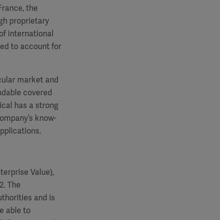
France, the
gh proprietary
f international
ted to account for
cular market and
andable covered
cal has a strong
 company’s know-
pplications.
erprise Value),
2. The
thorities and is
e able to