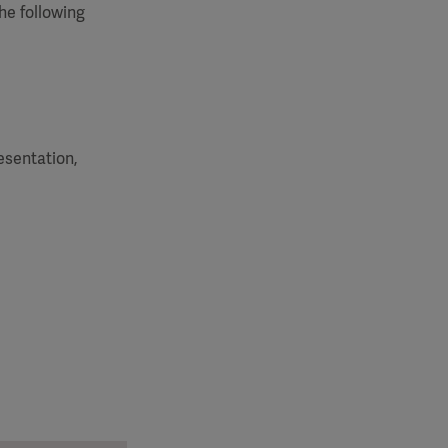
he following
esentation,