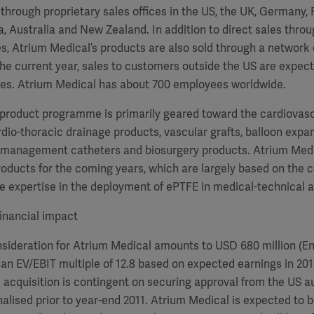
s through proprietary sales offices in the US, the UK, Germany, 
a, Australia and New Zealand. In addition to direct sales throu
 Atrium Medical’s products are also sold through a network o
 the current year, sales to customers outside the US are expec
ales. Atrium Medical has about 700 employees worldwide.
 product programme is primarily geared toward the cardiovas
io-thoracic drainage products, vascular grafts, balloon exp
 management catheters and biosurgery products. Atrium Medi
roducts for the coming years, which are largely based on the
 expertise in the deployment of ePTFE in medical-technical a
inancial impact
ideration for Atrium Medical amounts to USD 680 million (Ent
an EV/EBIT multiple of 12.8 based on expected earnings in 201
 acquisition is contingent on securing approval from the US au
nalised prior to year-end 2011. Atrium Medical is expected to b