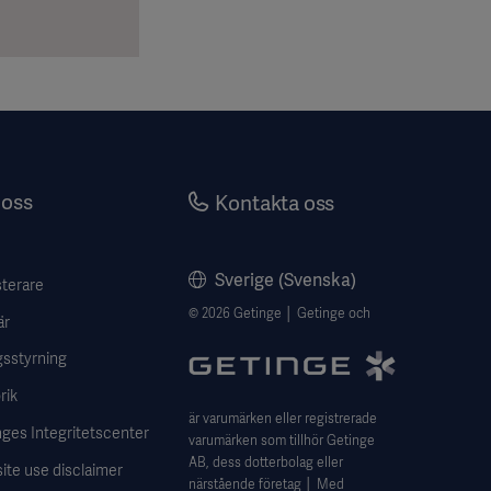
oss
Kontakta oss
Sverige (Svenska)
sterare
© 2026 Getinge │ Getinge och
är
gsstyrning
rik
är varumärken eller registrerade
ges Integritetscenter
varumärken som tillhör Getinge
AB, dess dotterbolag eller
ite use disclaimer
närstående företag │ Med