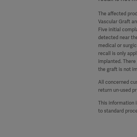
The affected prod
Vascular Graft a
Five initial comp
detected near the
medical or surgic
recall is only ap
implanted. There 
the graft is not 
All concerned cu
return un-used p
This information 
to standard proc