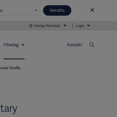
Bekräfta
Sverige (Svenska)
Login
Företag
Kontakt
scular Grafts
tary