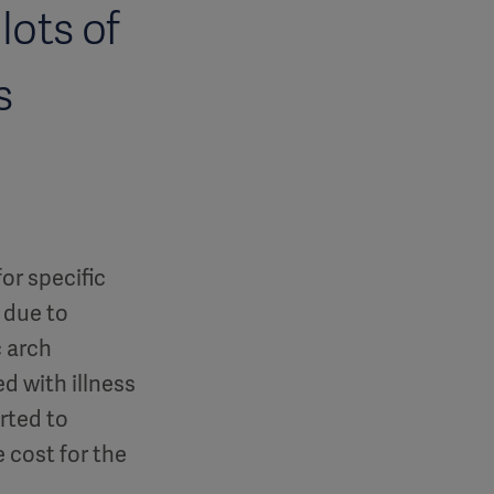
lots of
s
or specific
 due to
c arch
d with illness
rted to
 cost for the