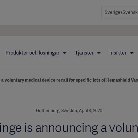
Produkter och lösningar
Tjänster
Insikter
a voluntary medical device recall for specific lots of Hemashield Va
Gothenburg, Sweden, April 8, 2020
inge is announcing a volun