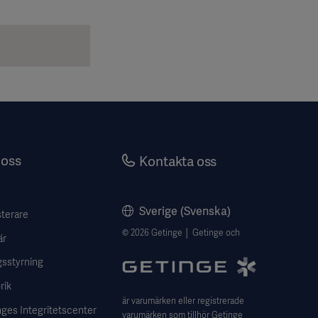
oss
Kontakta oss
Sverige (Svenska)
sterare
© 2026 Getinge │ Getinge och
är
gsstyrning
rik
är varumärken eller registrerade
ges Integritetscenter
varumärken som tillhör Getinge