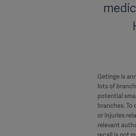
medica
Getinge is ann
lots of branc
potential smal
branches. To 
or injuries r
relevant autho
recall is not m