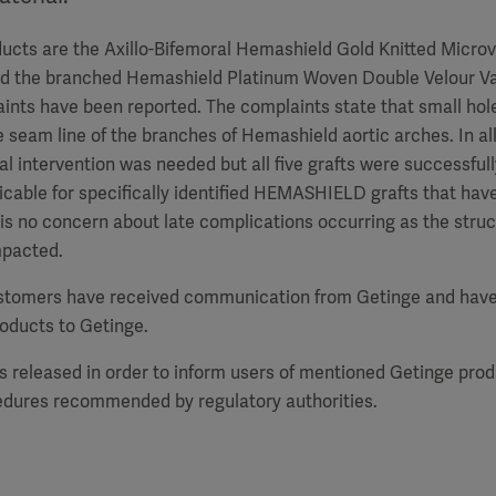
ucts are the Axillo-Bifemoral Hemashield Gold Knitted Microv
nd the branched Hemashield Platinum Woven Double Velour Va
laints have been reported. The complaints state that small ho
 seam line of the branches of Hemashield aortic arches. In all
al intervention was needed but all five grafts were successful
plicable for specifically identified HEMASHIELD grafts that hav
is no concern about late complications occurring as the struct
impacted.
stomers have received communication from Getinge and have
roducts to Getinge.
is released in order to inform users of mentioned Getinge pro
edures recommended by regulatory authorities.