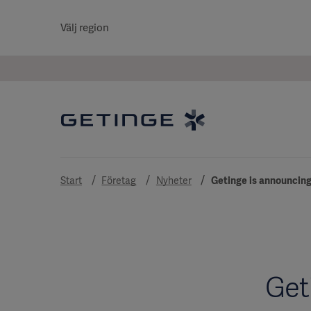
Välj region
Start
Företag
Nyheter
Getinge is announcing 
Get