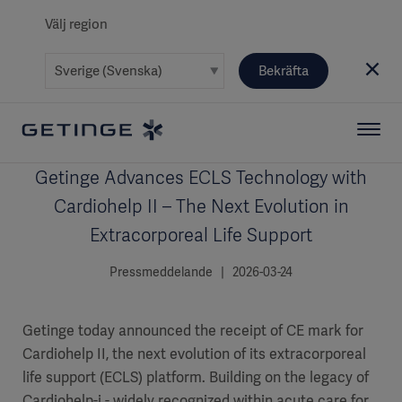
Välj region
Bekräfta
Getinge Advances ECLS Technology with
Cardiohelp II – The Next Evolution in
Extracorporeal Life Support
Pressmeddelande | 2026-03-24
Getinge today announced the receipt of CE mark for
Cardiohelp II, the next evolution of its extracorporeal
life support (ECLS) platform. Building on the legacy of
Cardiohelp-i - widely recognized within acute care for