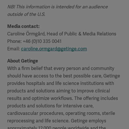
NB! This information is intended for an audience
outside of the U.S.
Media contact:
Caroline Örmgård, Head of Public & Media Relations
Phone: +46 (0)10 335 0041
Email:
caroline.ormgard@getinge.com
About Getinge
With a firm belief that every person and community
should have access to the best possible care, Getinge
provides hospitals and life science institutions with
products and solutions aiming to improve clinical
results and optimize workflows. The offering includes
products and solutions for intensive care,
cardiovascular procedures, operating rooms, sterile
reprocessing and life science. Getinge employs
approximately 12,000 people worldwide and the