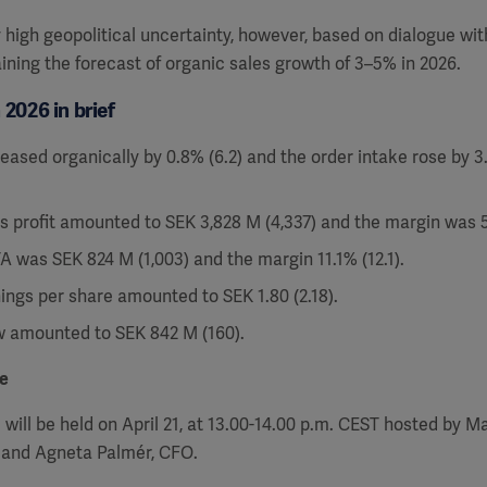
y high geopolitical uncertainty, however, based on dialogue wi
ining the forecast of organic sales growth of 3–5% in 2026.
2026 in brief
eased organically by 0.8% (6.2) and the order intake rose by 3
s profit amounted to SEK 3,828 M (4,337) and the margin was 51
A was SEK 824 M (1,003) and the margin 11.1% (12.1).
ings per share amounted to SEK 1.80 (2.18).
w amounted to SEK 842 M (160).
e
will be held on April 21, at 13.00-14.00 p.m. CEST hosted by Ma
 and Agneta Palmér, CFO.