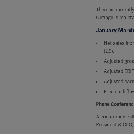
There is currentl
Getinge is mainta
January-March 
Net sales incr
(2.9).
Adjusted gros
Adjusted EBIT
Adjusted earn
Free cash flo
Phone Conferenc
A conference call 
President & CEO,