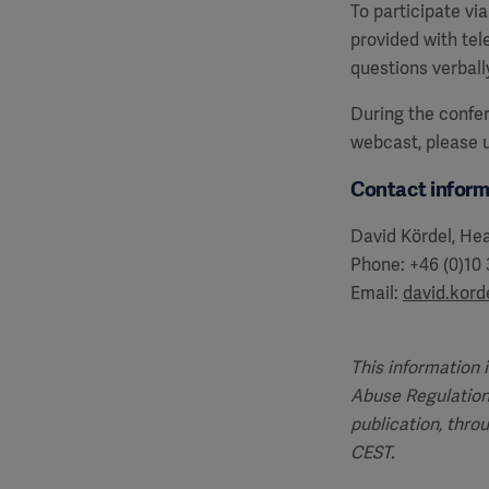
To participate vi
provided with te
questions verball
During the confer
webcast, please
Contact inform
David Kördel, Hea
Phone: +46 (0)10
Email:
david.kor
This information 
Abuse Regulation
publication, thro
CEST.