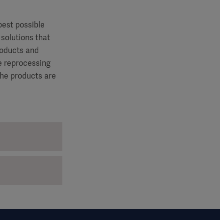
best possible
 solutions that
roducts and
le reprocessing
the products are