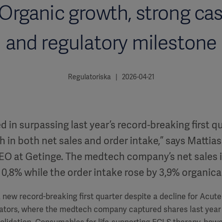
 Organic growth, strong cas
and regulatory milestone
Regulatoriska | 2026-04-21
in surpassing last year’s record-breaking first q
 in both net sales and order intake,” says Mattias
EO at Getinge. The medtech company’s net sales 
 0,8% while the order intake rose by 3,9% organical
 new record-breaking first quarter despite a decline for Acut
ilators, where the medtech company captured shares last year