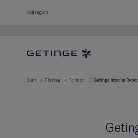
Välj region
Start
Företag
Nyheter
Getinge Interim Repor
Getin