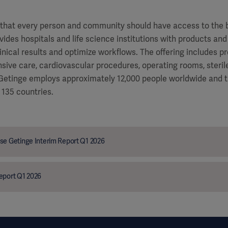
f that every person and community should have access to the 
vides hospitals and life science institutions with products and
inical results and optimize workflows. The offering includes p
ensive care, cardiovascular procedures, operating rooms, steri
. Getinge employs approximately 12,000 people worldwide and 
 135 countries.
se Getinge Interim Report Q1 2026
eport Q1 2026