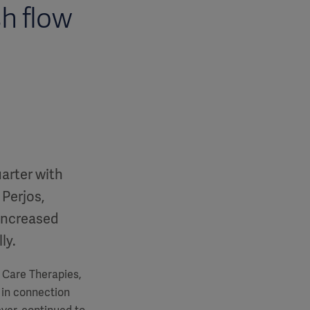
h flow
uarter with
 Perjos,
increased
ly.
e Care Therapies,
 in connection