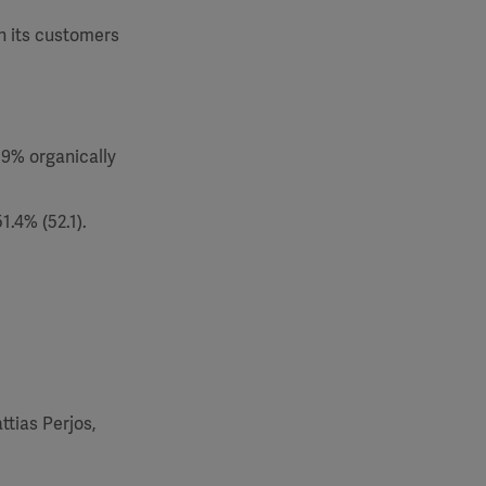
th its customers
.9% organically
.4% (52.1).
ttias Perjos,