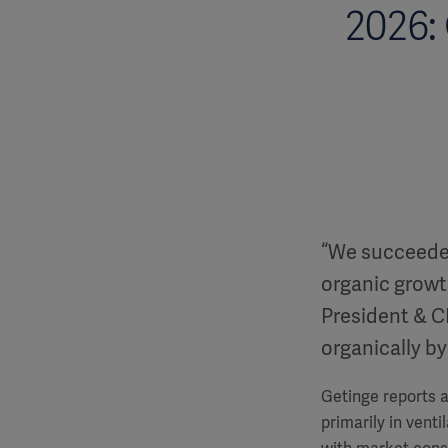
2026:
“We succeeded 
organic growth
President & C
organically by
Getinge reports a
primarily in vent