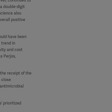
ver, continued to
a double-digit
Science also
verall positive
would have been
 trend in
vity and cost
as Perjos,
the receipt of the
 close
 antimicrobial
 prioritized