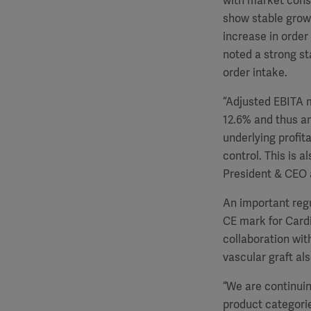
with market conso
show stable growt
increase in order
noted a strong sta
order intake.
“Adjusted EBITA m
12.6% and thus an
underlying profit
control. This is a
President & CEO 
An important regu
CE mark for Cardi
collaboration wit
vascular graft a
“We are continuin
product categorie