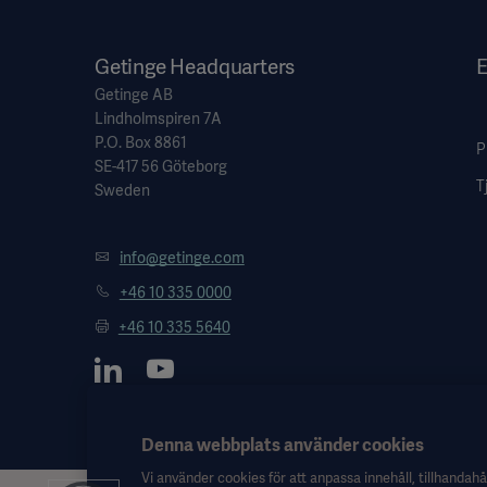
Getinge Headquarters
E
Getinge AB
Lindholmspiren 7A
P.O. Box 8861
P
SE-417 56 Göteborg
T
Sweden
info@getinge.com
+46 10 335 0000
+46 10 335 5640
Denna webbplats använder cookies
Vi använder cookies för att anpassa innehåll, tillhandahål