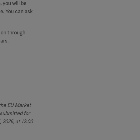
, you will be
e. You can ask
tion through
ars.
 the EU Market
submitted for
 2026, at 12.00