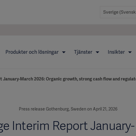
Produkter och lösningar
Tjänster
Insikter
t January-March 2026: Organic growth, strong cash flow and regulat
Press release Gothenburg, Sweden on April 21, 2026
ge Interim Report January