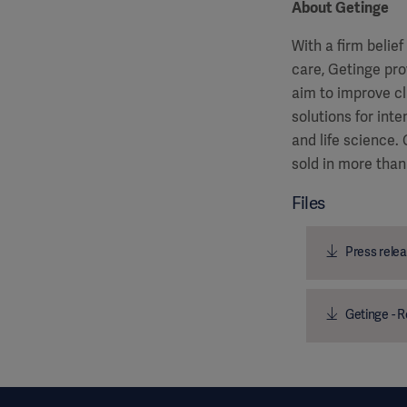
About Getinge
With a firm belie
care, Getinge pro
aim to improve cl
solutions for int
and life science
sold in more than
Files
Press relea
Getinge - R