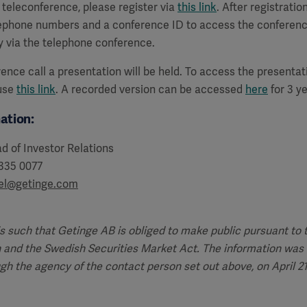
a teleconference, please register via
this link
. After registration
lephone numbers and a conference ID to access the conferenc
y via the telephone conference.
ence call a presentation will be held. To access the presenta
 use
this link
. A recorded version can be accessed
here
for 3 ye
ation:
d of Investor Relations
 335 0077
del@getinge.com
is such that Getinge AB is obliged to make public pursuant to
 and the Swedish Securities Market Act. The information was 
ugh the agency of the contact person set out above, on April 21,