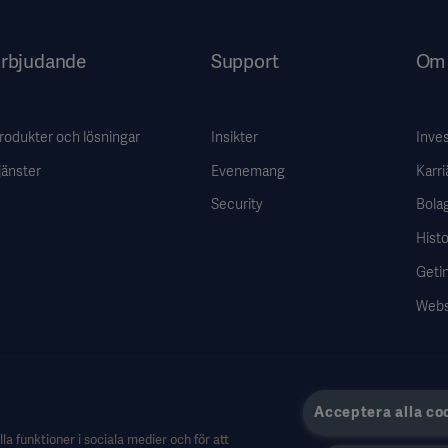
rbjudande
Support
Om 
rodukter och lösningar
Insikter
Inve
jänster
Evenemang
Karri
Security
Bola
Histo
Getin
Webs
Acceptera alla co
la funktioner i sociala medier och för att