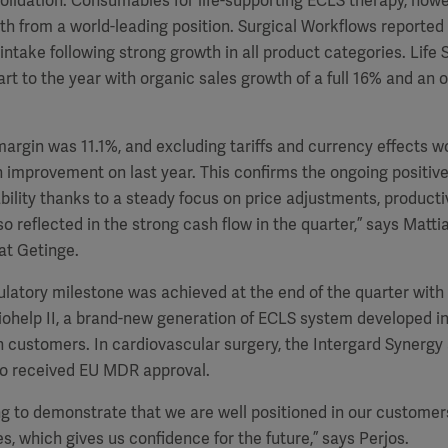
lidation. Consumables for life-supporting ECLS therapy, howe
h from a world-leading position. Surgical Workflows reported 
 intake following strong growth in all product categories. Life 
rt to the year with organic sales growth of a full 16% and an o
argin was 11.1%, and excluding tariffs and currency effects 
 improvement on last year. This confirms the ongoing positive
ability thanks to a steady focus on price adjustments, producti
lso reflected in the strong cash flow in the quarter,” says Matti
at Getinge.
latory milestone was achieved at the end of the quarter with 
ohelp II, a brand-new generation of ECLS system developed in
h customers. In cardiovascular surgery, the Intergard Synergy
lso received EU MDR approval.
g to demonstrate that we are well positioned in our customers’
s, which gives us confidence for the future,” says Perjos.