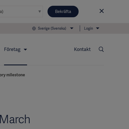
Bekräfta
Sverige (Svenska)
Login
Företag
Kontakt
ory milestone
-March