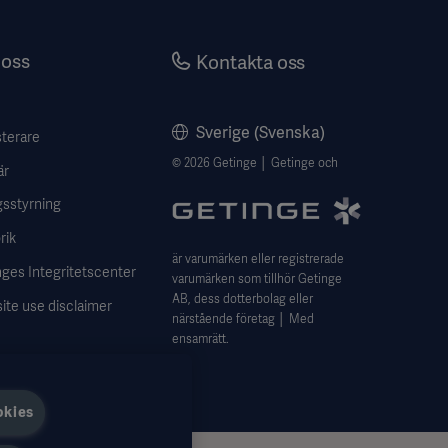
oss
Kontakta oss
Sverige (Svenska)
sterare
© 2026 Getinge │ Getinge och
är
gsstyrning
rik
är varumärken eller registrerade
ges Integritetscenter
varumärken som tillhör Getinge
AB, dess dotterbolag eller
ite use disclaimer
närstående företag │ Med
ensamrätt.
okies