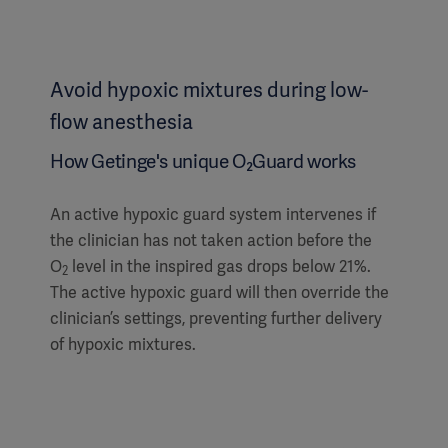
Avoid hypoxic mixtures during low-
flow anesthesia
How Getinge's unique O₂Guard works
An active hypoxic guard system intervenes if
the clinician has not taken action before the
O
level in the inspired gas drops below 21%.
2
The active hypoxic guard will then override the
clinician’s settings, preventing further delivery
of hypoxic mixtures.