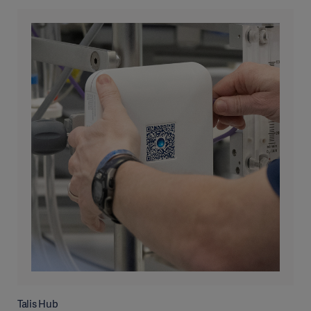
Talis Hub