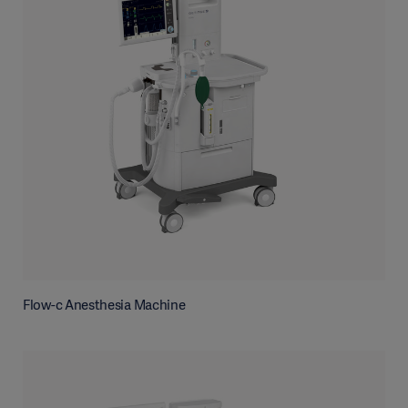
Flow-c Anesthesia Machine