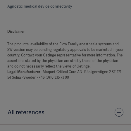
Agnostic medical device connectivity
Disclaimer
The products, availability of the Flow Family anesthesia systems and
SW version may be pending regulatory approvals to be marketed in your
country. Contact your Getinge representative for more information. The
assertions stated by the physician are strictly those of the physician
and do not necessarily reflect the views of Getinge.
Legal Manufacturer
· Maquet Critical Care AB · Röntgenvägen 2 SE-171
54 Solna · Sweden · +46 (0)10 335 73 00
All references