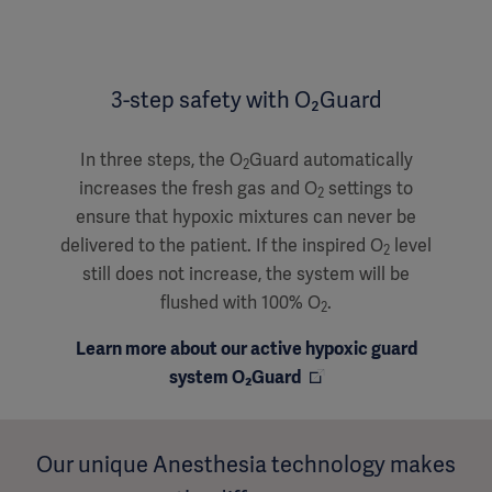
3-step safety with O₂Guard
In three steps, the O
Guard automatically
2
increases the fresh gas and O
settings to
2
ensure that hypoxic mixtures can never be
delivered to the patient. If the inspired O
level
2
still does not increase, the system will be
flushed with 100% O
.
2
Learn more about our active hypoxic guard
system O₂Guard
Our unique Anesthesia technology makes