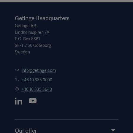
1. Hendrickx J, Ghijselings IE, De Cooman S, Carette R, et al.
Performance of an active inspired hypoxic guard. J Clin
Monit Comput. 2016 Feb;30(1):63-68.
Getinge Headquarters
Getinge AB
Lindholmspiren 7A
P.O. Box 8861
SE-417 56 Göteborg
Sweden
info@getinge.com
+46 10 335 0000
+46 10 335 5640
Our offer