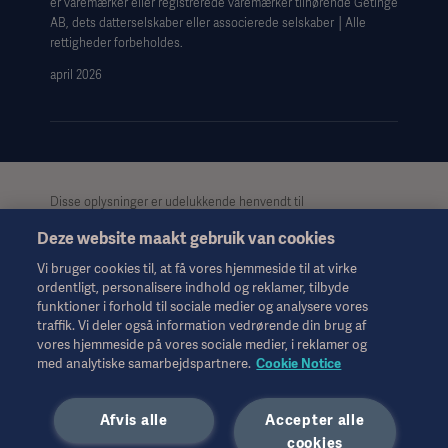
er varemærker eller registrerede varemærker tilhørende Getinge
Data Subject Request Form
AB, dets datterselskaber eller associerede selskaber │Alle
rettigheder forbeholdes.
april 2026
Disse oplysninger er udelukkende henvendt til
sundhedspersonale eller andre professionelle målgrupper og er
Deze website maakt gebruik van cookies
kun til informationsformål, er ikke udtømmende og bør derfor
ikke anvendes som erstatning for brugsanvisningen,
Vi bruger cookies til, at få vores hjemmeside til at virke
servicemanualen eller medicinsk rådgivning. Getinge påtager
ordentligt, personalisere indhold og reklamer, tilbyde
sig intet ansvar for nogen handling eller undladelse fra nogen
funktioner i forhold til sociale medier og analysere vores
part på baggrund af dette materiale, og tillid til det er
traffik. Vi deler også information vedrørende din brug af
udelukkende på brugerens risiko.
vores hjemmeside på vores sociale medier, i reklamer og
Alle nævnte behandlinger, løsninger eller produkter er muligvis
med analytiske samarbejdspartnere.
Cookie Notice
ikke tilgængelige eller tilladte i dit land. Oplysningerne må ikke,
hverken helt eller delvist, kopieres eller anvendes uden skriftlig
Afvis alle
Accepter alle
tilladelse fra Getinge.
cookies
Disse oplysninger er beregnet til en international målgruppe