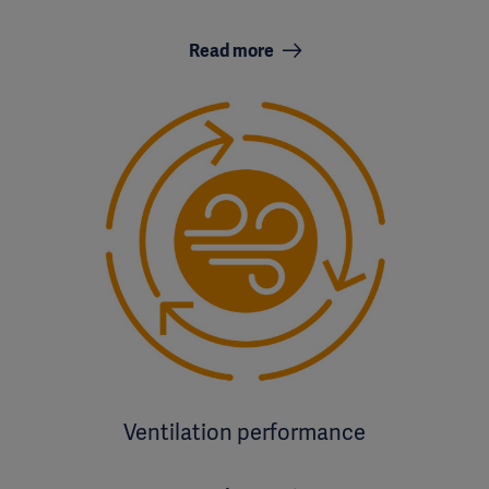
Read more
Ventilation performance