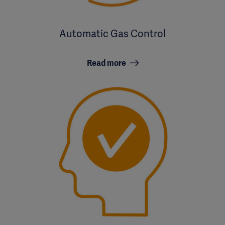
Automatic Gas Control
Read more