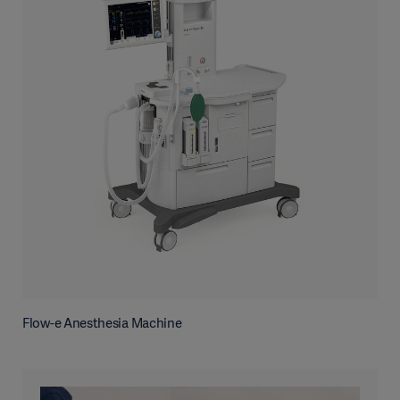
Flow-e Anesthesia Machine