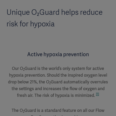
Unique O₂Guard helps reduce
risk for hypoxia
Active hypoxia prevention
Our O
Guard is the world’s only system for active
2
hypoxia prevention. Should the inspired oxygen level
drop below 21%, the O
Guard automatically overrules
2
the settings and increases the flow of oxygen and
[1]
fresh air. The risk of hypoxia is minimized.
The O
Guard is a standard feature on all our Flow
2