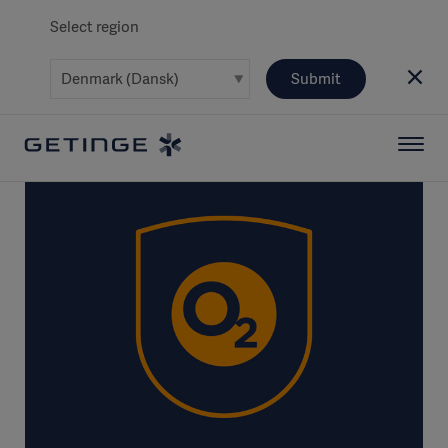
Select region
Submit