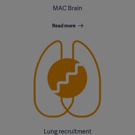
MAC Brain
Read more
Lung recruitment