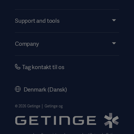
Products and Solutions
Services
Support and tools
Insights
Events
Company
Instructions For Use/Patient Information
Investors
Security
Careers
Tag kontakt til os
Corporate Governance
History
Denmark (Dansk)
Legal Information
Website Privacy Policy
© 2026 Getinge │ Getinge og
Website use disclaimer
Cookie Notice