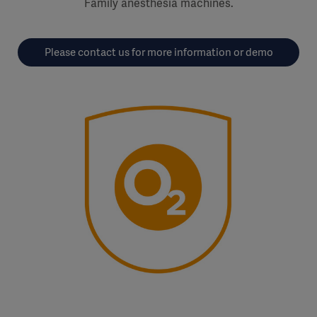
Family anesthesia machines.
Please contact us for more information or demo