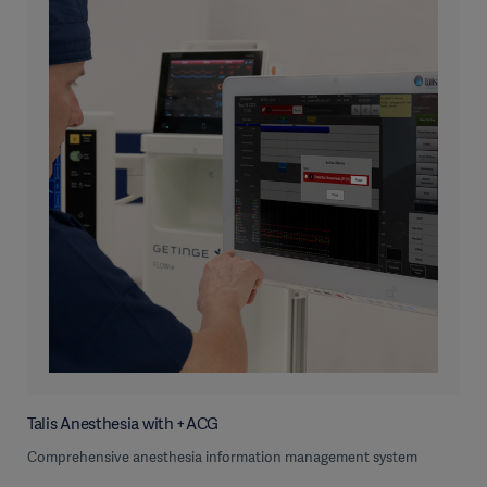
Talis Anesthesia with +ACG
Comprehensive anesthesia information management system