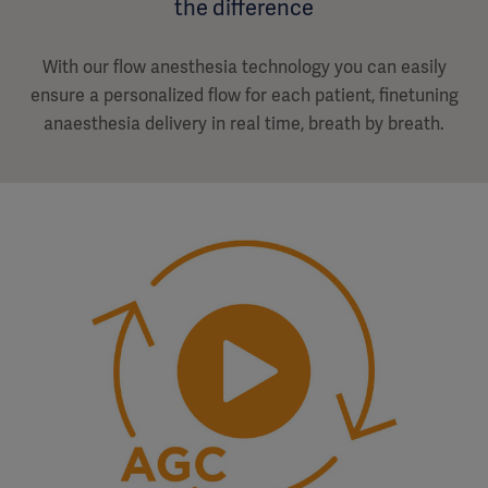
the difference
With our flow anesthesia technology you can easily
ensure a personalized flow for each patient, finetuning
anaesthesia delivery in real time, breath by breath.