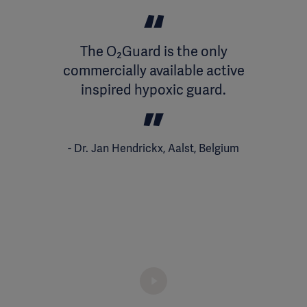
The O₂Guard is the only
commercially available active
inspired hypoxic guard.