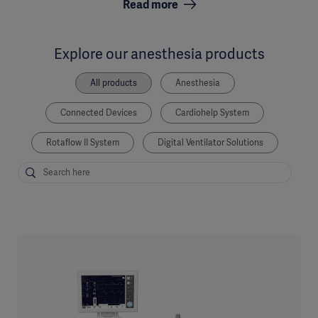
Read more
Explore our anesthesia products
All products
Anesthesia
Connected Devices
Cardiohelp System
Rotaflow II System
Digital Ventilator Solutions