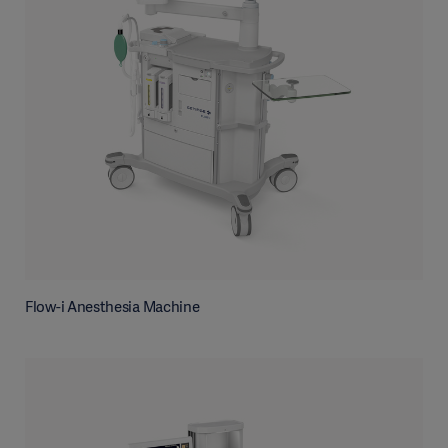
Flow-i Anesthesia Machine