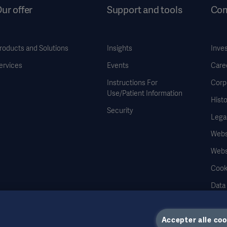
ur offer
Support and tools
Co
roducts and Solutions
Insights
Inve
ervices
Events
Care
Instructions For
Corp
Use/Patient Information
Histo
Security
Legal
Websi
Webs
Cook
Data
Accepter alle coo