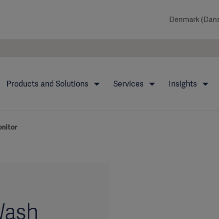
Products and Solutions
Services
Insights
nitor
Wash