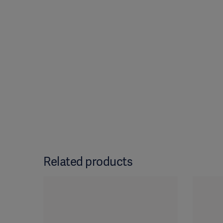
Related products