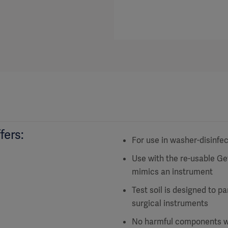
fers:
For use in washer-disinfe
Use with the re-usable G
mimics an instrument
Test soil is designed to p
surgical instruments
No harmful components wit