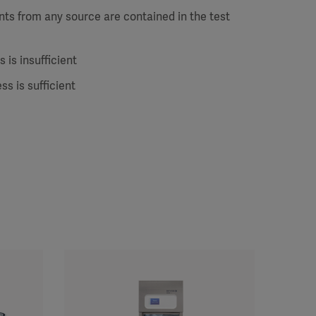
ts from any source are contained in the test
 is insufficient
ss is sufficient