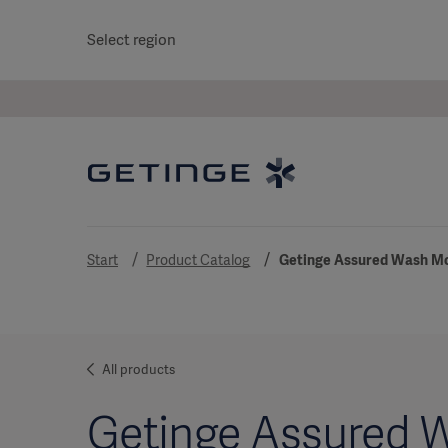
Select region
Start
Product Catalog
Getinge Assured Wash Mo
All products
Getinge Assured 