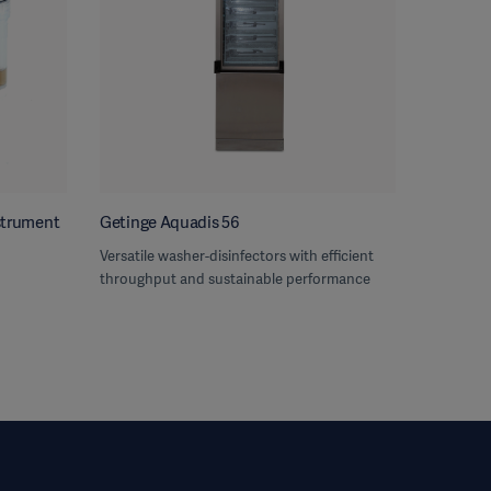
nstrument
Getinge Aquadis 56
Versatile washer-disinfectors with efficient
throughput and sustainable performance