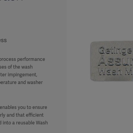
ess
 process performance
ases of the wash
ater impingement,
mperature and washer
 enables you to ensure
ly and that efficient
d into a reusable Wash