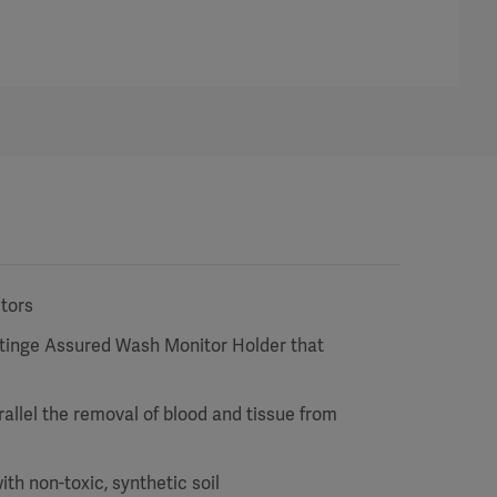
ctors
etinge Assured Wash Monitor Holder that
arallel the removal of blood and tissue from
h non-toxic, synthetic soil