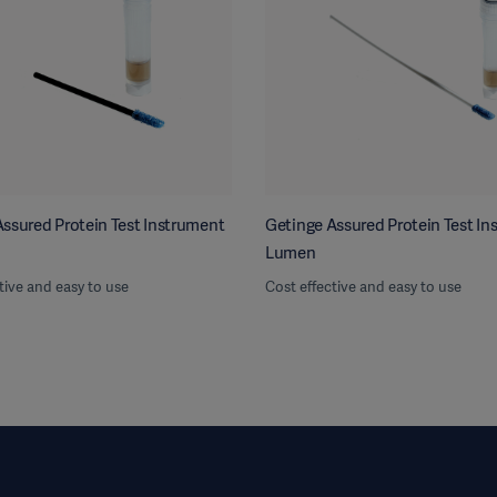
ssured Protein Test Instrument
Getinge Assured Protein Test I
Lumen
tive and easy to use
Cost effective and easy to use