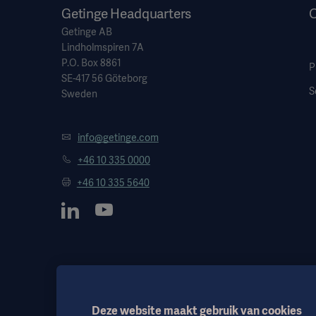
Getinge Headquarters
O
Getinge AB
Lindholmspiren 7A
P.O. Box 8861
P
SE-417 56 Göteborg
S
Sweden
info@getinge.com
+46 10 335 0000
+46 10 335 5640
Deze website maakt gebruik van cookies