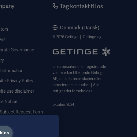
mpany
Tag kontakt til os
Denmark (Dansk)
stors
© 2026 Getinge │ Getinge og
ers
orate Governance
ry
er varemærker eller registrerede
 Information
varemærker tilhørende Getinge
AB, dets datterselskaber eller
te Privacy Policy
associerede selskaber │Alle
ite use disclaimer
rettigheder forbeholdes.
ie Notice
oktober 2024
 Subject Request Form
kies