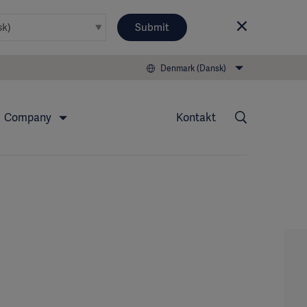
Submit
Denmark (Dansk)
Company
Kontakt