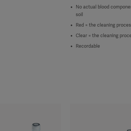
No actual blood componen
soil
Red = the cleaning process
Clear = the cleaning proce
Recordable