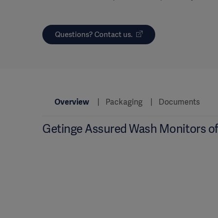
Questions? Contact us.
Overview
Packaging
Documents
Getinge Assured Wash Monitors of