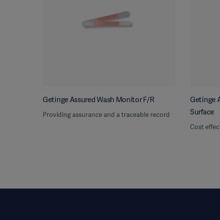
Getinge Assured Wash Monitor F/R
Getinge A
Surface
Providing assurance and a traceable record
Cost effec