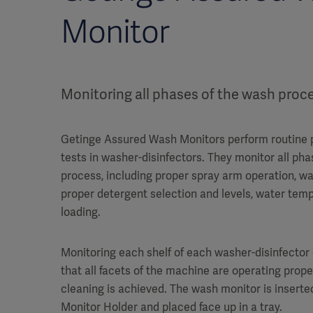
Monitor
Monitoring all phases of the wash proc
Getinge Assured Wash Monitors perform routine
tests in washer-disinfectors. They monitor all ph
process, including proper spray arm operation, w
proper detergent selection and levels, water te
loading.
Monitoring each shelf of each washer-disinfector
that all facets of the machine are operating proper
cleaning is achieved. The wash monitor is inserte
Monitor Holder and placed face up in a tray.