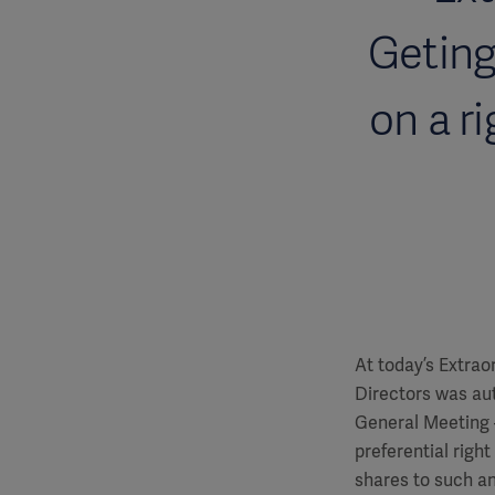
Geting
on a r
At today’s Extrao
Directors was aut
General Meeting –
preferential righ
shares to such an