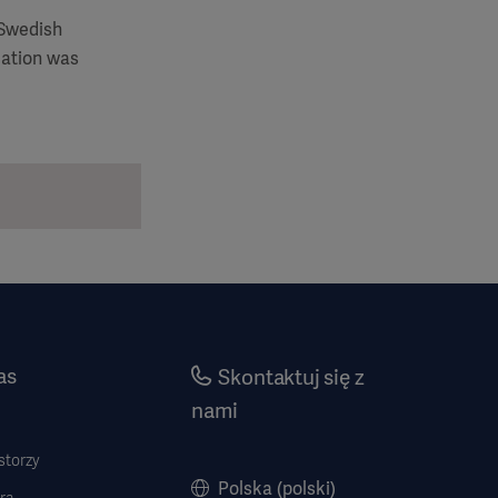
 Swedish
mation was
as
Skontaktuj się z
nami
storzy
Polska (polski)
ra