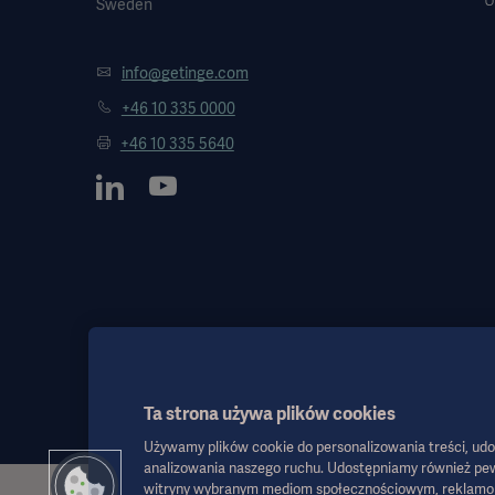
Sweden
info@getinge.com
+46 10 335 0000
+46 10 335 5640
Ta strona używa plików cookies
Używamy plików cookie do personalizowania treści, udo
analizowania naszego ruchu. Udostępniamy również pew
witryny wybranym mediom społecznościowym, reklamom i