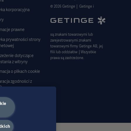
© 2026 Getinge │ Getinge i
yka korporacyjna
ry
rmacje prawne
są znakami towarowymi lub
yka prywatności strony
zarejestrowanymi znakami
rnetowej
towarowymi firmy Getinge AB, jej
filii lub oddziałów │Wszystkie
rzeżenie dotyczące
prawa są zastrzeżone.
stania z witryny
macja o plikach cookie
racja zgodności z
R
tegia podatkowa 2023
kie
tkich