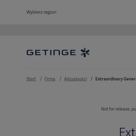
Wybierz region
Start
Firma
Aktualności
Extraordinary Genera
Not for release, pu
Ext