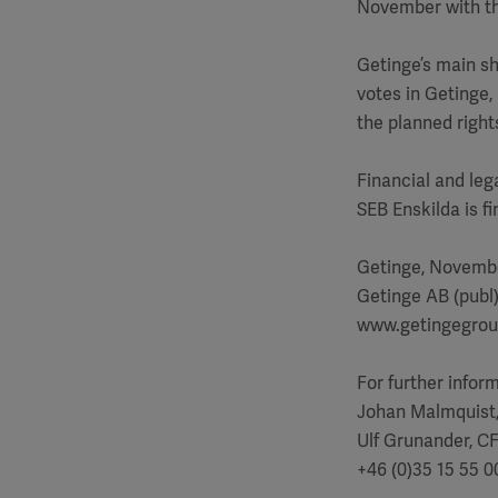
November with th
Getinge’s main sh
votes in Getinge,
the planned right
Financial and leg
SEB Enskilda is f
Getinge, Novembe
Getinge AB (publ
www.getingegro
For further infor
Johan Malmquist
Ulf Grunander, C
+46 (0)35 15 55 0