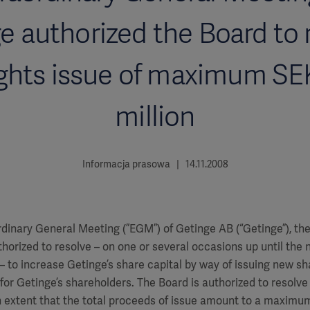
e authorized the Board to 
ights issue of maximum SE
million
Informacja prasowa | 14.11.2008
rdinary General Meeting (”EGM”) of Getinge AB (“Getinge”), th
horized to resolve – on one or several occasions up until the 
 to increase Getinge’s share capital by way of issuing new sh
t for Getinge’s shareholders. The Board is authorized to resolve
 extent that the total proceeds of issue amount to a maximum