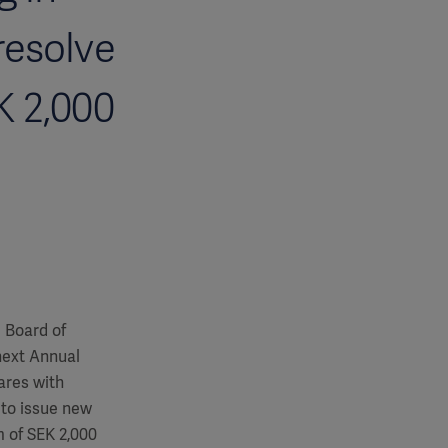
resolve
K 2,000
e Board of
next Annual
ares with
 to issue new
 of SEK 2,000