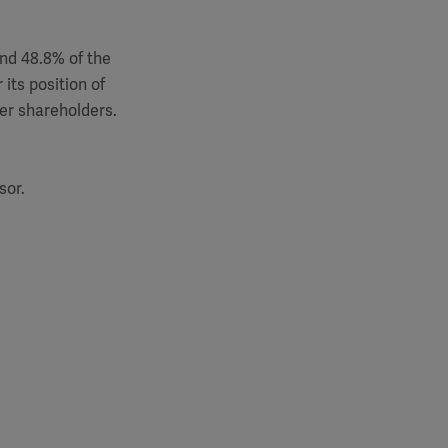
and 48.8% of the
its position of
her shareholders.
sor.