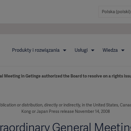
Produkty i rozwiązania
Usługi
Wiedza
l Meeting in Getinge authorized the Board to resolve on a rights is
blication or distribution, directly or indirectly, in the United States, Can
Kong or Japan Press release November 14, 2008
raordinary General Meetin