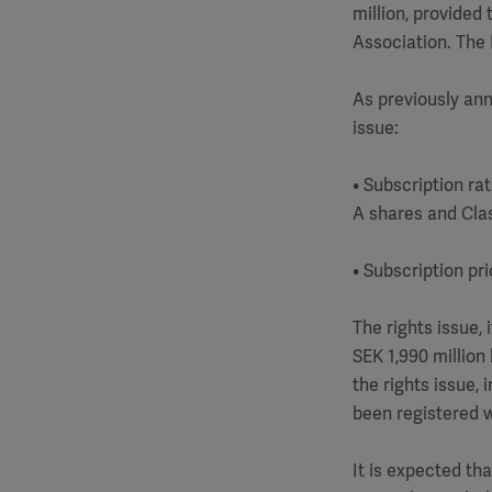
million, provided
Association. The B
As previously ann
issue:
• Subscription ra
A shares and Clas
• Subscription pr
The rights issue,
SEK 1,990 million 
the rights issue, 
been registered 
It is expected th