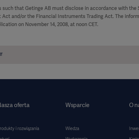
is such that Getinge AB must disclose in accordance with the
 Act and/or the Financial Instruments Trading Act. The infor
lication on November 14, 2008, at noon CET.
df
asza oferta
Wsparcie
O n
rodukty i rozwiązania
Wiedza
Inwe
sługi
Wydarzenia
Karie