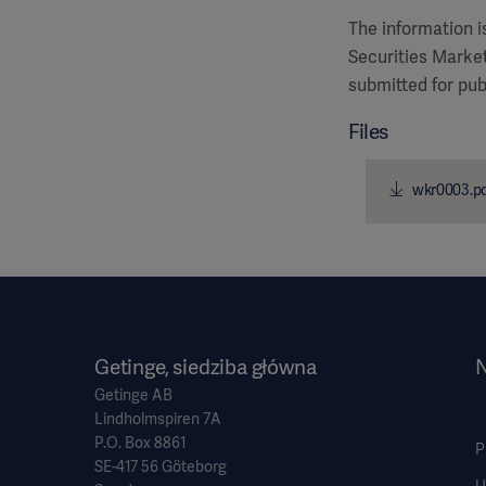
The information 
Securities Market
submitted for pub
Files
wkr0003.p
Getinge, siedziba główna
N
Getinge AB
Lindholmspiren 7A
P.O. Box 8861
P
SE-417 56 Göteborg
U