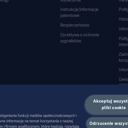
Instrukcje/informacje
Polit
patentowe
Histo
Bezpieczeństwo
Info
Dyrektywa o ochronie
Polit
sygnalistów
inte
Zast
korzy
Infor
Dekla
GDP
Stra
Akceptuj wszyst
pliki cookie
stępniania funkcji mediów społecznościowych i
ne informacje na temat korzystania z naszej
Odrzucenie wszys
 firmom analitycznym, które hostują, rozwijają