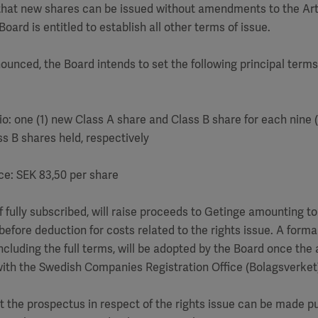
 that new shares can be issued without amendments to the Art
oard is entitled to establish all other terms of issue.
ounced, the Board intends to set the following principal terms 
tio: one (1) new Class A share and Class B share for each nine (
s B shares held, respectively
ice: SEK 83,50 per share
 if fully subscribed, will raise proceeds to Getinge amounting 
before deduction for costs related to the rights issue. A forma
including the full terms, will be adopted by the Board once the
with the Swedish Companies Registration Office (Bolagsverket
at the prospectus in respect of the rights issue can be made pu