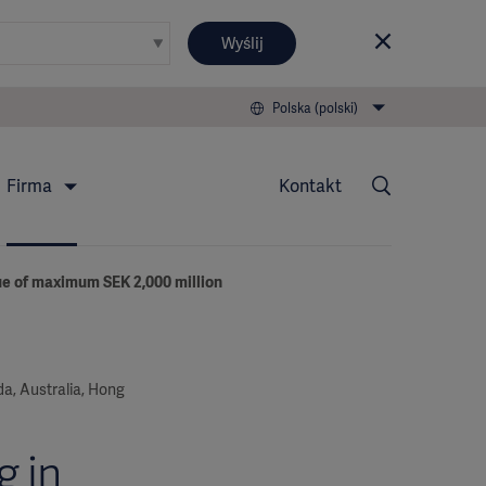
Wyślij
Polska (polski)
Firma
Kontakt
sue of maximum SEK 2,000 million
ada, Australia, Hong
g in