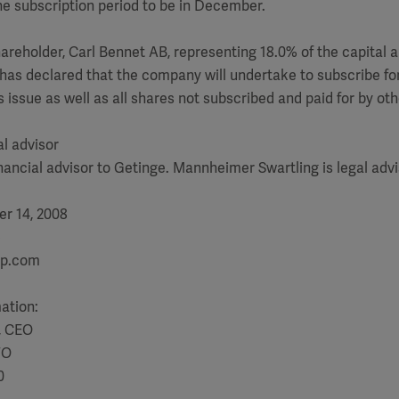
e subscription period to be in December.
areholder, Carl Bennet AB, representing 18.0% of the capital 
 has declared that the company will undertake to subscribe for 
s issue as well as all shares not subscribed and paid for by ot
al advisor
inancial advisor to Getinge. Mannheimer Swartling is legal advi
r 14, 2008
)
up.com
mation:
, CEO
FO
0