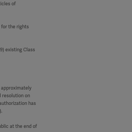
icles of
for the rights
9) existing Class
to approximately
l resolution on
 authorization has
).
blic at the end of