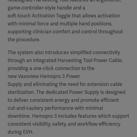
game‑controller‑style handle and a
soft‑touch Activation Toggle that allows activation
with minimal force and multiple hand positions,
supporting clinician comfort and control throughout
the procedure.
The system also introduces simplified connectivity
through an integrated Harvesting Tool Power Cable,
providing a one‑click connection to the
new Vasoview Hemopro 3 Power
Supply and eliminating the need for extension cable
sterilization. The dedicated Power Supply is designed
to deliver consistent energy and promote efficient
cut‑and‑cautery performance with minimal
downtime. Hemopro 3 includes features which support
consistent visibility, safety, and workflow efficiency
during EVH.