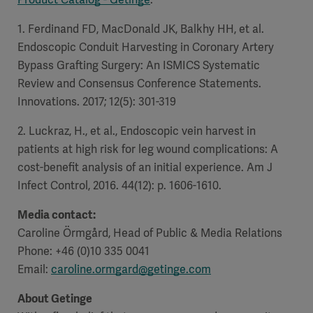
1. Ferdinand FD, MacDonald JK, Balkhy HH, et al.
Endoscopic Conduit Harvesting in Coronary Artery
Bypass Grafting Surgery: An ISMICS Systematic
Review and Consensus Conference Statements.
Innovations. 2017; 12(5): 301-319
2. Luckraz, H., et al., Endoscopic vein harvest in
patients at high risk for leg wound complications: A
cost-benefit analysis of an initial experience. Am J
Infect Control, 2016. 44(12): p. 1606-1610.
Media contact:
Caroline Örmgård, Head of Public & Media Relations
Phone: +46 (0)10 335 0041
Email:
caroline.ormgard@getinge.com
About Getinge