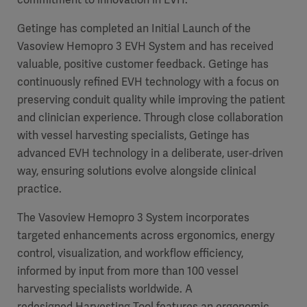
Getinge has completed an Initial Launch of the
Vasoview Hemopro 3 EVH System and has received
valuable, positive customer feedback. Getinge has
continuously refined EVH technology with a focus on
preserving conduit quality while improving the patient
and clinician experience. Through close collaboration
with vessel harvesting specialists, Getinge has
advanced EVH technology in a deliberate, user‑driven
way, ensuring solutions evolve alongside clinical
practice.
The Vasoview Hemopro 3 System incorporates
targeted enhancements across ergonomics, energy
control, visualization, and workflow efficiency,
informed by input from more than 100 vessel
harvesting specialists worldwide. A
redesigned Harvesting Tool features an ergonomic,