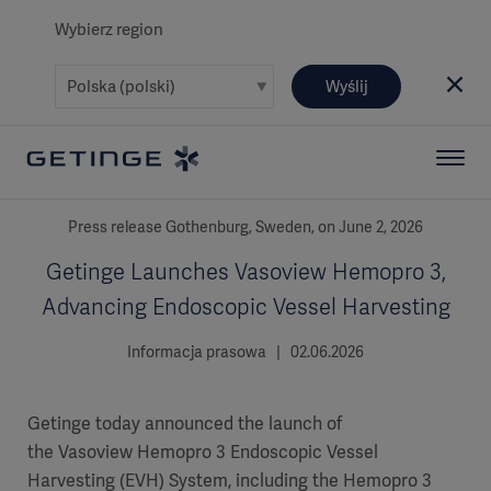
Wybierz region
Wyślij
Press release Gothenburg, Sweden, on June 2, 2026
Getinge Launches Vasoview Hemopro 3,
Advancing Endoscopic Vessel Harvesting
Informacja prasowa | 02.06.2026
Getinge today announced the launch of
the Vasoview Hemopro 3 Endoscopic Vessel
Harvesting (EVH) System, including the Hemopro 3