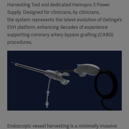
Harvesting Tool and dedicated Hemopro 3 Power
Supply. Designed for clinicians, by clinicians,
the system represents the latest evolution of Getinge’s
EVH platform, enhancing decades of experience
supporting coronary artery bypass grafting (CABG)
procedures.
Endoscopic vessel harvesting is a minimally invasive