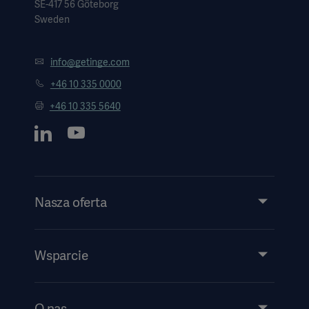
SE-417 56 Göteborg
Sweden
info@getinge.com
+46 10 335 0000
+46 10 335 5640
Nasza oferta
Produkty i rozwiązania
Usługi
Wsparcie
Wiedza
Wydarzenia
O nas