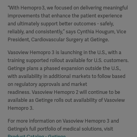
“With Hemopro 3, we focused on delivering meaningful
improvements that enhance the patient experience
and ultimately support better outcomes - safely,
reliably, and consistently,” says Cynthia Hougum, Vice
President, Cardiovascular Surgery at Getinge.
Vasoview Hemopro 3 is launching in the U.S., with a
training supported rollout available for U.S. customers.
Getinge plans a phased expansion outside the U.S.,
with availability in additional markets to follow based
on regulatory approvals and market
readiness. Vasoview Hemopro 2 will continue to be
available as Getinge rolls out availability of Vasoview
Hemopro 3.
For more information on Vasoview Hemopro 3 and
Getinge’s full portfolio of medical solutions, visit
Product Catalog - Getinge
.