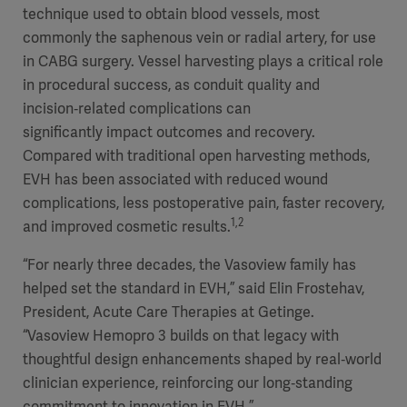
technique used to obtain blood vessels, most
commonly the saphenous vein or radial artery, for use
in CABG surgery. Vessel harvesting plays a critical role
in procedural success, as conduit quality and
incision‑related complications can
significantly impact outcomes and recovery.
Compared with traditional open harvesting methods,
EVH has been associated with reduced wound
complications, less postoperative pain, faster recovery,
1,2
and improved cosmetic results.
“For nearly three decades, the Vasoview family has
helped set the standard in EVH,” said Elin Frostehav,
President, Acute Care Therapies at Getinge.
“Vasoview Hemopro 3 builds on that legacy with
thoughtful design enhancements shaped by real‑world
clinician experience, reinforcing our long‑standing
commitment to innovation in EVH.”