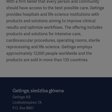
With a firm belief that every person and community
should have access to the best possible care, Getinge
provides hospitals and life science institutions with
products and solutions aiming to improve clinical
results and optimize workflows. The offering includes
products and solutions for intensive care,
cardiovascular procedures, operating rooms, sterile
reprocessing and life science. Getinge employs
approximately 12,000 people worldwide and the
products are sold in more than 135 countries.
Getinge, siedziba główna
Getinge AB
Lindholmspiren 7A
P.O. Box 8861