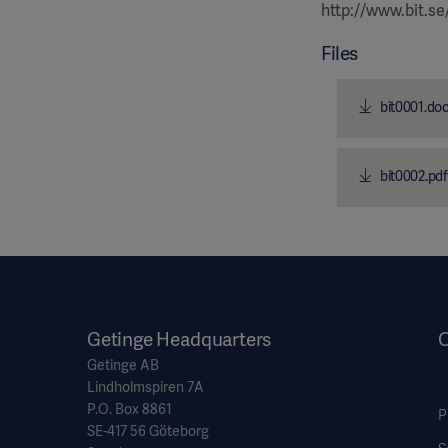
http://www.bit.se
Files
bit0001.do
bit0002.pdf
Getinge Headquarters
O
Getinge AB
Lindholmspiren 7A
P.O. Box 8861
P
SE-417 56 Göteborg