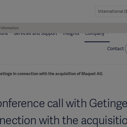
 Information
ions
Services and Support
Insights
Company
Contact
etinge in connection with the acquisition of Maquet AG
nference call with Getinge
nection with the acquisitio