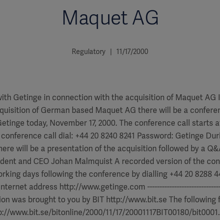
Maquet AG
Regulatory | 11/17/2000
ith Getinge in connection with the acquisition of Maquet AG 
quisition of German based Maquet AG there will be a conferen
tinge today, November 17, 2000. The conference call starts a
e conference call dial: +44 20 8240 8241 Password: Getinge Dur
here will be a presentation of the acquisition followed by a Q
ident and CEO Johan Malmquist A recorded version of the co
orking days following the conference by dialling +44 20 8288
rnet address http://www.getinge.com ----------------------------------
tion was brought to you by BIT http://www.bit.se The following f
p://www.bit.se/bitonline/2000/11/17/20001117BIT00180/bit0001