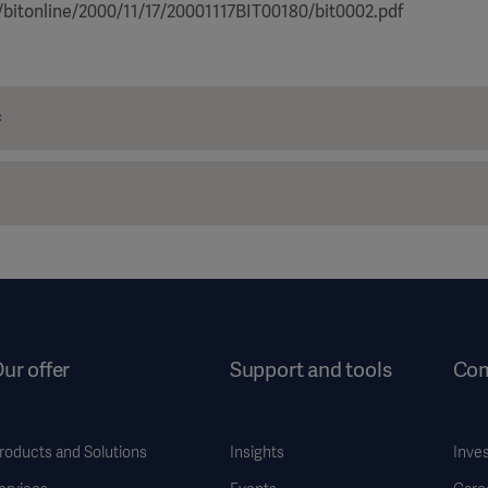
/bitonline/2000/11/17/20001117BIT00180/bit0002.pdf
c
ur offer
Support and tools
Co
roducts and Solutions
Insights
Inve