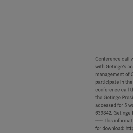
Conference call w
with Getinge's ac
management of Ge
participate in th
conference call t
the Getinge Pres
accessed for 5 w
639842. Getinge Inte
----- This informa
for download: htt