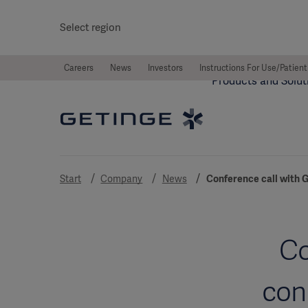
Select region
Careers
News
Investors
Instructions For Use/Patient
Products and Solut
Start
Company
News
Conference call with G
Co
con