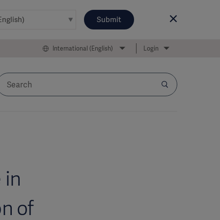
Submit
International (English)
Login
 in
n of