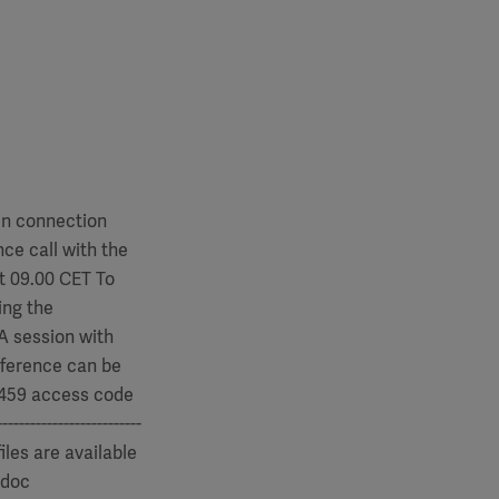
In connection
ce call with the
t 09.00 CET To
ing the
&A session with
nference can be
 4459 access code
---------------------
iles are available
.doc