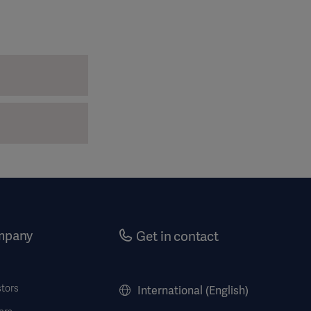
mpany
Get in contact
stors
International (English)