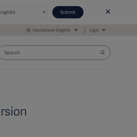
Submit
International (English)
Login
ersion