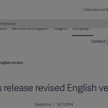
 Information
ions
Services and Support
Insights
Company
Contact
English version
 release revised English v
Regulatory | 10/11/2004