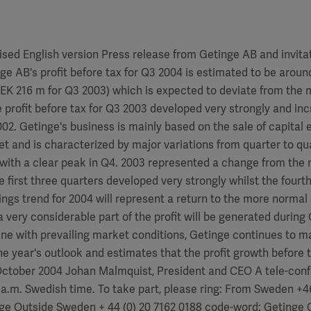
ised English version Press release from Getinge AB and invitat
e AB's profit before tax for Q3 2004 is estimated to be aroun
EK 216 m for Q3 2003) which is expected to deviate from the 
 profit before tax for Q3 2003 developed very strongly and i
2. Getinge's business is mainly based on the sale of capital 
t and is characterized by major variations from quarter to qu
 with a clear peak in Q4. 2003 represented a change from the
he first three quarters developed very strongly whilst the fourt
ngs trend for 2004 will represent a return to the more norma
a very considerable part of the profit will be generated during
 line with prevailing market conditions, Getinge continues to m
e year's outlook and estimates that the profit growth before t
October 2004 Johan Malmquist, President and CEO A tele-conf
 a.m. Swedish time. To take part, please ring: From Sweden +46
ge Outside Sweden + 44 (0) 20 7162 0188 code-word: Getinge 