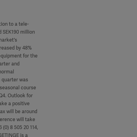
ion to a tele-
d SEK190 million
market's
ncreased by 48%
equipment for the
arter and
 normal
h quarter was
l seasonal course
 Q4. Outlook for
ake a positive
ax will be around
erence will take
 (0) 8 505 20 114,
GETINGE is a