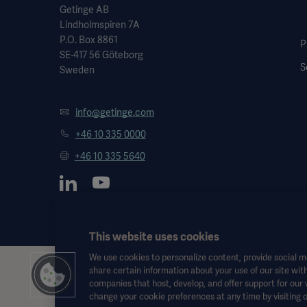
Getinge AB
Lindholmspiren 7A
P.O. Box 8861
P
SE-417 56 Göteborg
S
Sweden
info@getinge.com
+46 10 335 0000
+46 10 335 5640
This website uses cookies
We use cookies to personalize content, provide social me
share certain information about your use of our site with
This information is aimed exclusively at healthcare professionals o
companies that host, develop, and offer support for our
the Instructions for Use, service manual or medical advice. Getinge sh
change your cookie preferences at any time by visiting 
Any therapy, solution or product mentioned might not be available o