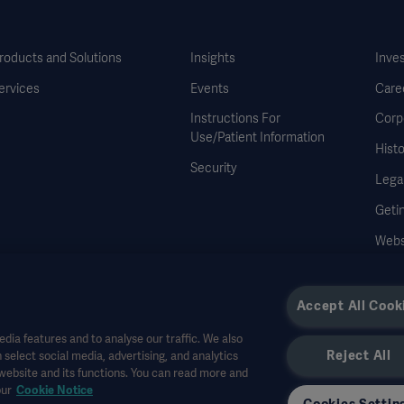
roducts and Solutions
Insights
Inve
ervices
Events
Care
Instructions For
Corp
Use/Patient Information
Histo
Security
Legal
Geti
Webs
Accept All Cook
dia features and to analyse our traffic. We also
Reject All
 select social media, advertising, and analytics
r other professional audiences and is for informational purposes only, is not exhau
 website and its functions. You can read more and
all bear no responsibility or liability for any action or omission of any party based u
our
Cookie Notice
r allowed in your country. Information may not be copied or used, in whole or in pa