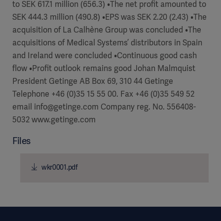
to SEK 617.1 million (656.3) •The net profit amounted to
Academy
SEK 444.3 million (490.8) •EPS was SEK 2.20 (2.43) •The
SOLUTIONS
acquisition of La Calhène Group was concluded •The
Solutions
acquisitions of Medical Systems’ distributors in Spain
Software
us
(OPCAB)
and Ireland were concluded •Continuous good cash
articles
SOLUTIONS
Events
flow •Profit outlook remains good Johan Malmquist
Solutions
President Getinge AB Box 69, 310 44 Getinge
Governance
Telephone +46 (0)35 15 55 00. Fax +46 (0)35 549 52
SOLUTIONS
Training
email info@getinge.com Company reg. No. 556408-
Solutions
Centers
5032 www.getinge.com
Ethics
Files
SOLUTIONS
Services
Solutions
Sustainability
wkr0001.pdf
News
Submission
SOLUTIONS
Pump)
Solutions
Partnerships
Investors