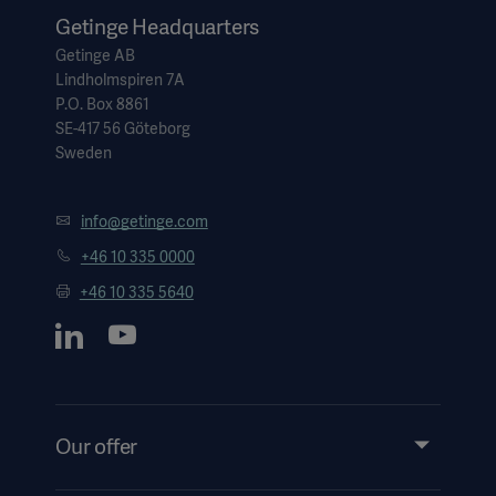
Global
Solutions
Careers
Getinge Headquarters
Design
Getinge AB
products
Pump)
Solutions
Lindholmspiren 7A
P.O. Box 8861
Opportunities
Consumables
SE-417 56 Göteborg
Implementation
EMEA
Sweden
Equipment
Services
info@getinge.com
Products
Ventilation
Bioprocessing
+46 10 335 0000
+46 10 335 5640
Services
Sterilizers
Solution
Solutions
Our offer
Sterilization
Products and Solutions