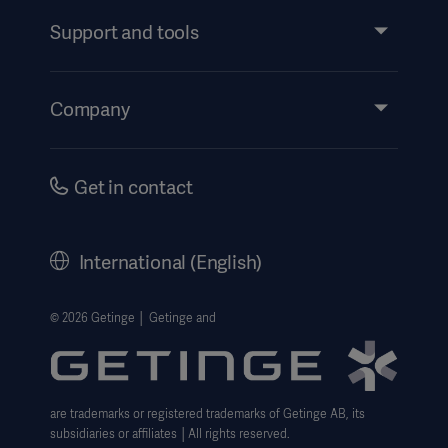
Services
Support and tools
Insights
Events
Products
Company
Products
Products
Instructions For Use/Patient Information
Investors
Security
Careers
Products
Get in contact
Corporate Governance
Products
History
International (English)
Products
Legal Information
Getinge Privacy Center
© 2026 Getinge │ Getinge and
Website use disclaimer
are trademarks or registered trademarks of Getinge AB, its
subsidiaries or affiliates │All rights reserved.