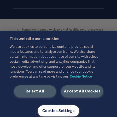
This information is aimed exclusively at healthcare professionals
or other professional audiences and is for informational
This website uses cookies
purposes only, is not exhaustive and therefore should not be
relied upon as a replacement of the Instructions for Use, service
We use cookies to personalize content, provide social
manual or medical advice. Getinge shall bear no responsibility or
media features and to analyse our traffic. We also share
liability for any action or omission of any party based upon this
certain information about your use of our site with select
material, and reliance is solely at the user’s risk.
social media, advertising, and analytics companies that
Any therapy, solution or product mentioned might not be
host, develop, and offer support for our website and its
functions. You can read more and change your cookie
available or allowed in your country. Information may not be
preferences at any time by visiting our
Cookie Notice
copied or used, in whole or in part, without written permission
by Getinge.
Americas
Reject All
Accept All Cookies
This information is intended for an international audience
outside the US.
Views, opinions, and assertions expressed are strictly those of
the interviewed and do not necessarily reflect or represent the
Cookies Settings
views of Getinge.