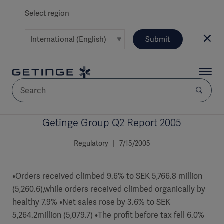
Select region
Submit
Getinge Group Q2 Report 2005
AREA
Regulatory | 7/15/2005
SOLUTIONS
•Orders received climbed 9.6% to SEK 5,766.8 million
(5,260.6),while orders received climbed organically by
healthy 7.9% •Net sales rose by 3.6% to SEK
Solutions
SOLUTIONS
(myGetinge)
5,264.2million (5,079.7) •The profit before tax fell 6.0%