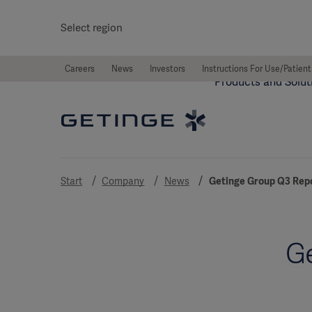
Select region
Careers
News
Investors
Instructions For Use/Patient
Products and Solut
Start
Company
News
Getinge Group Q3 Rep
Ge