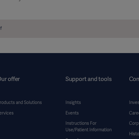
f
ur offer
Support and tools
Co
roducts and Solutions
Insights
Inve
ervices
Events
Care
Instructions For
Corp
Use/Patient Information
Histo