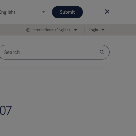
Submit
International (English)
Login
007