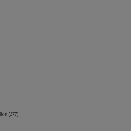
ion (377)