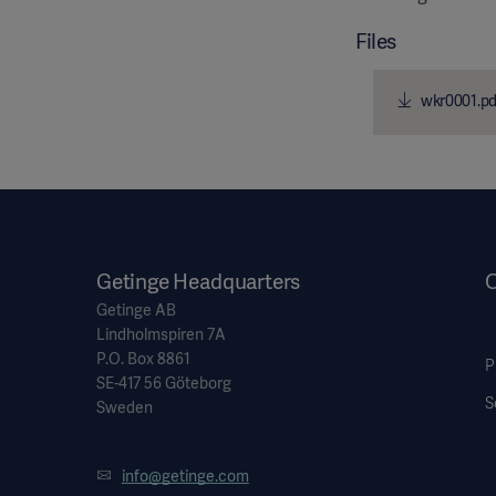
Files
wkr0001.pd
Getinge Headquarters
O
Getinge AB
Lindholmspiren 7A
P.O. Box 8861
P
SE-417 56 Göteborg
S
Sweden
info@getinge.com