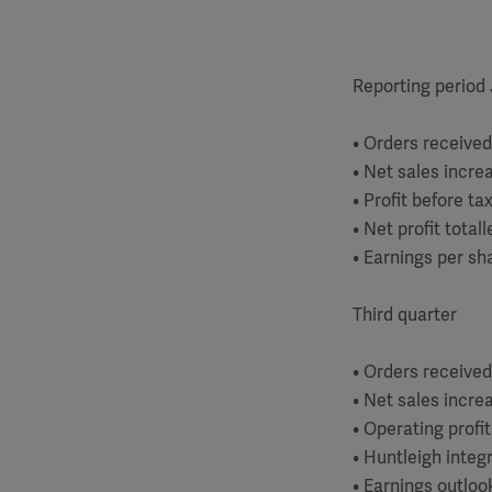
Reporting period
• Orders received
• Net sales incre
• Profit before t
• Net profit total
• Earnings per sh
Third quarter
• Orders received
• Net sales incre
• Operating profi
• Huntleigh integ
• Earnings outloo