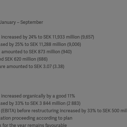
 January – September
 increased by 24% to SEK 11,933 million (9,657)
ased by 25% to SEK 11,288 million (9,006)
ax amounted to SEK 873 million (940)
led SEK 620 million (686)
are amounted to SEK 3.07 (3.38)
 increased organically by a good 11%
ased by 33% to SEK 3 844 million (2 883)
t (EBITA) before restructuring increased by 33% to SEK 500 mill
ration proceeding according to plan
k for the year remains favourable