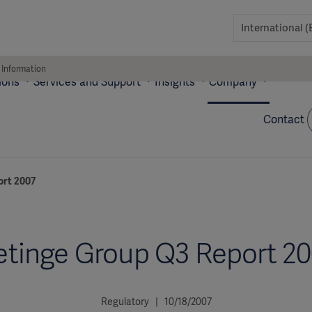
 Information
ions
Services and Support
Insights
Company
Contact
ort 2007
tinge Group Q3 Report 2
Regulatory | 10/18/2007