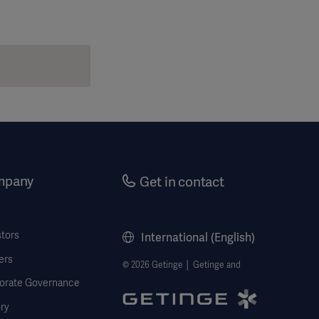
mpany
Get in contact
stors
International (English)
ers
© 2026 Getinge │ Getinge and
orate Governance
ry