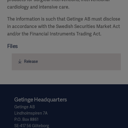
cardiology and intensive care.
The information is such that Getinge AB must disclose
in accordance with the Swedish Securities Market Act
and/or the Financial Instruments Trading Act.
Files
Release
Asia
Getinge Headquarters
Getinge AB
Lindholmspiren 7A
P.O. Box 8861
SE-417 56 Göteborg