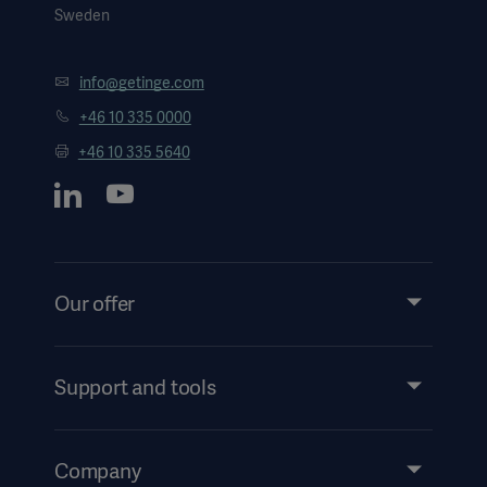
Sweden
info@getinge.com
+46 10 335 0000
+46 10 335 5640
Our offer
Products and Solutions
Services
Support and tools
Insights
Events
Company