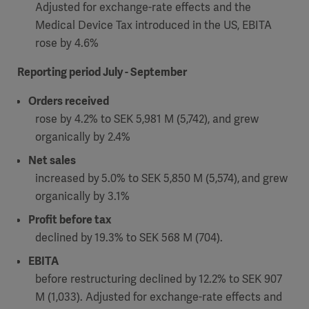
Global
Adjusted for exchange-rate effects and the
Solutions
Careers
Medical Device Tax introduced in the US, EBITA
Design
products
rose by 4.6%
Pump)
Solutions
Opportunities
Consumables
Reporting period July - September
Implementation
EMEA
Orders received
Equipment
rose by 4.2% to SEK 5,981 M (5,742), and grew
Services
organically by 2.4%
Products
Ventilation
Bioprocessing
Net sales
increased by
5.0% to SEK 5,850 M (5,574),
and grew
Services
organically by 3.1%
Sterilizers
Solution
Profit before tax
declined by
19.3% to SEK 568 M (704).
Solutions
EBITA
before restructuring declined by
12.2% to SEK 907
Sterilization
M (1,033). Adjusted for exchange-rate effects and