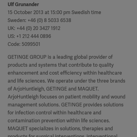
Ulf Grunander
15 October 2013 at 15:00 pm Swedish time
Sweden: +46 (0) 8 5033 6538
UK: +44 (0) 20 3427 1912
US: +1 212 444 0896
Code: 5099501
GETINGE GROUP is a leading global provider of
products and systems that contribute to quality
enhancement and cost efficiency within healthcare
and life sciences. We operate under the three brands
of ArjoHuntleigh, GETINGE and MAQUET.
ArjoHuntleigh focuses on patient mobility and wound
Americas
management solutions. GETINGE provides solutions
for infection control within healthcare and
contamination prevention within life sciences.
MAQUET specializes in solutions, therapies and
products for surgical interventions, interventional