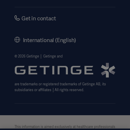
Instructions For Use/Patient Information
Investors
Security
Careers
Get in contact
Corporate Governance
History
International (English)
Legal Information
Oceania
Getinge Privacy Center
© 2026 Getinge │ Getinge and
Website use disclaimer
are trademarks or registered trademarks of Getinge AB, its
subsidiaries or affiliates │All rights reserved.
This information is aimed exclusively at healthcare professionals