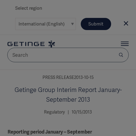
Select region
Submit
AREA
PRESS RELEASE2013-10-15
Getinge Group Interim Report January-
SOLUTIONS
September 2013
Regulatory | 10/15/2013
Solutions
SOLUTIONS
(myGetinge)
Reporting period January – September