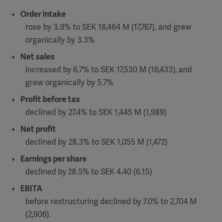
Order intake
Academy
SOLUTIONS
rose by 3.9% to SEK 18,464 M (17,767), and grew
Solutions
organically by 3.3%
Software
us
(OPCAB)
articles
Net sales
SOLUTIONS
Events
increased by
6.7% to SEK 17,530 M (16,433),
and
Solutions
grew organically by 5.7%
Governance
Profit before tax
SOLUTIONS
Training
declined by 27.4% to SEK 1,445 M (1,989)
Solutions
Centers
Ethics
Net profit
SOLUTIONS
Services
declined by 28.3% to SEK 1,055 M (1,472)
Solutions
Sustainability
Earnings per share
declined by
28.5% to SEK 4.40 (6.15)
News
Submission
SOLUTIONS
Pump)
EBITA
Solutions
Partnerships
before restructuring declined by
7.0% to 2,704 M
Investors
(2,906).