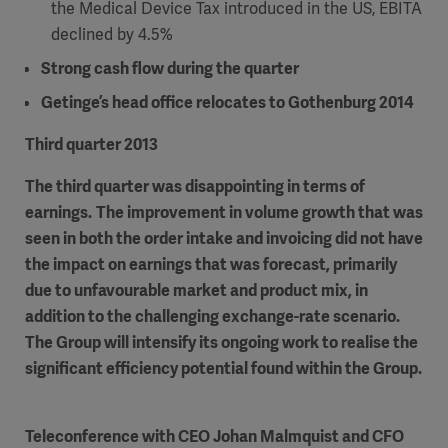
the Medical Device Tax introduced in the US, EBITA
declined by 4.5%
Strong cash flow
during the quarter
Getinge’s head office relocates to Gothenburg
Products
2014
Products
Products
Third quarter 2013
Products
The third quarter was disappointing in terms of
earnings.
The improvement in volume growth that
was
Products
seen in both the order intake and invoicing did not have
the impact on earnings that was forecast, primarily
Products
due to unfavourable market and product mix, in
addition to the challenging exchange-rate scenario.
The Group will intensify its ongoing work to realise the
significant efficiency potential found within the Group.
Teleconference with
CEO Johan Malmquist and CFO