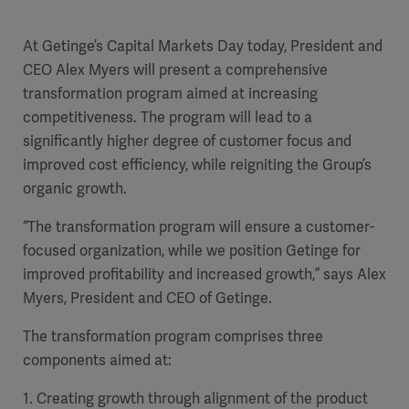
Academy
At Getinge’s Capital Markets Day today, President and
SOLUTIONS
CEO Alex Myers will present a comprehensive
Solutions
transformation program aimed at increasing
Software
us
(OPCAB)
articles
competitiveness. The program will lead to a
SOLUTIONS
Events
significantly higher degree of customer focus and
Solutions
improved cost efficiency, while reigniting the Group’s
Governance
organic growth.
SOLUTIONS
Training
Solutions
Centers
“The
transformation program will ensure a customer-
Ethics
focused organization, while we position Getinge
for
SOLUTIONS
Services
improved profitability and increased growth,” says Alex
Solutions
Sustainability
Myers, President and CEO of Getinge.
News
Submission
SOLUTIONS
Pump)
The transformation program comprises three
Solutions
Partnerships
components aimed at:
Investors
1. Creating growth through alignment of the product