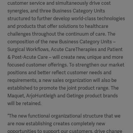
customer service and simultaneously drive cost
synergies, and three Business Category Units
structured to further develop world-class technologies
and products that offer solutions to healthcare
challenges throughout the continuum of care. The
composition of the new Business Category Units
–
Surgical Workflows, Acute CareTherapies and Patient
& Post-Acute Care
–
will create new, unique
and more
focused customer offerings. To strengthen our market
positions and better reflect customer needs and
requirements, a new sales organization will also be
established to promote the joint product range. The
Americas
Maquet, ArjoHuntleigh and Getinge product brands
will be retained.
“The new functional organizational structure that we
are now establishing creates completely new
opportunities to support our
customers, drive change