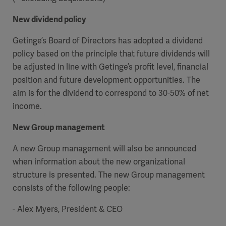
New dividend policy
Getinge’s Board of Directors has adopted a dividend
policy based on the principle that future dividends will
be adjusted in line with Getinge’s profit level, financial
position and future development opportunities. The
aim is for the dividend to correspond to 30-50% of net
income.
New Group management
A new Group management will also be announced
when information about the new organizational
structure is presented. The new Group management
consists of the following people:
- Alex Myers, President & CEO