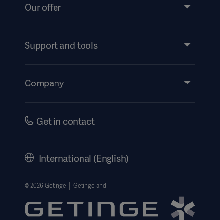
Our offer
Products and Solutions
Services
Support and tools
Insights
Events
Company
Instructions For Use/Patient Information
Investors
Security
Careers
Get in contact
Corporate Governance
History
International (English)
Legal Information
Getinge Privacy Center
© 2026 Getinge │ Getinge and
Website use disclaimer