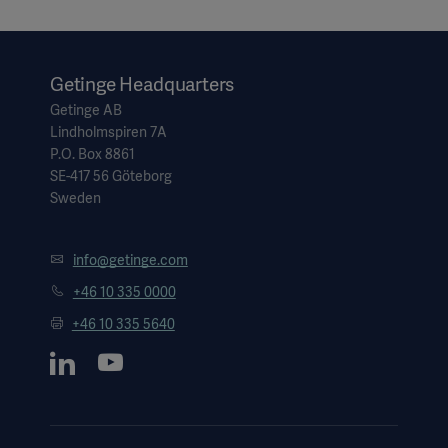
Getinge Headquarters
Getinge AB
Lindholmspiren 7A
P.O. Box 8861
SE-417 56 Göteborg
Sweden
info@getinge.com
+46 10 335 0000
+46 10 335 5640