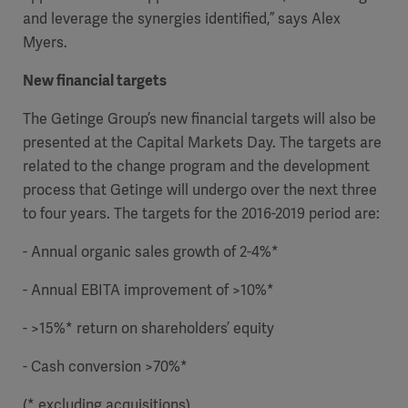
and leverage the synergies identified,” says Alex
Myers.
New financial targets
The Getinge Group’s new financial targets will also be
presented at the Capital Markets Day. The targets are
related to the change program and the development
process that Getinge will undergo over the next three
to four years. The targets for the 2016-2019 period are:
- Annual organic sales growth of 2-4%*
- Annual EBITA improvement of >10%*
Asia
- >
15%* return on shareholders’ equity
- Cash conversion >70%*
(* excluding acquisitions)