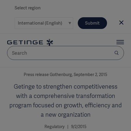
Select region
Submit
AREA
Press release Gothenburg, September 2, 2015
Getinge to strengthen competitiveness
SOLUTIONS
with a comprehensive transformation
program focused on growth, efficiency and
a new organization
Solutions
SOLUTIONS
(myGetinge)
Regulatory | 9/2/2015