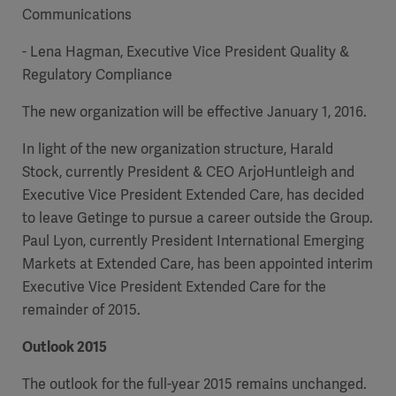
Communications
- Lena Hagman, Executive Vice President Quality &
Regulatory Compliance
The new organization will be effective January 1, 2016.
In light of the new organization structure, Harald
Stock, currently President & CEO ArjoHuntleigh and
Executive Vice President Extended Care, has decided
to leave Getinge to pursue a career outside the Group.
Paul Lyon, currently President International Emerging
Markets at Extended Care, has been appointed interim
Executive Vice President Extended Care for the
remainder of 2015.
Outlook 2015
The outlook for the full-year 2015 remains unchanged.