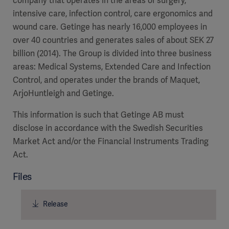
company that operates in the areas of surgery,
intensive care, infection control, care ergonomics and
wound care. Getinge has nearly 16,000 employees in
over 40 countries and generates sales of about SEK 27
billion (2014). The Group is divided into three business
areas: Medical Systems, Extended Care and Infection
Control, and operates under the brands of Maquet,
ArjoHuntleigh and Getinge.
This information is such that Getinge AB must
disclose in accordance with the Swedish Securities
Market Act and/or the Financial Instruments Trading
Act.
Files
Release