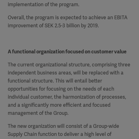
implementation of the program.
Overall, the program is expected to achieve an EBITA
improvement of SEK 2.5-3 billion by 2019.
Products
Products
Products
A functional organization focused on customer value
Products
The current organizational structure, comprising three
Products
independent business areas, will be replaced with a
functional structure. This will entail better
Products
opportunities for focusing on the needs of each
individual customer, the harmonization of processes,
and a significantly more efficient and focused
management of the Group.
The new organization will consist of a Group-wide
Supply Chain function to deliver a high level of