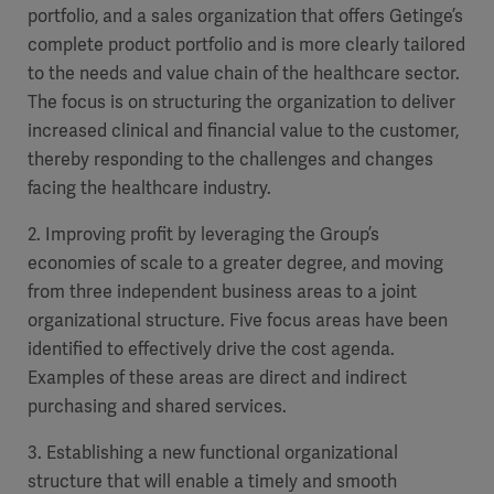
Global
portfolio, and a sales organization that
Solutions
offers Getinge’s
Careers
complete product portfolio and is more clearly tailored
Design
products
to
the needs and
value chain of the healthcare sector.
Pump)
Solutions
The focus is on structuring the organization to deliver
Opportunities
Consumables
Implementation
EMEA
increased clinical and financial value to the customer,
thereby responding to the challenges and changes
facing the healthcare industry.
Equipment
Services
2. Improving profit by leveraging the G
roup’s
Products
Ventilation
Bioprocessing
economies of scale to a greater degree, and
moving
from three independent business areas to a joint
Services
organizational structure. Five focus areas have been
Sterilizers
Solution
identified to effectively drive the cost agenda.
Examples of these areas are direct and indirect
Solutions
purchasing and shared services.
3. Establishing a new functional organizational
Sterilization
structure that will enable a timely and smooth