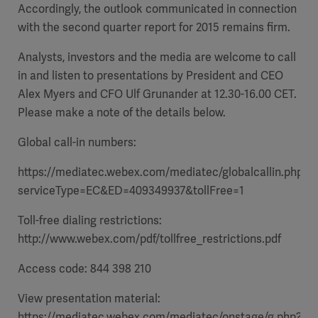
Accordingly, the outlook communicated in connection
with the second quarter report for 2015 remains firm.
Analysts, investors and the media are welcome to call
in and listen to presentations by President and CEO
Alex Myers and CFO Ulf Grunander at 12.30-16.00 CET.
Please make a note of the details below.
Global call-in numbers:
https://mediatec.webex.com/mediatec/globalcallin.php?
serviceType=EC&ED=409349937&tollFree=1
Toll-free dialing restrictions:
http://www.webex.com/pdf/tollfree_restrictions.pdf
Access code: 844 398 210
View presentation material:
https://mediatec.webex.com/mediatec/onstage/g.php?