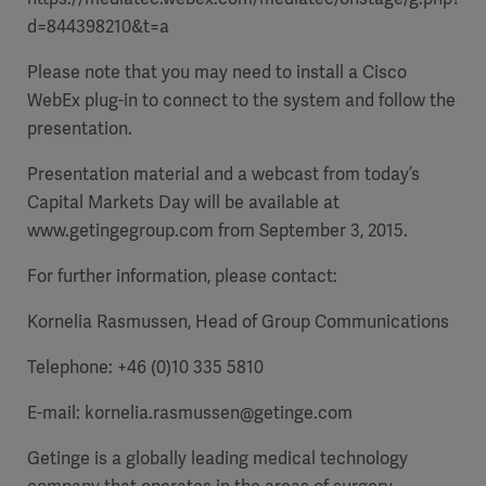
d=844398210&t=a
Please note that you may need to install a Cisco
WebEx plug-in to connect to the system and follow the
presentation.
Presentation material and a webcast from
today’s
Capital Markets Day will be available at
www.getingegroup.com
from September 3, 2015.
For further information, please contact:
Kornelia Rasmussen, Head of Group Communications
Telephone: +46 (0)10 335 5810
E-mail:
kornelia.rasmussen@getinge.com
Getinge is a globally leading medical technology