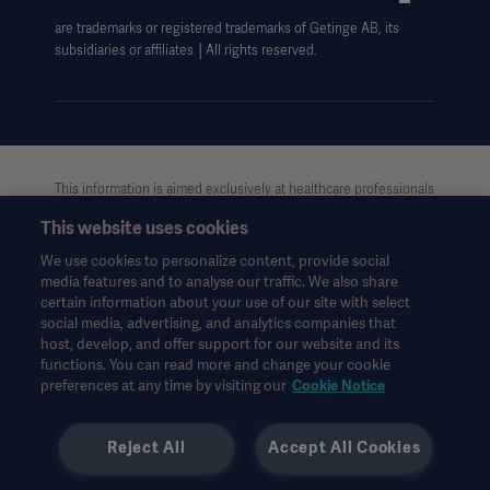
are trademarks or registered trademarks of Getinge AB, its
subsidiaries or affiliates │All rights reserved.
This information is aimed exclusively at healthcare professionals
or other professional audiences and is for informational
This website uses cookies
purposes only, is not exhaustive and therefore should not be
relied upon as a replacement of the Instructions for Use, service
We use cookies to personalize content, provide social
manual or medical advice. Getinge shall bear no responsibility or
media features and to analyse our traffic. We also share
liability for any action or omission of any party based upon this
certain information about your use of our site with select
material, and reliance is solely at the user’s risk.
social media, advertising, and analytics companies that
Any therapy, solution or product mentioned might not be
host, develop, and offer support for our website and its
functions. You can read more and change your cookie
available or allowed in your country. Information may not be
preferences at any time by visiting our
Cookie Notice
copied or used, in whole or in part, without written permission
by Getinge.
Reject All
Accept All Cookies
This information is intended for an international audience
outside the US.