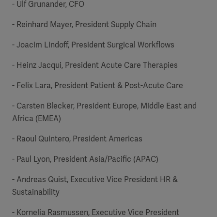
- Ulf Grunander, CFO
- Reinhard Mayer, President Supply Chain
- Joacim Lindoff, President Surgical Workflows
- Heinz Jacqui, President Acute Care Therapies
Oceania
- Felix Lara, President Patient & Post-Acute Care
- Carsten Blecker, President Europe, Middle East and
Africa (EMEA)
- Raoul Quintero, President Americas
- Paul Lyon, President Asia/Pacific (APAC)
- Andreas Quist, Executive Vice President HR &
Sustainability
- Kornelia Rasmussen, Executive Vice President