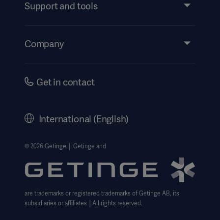
Services
Support and tools
Insights
Events
Company
Instructions For Use/Patient Information
Investors
Security
Careers
Get in contact
Corporate Governance
History
International (English)
Legal Information
Getinge Privacy Center
© 2026 Getinge │ Getinge and
Website use disclaimer
are trademarks or registered trademarks of Getinge AB, its
subsidiaries or affiliates │All rights reserved.