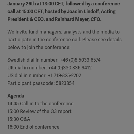
January 26th at 13:00 CET, followed by a conference
Academy
call at 15:00 CET, hosted by Joacim Lindoff, Acting
SOLUTIONS
President & CEO, and Reinhard Mayer, CFO.
Solutions
We invite fund managers, analysts and the media to
Software
us
(OPCAB)
articles
SOLUTIONS
Events
participate in the conference call. Please see details
Solutions
below to join the conference:
Governance
Swedish dial in number: +46 (0)8 5033 6574
SOLUTIONS
Training
UK dial in number: +44 (0)330 336 9412
Solutions
Centers
US dial in number: +1 719-325-2202
Ethics
Participant passcode: 5823854
SOLUTIONS
Services
Solutions
Sustainability
Agenda
14:45 Call in to the conference
News
Submission
SOLUTIONS
Pump)
15:00 Review of the Q3 report
Solutions
Partnerships
15:30 Q&A
Investors
16:00 End of conference