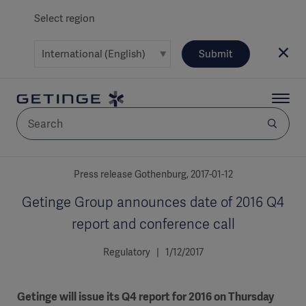
Select region
Submit
AREA
Press release Gothenburg, 2017-01-12
Getinge Group announces date of 2016 Q4
SOLUTIONS
report and conference call
Regulatory | 1/12/2017
Solutions
SOLUTIONS
(myGetinge)
Getinge will issue its Q4 report for 2016 on Thursday