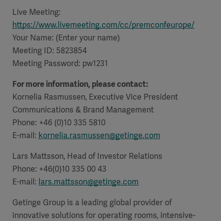
Live Meeting:
https://www.livemeeting.com/cc/premconfeurope/
Your Name: (Enter your name)
Meeting ID: 5823854
Products
Products
Meeting Password:
Products
pw1231
For more information, please contact:
Products
Kornelia Rasmussen, Executive Vice President
Communications & Brand Management
Products
Phone: +46 (0)10 335 5810
E-mail:
kornelia.rasmussen@getinge.com
Products
Lars Mattsson, Head of Investor Relations
Phone: +46(0)10 335 00 43
E-mail:
lars.mattsson@getinge.com
Getinge Group is a leading global provider of
innovative solutions for operating rooms, intensive-