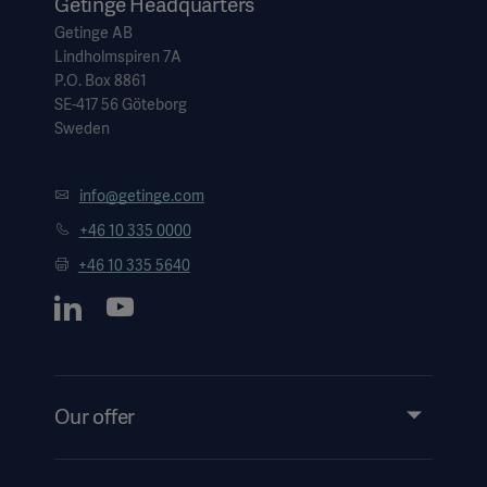
Getinge Headquarters
Getinge AB
Lindholmspiren 7A
P.O. Box 8861
SE-417 56 Göteborg
Sweden
info@getinge.com
+46 10 335 0000
+46 10 335 5640
Asia
Our offer
Products and Solutions