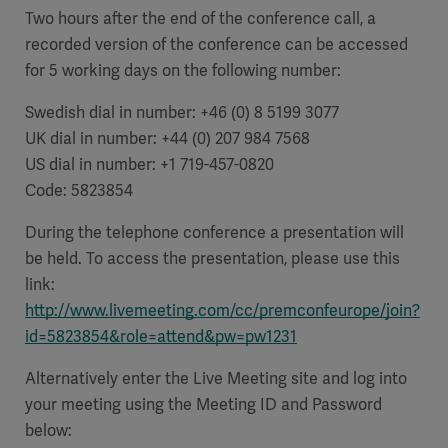
Global
Solutions
Two hours after the end of the conference call, a
Careers
Design
recorded version of the conference can be accessed
products
for 5 working days on the following number:
Pump)
Solutions
Opportunities
Consumables
Swedish dial in number:
+46 (0) 8 5199 3077
Implementation
EMEA
UK dial in number:
+44 (0) 207 984 7568
US dial in number: +1 719-457-0820
Equipment
Code: 5823854
Services
Products
Ventilation
Bioprocessing
During the telephone conference a presentation will
be held. To access the presentation, please use this
Services
link:
Sterilizers
Solution
http://www.livemeeting.com/cc/premconfeurope/join?
id=5823854&role=attend&pw=pw1231
Solutions
Alternatively enter the Live Meeting site and log into
your meeting using the Meeting ID and Password
Sterilization
below: