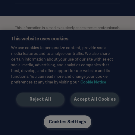
This information is aimed exclusively at healthcare professionals
or other professional audiences and is for informational
This website uses cookies
purposes only, is not exhaustive and therefore should not be
relied upon as a replacement of the Instructions for Use, service
We use cookies to personalize content, provide social
Oceania
manual or medical advice. Getinge shall bear no responsibility or
media features and to analyse our traffic. We also share
liability for any action or omission of any party based upon this
certain information about your use of our site with select
material, and reliance is solely at the user’s risk.
social media, advertising, and analytics companies that
Any therapy, solution or product mentioned might not be
host, develop, and offer support for our website and its
functions. You can read more and change your cookie
available or allowed in your country. Information may not be
preferences at any time by visiting our
Cookie Notice
copied or used, in whole or in part, without written permission
by Getinge.
Reject All
Accept All Cookies
This information is intended for an international audience
outside the US.
Views, opinions, and assertions expressed are strictly those of
the interviewed and do not necessarily reflect or represent the
Cookies Settings
views of Getinge.