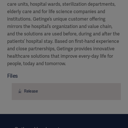
care units, hospital wards, sterilization departments,
elderly care and for life science companies and
institutions. Getinge’s unique customer offering
mirrors the hospital’s organization and value chain,
and the solutions are used before, during and after the
patients’ hospital stay. Based on first-hand experience
and close partnerships, Getinge provides innovative
healthcare solutions that improve every-day life for
people, today and tomorrow.
Files
Release
Americas