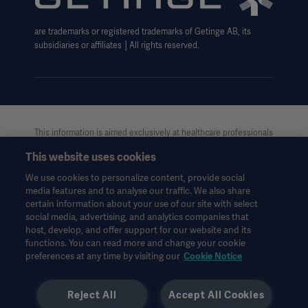
are trademarks or registered trademarks of Getinge AB, its
subsidiaries or affiliates │All rights reserved.
This information is aimed exclusively at healthcare professionals
or other professional audiences and is for informational
This website uses cookies
purposes only, is not exhaustive and therefore should not be
relied upon as a replacement of the Instructions for Use, service
We use cookies to personalize content, provide social
manual or medical advice. Getinge shall bear no responsibility or
media features and to analyse our traffic. We also share
liability for any action or omission of any party based upon this
certain information about your use of our site with select
material, and reliance is solely at the user’s risk.
social media, advertising, and analytics companies that
Any therapy, solution or product mentioned might not be
host, develop, and offer support for our website and its
functions. You can read more and change your cookie
available or allowed in your country. Information may not be
preferences at any time by visiting our
Cookie Notice
copied or used, in whole or in part, without written permission
by Getinge.
Reject All
Accept All Cookies
This information is intended for an international audience