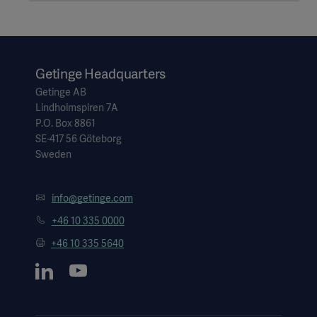
Getinge Headquarters
Getinge AB
Lindholmspiren 7A
P.O. Box 8861
SE-417 56 Göteborg
Sweden
info@getinge.com
+46 10 335 0000
Americas
+46 10 335 5640