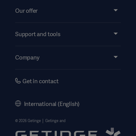
Our offer
Products and Solutions
Services
Support and tools
Insights
Events
Company
Instructions For Use/Patient Information
Investors
Security
Careers
Get in contact
Corporate Governance
History
Asia
International (English)
Legal Information
Getinge Privacy Center
© 2026 Getinge │ Getinge and
Website use disclaimer