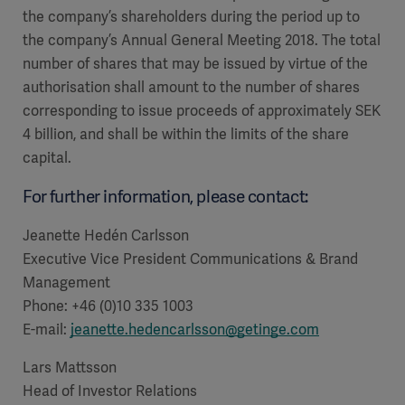
Global
Solutions
the company’s shareholders during the period up to
Careers
Design
the company’s Annual General Meeting 2018. The total
products
number of shares that may be issued by virtue of the
Pump)
Solutions
Opportunities
Consumables
authorisation shall amount to the number of shares
Implementation
EMEA
corresponding to issue proceeds of approximately SEK
4 billion, and shall be within the limits of the share
Equipment
capital.
Services
For further information, please contact:
Products
Ventilation
Bioprocessing
Jeanette Hedén Carlsson
Services
Executive Vice President
Communications & Brand
Sterilizers
Solution
Management
Phone: +46 (0)10 335 1003
Solutions
E-mail:
jeanette.hedencarlsson@getinge.com
Lars Mattsson
Sterilization
Head of Investor Relations