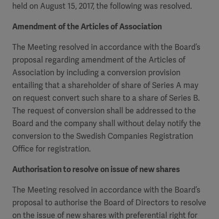
held on August 15, 2017, the following was resolved.
Academy
SOLUTIONS
Amendment of the Articles of Association
Solutions
The Meeting resolved in accordance with the Board’s
Software
us
(OPCAB)
articles
proposal regarding amendment of the Articles of
SOLUTIONS
Events
Association by including a conversion provision
Solutions
entailing that a shareholder of share of Series A may
Governance
on request convert such share to a share of Series B.
SOLUTIONS
Training
The request of conversion shall be addressed to the
Solutions
Centers
Board and the company shall without delay notify the
Ethics
conversion to the Swedish Companies Registration
SOLUTIONS
Services
Office for registration.
Solutions
Sustainability
Authorisation to resolve on issue of new shares
News
Submission
SOLUTIONS
Pump)
Solutions
Partnerships
The Meeting resolved in accordance with the Board’s
proposal to authorise the Board of Directors to resolve
Investors
on the issue of new shares with preferential right for