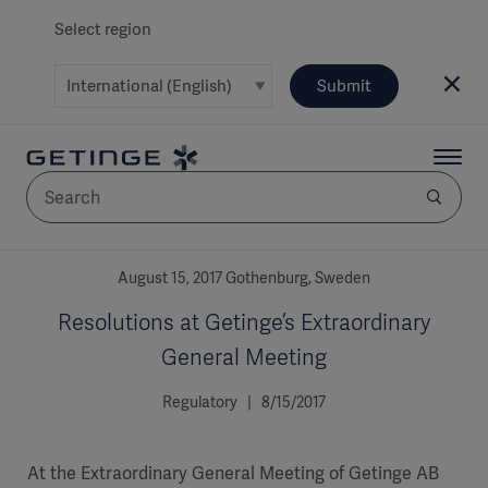
Select region
Submit
AREA
August 15, 2017 Gothenburg, Sweden
Resolutions at Getinge’s Extraordinary
SOLUTIONS
General Meeting
Regulatory | 8/15/2017
Solutions
SOLUTIONS
(myGetinge)
At the Extraordinary General Meeting of Getinge AB