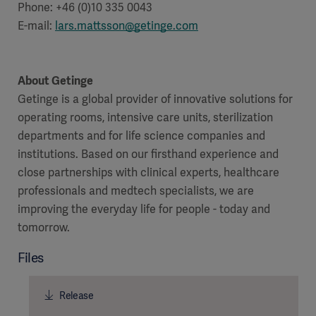
Phone: +46 (0)10 335 0043
E-mail:
lars.mattsson@getinge.com
Products
About Getinge
Products
Products
Getinge is a global provider of innovative solutions for
operating rooms, intensive care units, sterilization
Products
departments and for life science companies and
institutions. Based on our firsthand experience and
Products
close partnerships with clinical experts, healthcare
professionals and medtech specialists, we are
Products
improving the everyday life for people - today and
tomorrow.
Files
Release