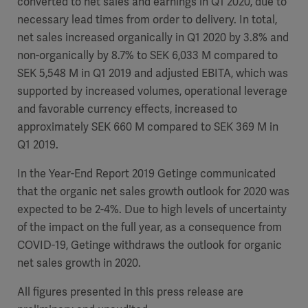
converted to net sales and earnings in Q1 2020, due to
necessary lead times from order to delivery. In total,
net sales increased organically in Q1 2020 by 3.8% and
non-organically by 8.7% to SEK 6,033 M compared to
Products
SEK 5,548 M in Q1 2019 and adjusted EBITA, which was
Products
Products
supported by increased volumes, operational leverage
and favorable currency effects, increased to
Products
approximately SEK 660 M compared to SEK 369 M in
Q1 2019.
Products
In the Year-End Report 2019 Getinge communicated
that the organic net sales growth outlook for 2020 was
Products
expected to be 2-4%. Due to high levels of uncertainty
of the impact on the full year, as a consequence from
COVID-19, Getinge withdraws the outlook for organic
net sales growth in 2020.
All figures presented in this press release are