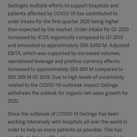
Getinge’s multiple efforts to support hospitals and
Academy
patients affected by COVID-19 has contributed to
SOLUTIONS
order intake for the first quarter 2020 being higher
Solutions
than expected by the market. Order intake for Q1 2020
Software
us
(OPCAB)
articles
increased by 47.2% organically compared to Q1 2019
SOLUTIONS
Events
and amounted to approximately SEK 9,450 M. Adjusted
Solutions
EBITA, which was supported by increased volumes,
Governance
operational leverage and positive currency effects,
SOLUTIONS
Training
increased to approximately SEK 660 M compared to
Solutions
Centers
SEK 369 M Q1 2019. Due to high levels of uncertainty
Ethics
related to the COVID-19 outbreak impact Getinge
SOLUTIONS
Services
withdraws the outlook for organic net sales growth for
Solutions
Sustainability
2020.
News
Submission
SOLUTIONS
Pump)
Since the outbreak of COVID-19 Getinge has been
Solutions
Partnerships
working intensively with hospitals all over the world in
Investors
order to help as many patients as possible. This has