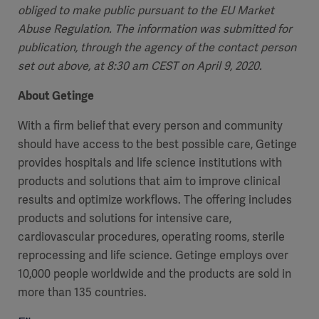
obliged to make public pursuant to the EU Market
Abuse Regulation. The information was submitted for
publication, through the agency of the contact person
set out above, at 8:30 am CEST on April 9, 2020.
About Getinge
With a firm belief that every person and community
should have access to the best possible care, Getinge
provides hospitals and life science institutions with
products and solutions that aim to improve clinical
results and optimize workflows. The offering includes
products and solutions for intensive care,
cardiovascular procedures, operating rooms, sterile
Asia
reprocessing and life science. Getinge employs over
10,000 people worldwide and the products are sold in
more than 135 countries.