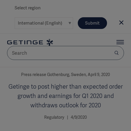
Select region
Submit
AREA
Press release Gothenburg, Sweden, April 9, 2020
Getinge to post higher than expected order
SOLUTIONS
growth and earnings for Q1 2020 and
withdraws outlook for 2020
Regulatory | 4/9/2020
Solutions
SOLUTIONS
(myGetinge)