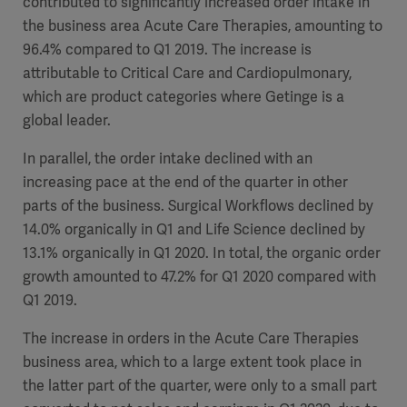
contributed to significantly increased order intake in
Global
Solutions
Careers
the business area Acute Care Therapies, amounting to
Design
products
96.4% compared to Q1 2019. The increase is
Pump)
Solutions
attributable to Critical Care and Cardiopulmonary,
Opportunities
Consumables
which are product categories where Getinge is a
Implementation
EMEA
global leader.
Equipment
In parallel, the order intake declined with an
Services
increasing pace at the end of the quarter in other
Products
Ventilation
Bioprocessing
parts of the business. Surgical Workflows declined by
14.0% organically in Q1 and Life Science declined by
Services
13.1% organically in Q1 2020. In total, the organic order
Sterilizers
Solution
growth amounted to 47.2% for Q1 2020 compared with
Q1 2019
.
Solutions
The increase in orders in the Acute Care Therapies
business area, which to a large extent took place in
the latter part of the quarter, were only to a small part
Sterilization