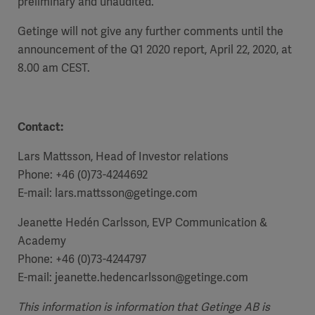
preliminary and unaudited.
Getinge will not give any further comments until the
announcement of the Q1 2020 report, April 22, 2020, at
8.00 am CEST.
Contact:
Lars Mattsson, Head of Investor relations
Phone: +46 (0)73-4244692
E-mail:
lars.mattsson@getinge.com
Jeanette Hedén Carlsson, EVP Communication &
Americas
Academy
Phone: +46 (0)73-4244797
E-mail:
jeanette.hedencarlsson@getinge.com
This information is information that Getinge AB is