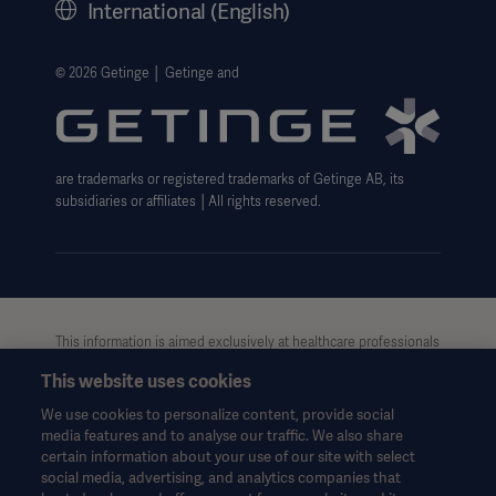
International (English)
Legal Information
Getinge Privacy Center
© 2026 Getinge │ Getinge and
Website use disclaimer
are trademarks or registered trademarks of Getinge AB, its
subsidiaries or affiliates │All rights reserved.
This information is aimed exclusively at healthcare professionals
or other professional audiences and is for informational
This website uses cookies
purposes only, is not exhaustive and therefore should not be
relied upon as a replacement of the Instructions for Use, service
We use cookies to personalize content, provide social
manual or medical advice. Getinge shall bear no responsibility or
media features and to analyse our traffic. We also share
liability for any action or omission of any party based upon this
certain information about your use of our site with select
material, and reliance is solely at the user’s risk.
social media, advertising, and analytics companies that