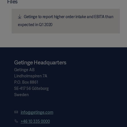
Files
Getinge to report higher order intake and EBITA than
expected in Q1 2020
Getinge Headquarters
Getinge AB
Lindholmspiren 7A
P.O. Box 8861
SE-417 56 Göteborg
Sweden
info@getinge.com
+46 10 335 0000