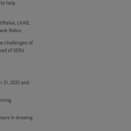
 to help
tiftelse, LKAB,
ank Robur.
he challenges of
ead of SEB’s
r 21, 2020 and
ancing
isors in drawing