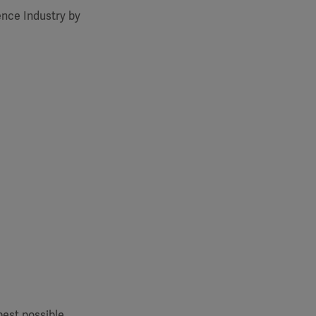
ence Industry by
best possible