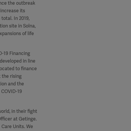
nce the outbreak
increase its
total. In 2019,
on site in Solna,
pansions of life
D-19 Financing
eveloped in line
located to finance
 the rising
ion and the
s COVID-19
ld, in their fight
fficer at Getinge.
ve Care Units. We