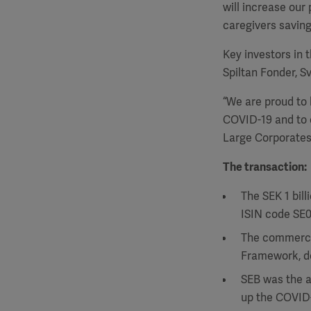
will increase our 
caregivers saving
Key investors in 
Spiltan Fonder, 
“We are proud to 
COVID-19 and to e
Large Corporates 
The transaction:
The SEK 1 bil
ISIN code SE
The commercia
Framework, de
SEB was the a
up the COVID