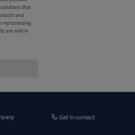
 solutions that
roducts and
le reprocessing
s are sold in
mpany
Get in contact