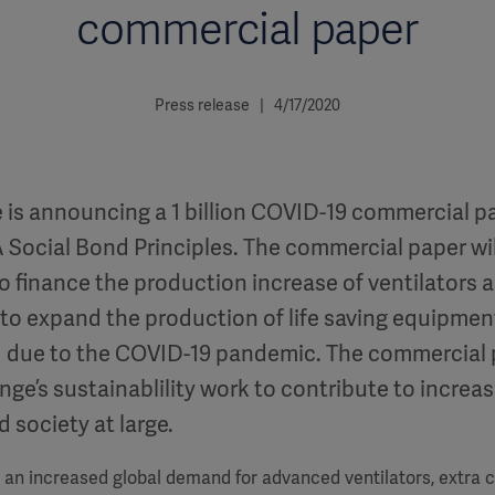
commercial paper
Press release | 4/17/2020
 is announcing a 1 billion COVID-19 commercial pa
 Social Bond Principles. The commercial paper wil
o finance the production increase of ventilators 
 to expand the production of life saving equipmen
 due to the COVID-19 pandemic. The commercial 
ge’s sustainablility work to contribute to increas
 society at large.
an increased global demand for advanced ventilators, extra co