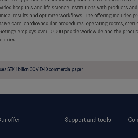
vides hospitals and life science institutions with products and
inical results and optimize workflows. The offering includes p
ensive care, cardiovascular procedures, operating rooms, steri
 Getinge employs over 10,000 people worldwide and the product
untries.
ues SEK 1 billion COVID-19 commercial paper
ur offer
Support and tools
Co