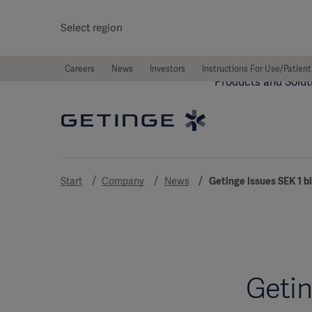
Select region
Careers
News
Investors
Instructions For Use/Patient
Products and Solut
Start
Company
News
Getinge issues SEK 1 
Getin