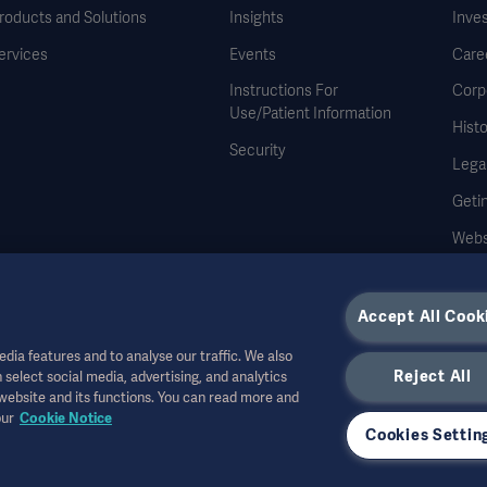
roducts and Solutions
Insights
Inve
ervices
Events
Care
Instructions For
Corp
Use/Patient Information
Histo
Security
Legal
Geti
Webs
Accept All Cook
dia features and to analyse our traffic. We also
Reject All
 select social media, advertising, and analytics
r other professional audiences and is for informational purposes only, is not exhau
 website and its functions. You can read more and
all bear no responsibility or liability for any action or omission of any party based u
our
Cookie Notice
r allowed in your country. Information may not be copied or used, in whole or in pa
Cookies Settin
the US.