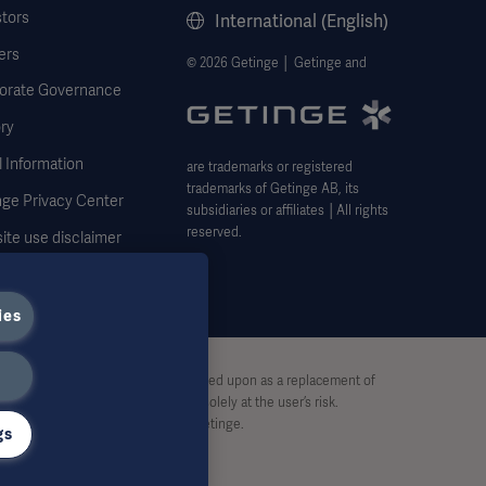
stors
International (English)
ers
© 2026 Getinge │ Getinge and
orate Governance
ry
 Information
are trademarks or registered
trademarks of Getinge AB, its
nge Privacy Center
subsidiaries or affiliates │All rights
reserved.
ite use disclaimer
ies
stive and therefore should not be relied upon as a replacement of
pon this material, and reliance is solely at the user’s risk.
rt, without written permission by Getinge.
gs