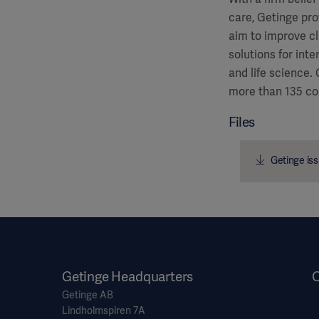
care, Getinge pro
aim to improve cl
solutions for int
and life science.
more than 135 co
Files
Getinge iss
Getinge Headquarters
O
Getinge AB
Lindholmspiren 7A