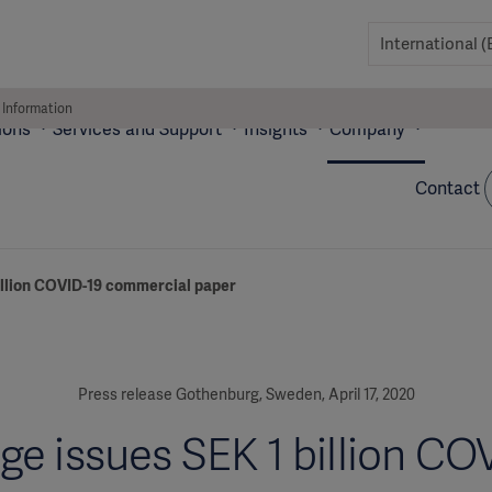
 Information
ions
Services and Support
Insights
Company
Contact
billion COVID-19 commercial paper
Press release Gothenburg, Sweden, April 17, 2020
ge issues SEK 1 billion CO