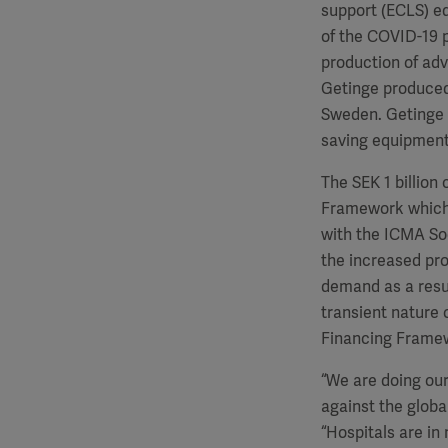
support (ECLS) e
of the COVID-19 
production of adva
Getinge produced 
Sweden. Getinge w
saving equipment
The SEK 1 billion
Framework which 
with the ICMA Soc
the increased pro
demand as a resul
transient nature
Financing Framew
“We are doing our
against the globa
“Hospitals are in 