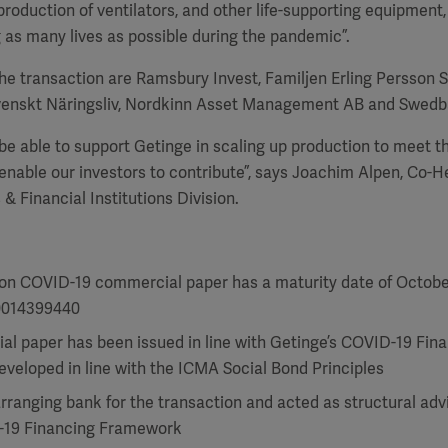
production of ventilators, and other life-supporting equipment,
 as many lives as possible during the pandemic”.
the transaction are Ramsbury Invest, Familjen Erling Persson S
Svenskt Näringsliv, Nordkinn Asset Management AB and Swedb
be able to support Getinge in scaling up production to meet t
nable our investors to contribute”, says Joachim Alpen, Co-H
& Financial Institutions Division.
lion COVID-19 commercial paper has a maturity date of Octobe
0014399440
l paper has been issued in line with Getinge’s COVID-19 Fin
veloped in line with the ICMA Social Bond Principles
rranging bank for the transaction and acted as structural adv
-19 Financing Framework