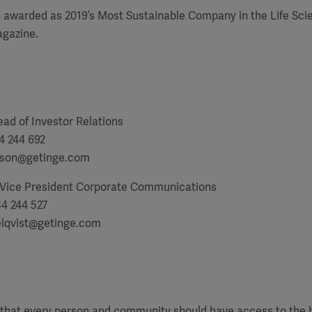
 awarded as 2019’s Most Sustainable Company in the Life Sci
gazine.
ad of Investor Relations
4 244 692
tsson@getinge.com
 Vice President Corporate Communications
34 244 527
lqvist@getinge.com
f that every person and community should have access to the 