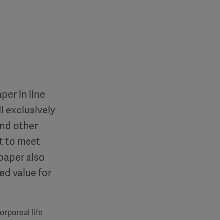
per in line
l exclusively
and other
t to meet
paper also
ed value for
rporeal life