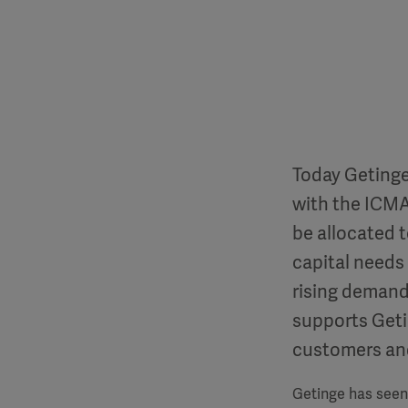
Today Getinge
with the ICMA
be allocated t
capital needs
rising demand
supports Getin
customers and
Getinge has seen 