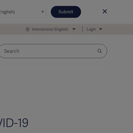
Submit
International (English)
Login
VID-19