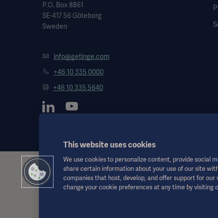
P.O. Box 8861
P
SE-417 56 Göteborg
S
Sweden
info@getinge.com
+46 10 335 0000
+46 10 335 5640
This website uses cookies
We use cookies to personalize content, provide social me
share certain information about your use of our site with
This information is aimed exclusively at healthcare professionals o
companies that host, develop, and offer support for our
the Instructions for Use, service manual or medical advice. Getinge sh
change your cookie preferences at any time by visiting 
Any therapy, solution or product mentioned might not be available o
This information is intended for an international audience outside 