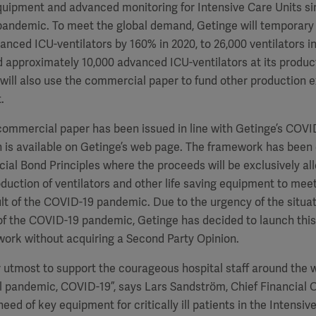
quipment and advanced monitoring for Intensive Care Units si
pandemic. To meet the global demand, Getinge will temporary 
nced ICU-ventilators by 160% in 2020, to 26,000 ventilators in 
approximately 10,000 advanced ICU-ventilators at its producti
ill also use the commercial paper to fund other production ex
.
 commercial paper has been issued in line with Getinge’s COVI
is available on Getinge’s web page. The framework has been d
ial Bond Principles where the proceeds will be exclusively al
duction of ventilators and other life saving equipment to meet
t of the COVID-19 pandemic. Due to the urgency of the situat
 of the COVID-19 pandemic, Getinge has decided to launch thi
ork without acquiring a Second Party Opinion.
 utmost to support the courageous hospital staff around the wor
l pandemic, COVID-19”, says Lars Sandström, Chief Financial O
need of key equipment for critically ill patients in the Intensi