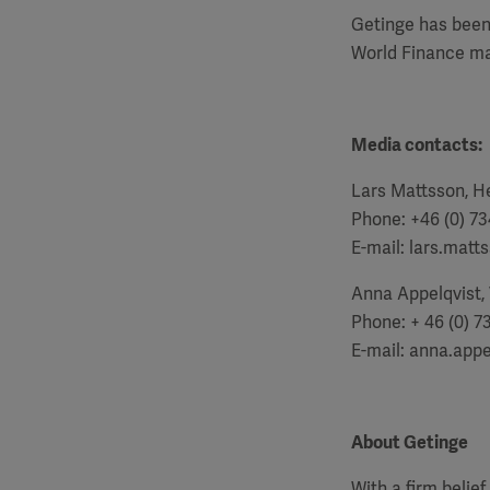
Getinge has been
World Finance ma
Media contacts:
Lars Mattsson, He
Phone: +46 (0) 73
E-mail: lars.mat
Anna Appelqvist,
Phone: + 46 (0) 7
E-mail:
anna.appe
About Getinge
With a firm belie