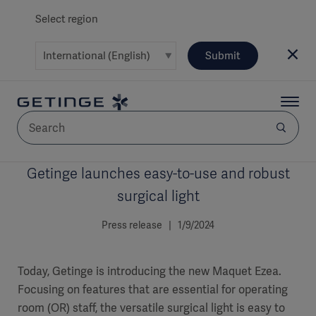
Select region
Submit
Getinge launches easy-to-use and robust
AREA
surgical light
SOLUTIONS
Press release | 1/9/2024
Today, Getinge is introducing the new Maquet Ezea.
Focusing on features that are essential for operating
Solutions
SOLUTIONS
(myGetinge)
room (OR) staff, the versatile surgical light is easy to