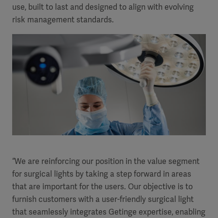
use, built to last and designed to align with evolving
Academy
risk management standards.
SOLUTIONS
Solutions
Software
us
(OPCAB)
articles
SOLUTIONS
Events
Solutions
Governance
SOLUTIONS
Training
Solutions
Centers
Ethics
SOLUTIONS
Services
Solutions
Sustainability
“We are reinforcing our position in the value segment
for surgical lights by taking a step forward in areas
News
Submission
SOLUTIONS
Pump)
that are important for the users. Our objective is to
Solutions
Partnerships
furnish customers with a user-friendly surgical light
Investors
that seamlessly integrates Getinge expertise, enabling