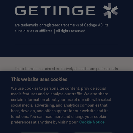
Website use disclaimer
are trademarks or registered trademarks of Getinge AB, its
subsidiaries or affiliates │All rights reserved.
Oceania
This information is aimed exclusively at healthcare professionals
or other professional audiences and is for informational
This website uses cookies
purposes only, is not exhaustive and therefore should not be
relied upon as a replacement of the Instructions for Use, service
We use cookies to personalize content, provide social
manual or medical advice. Getinge shall bear no responsibility or
media features and to analyse our traffic. We also share
liability for any action or omission of any party based upon this
certain information about your use of our site with select
material, and reliance is solely at the user’s risk.
social media, advertising, and analytics companies that
Any therapy, solution or product mentioned might not be
host, develop, and offer support for our website and its
functions. You can read more and change your cookie
available or allowed in your country. Information may not be
preferences at any time by visiting our
Cookie Notice
copied or used, in whole or in part, without written permission
by Getinge.