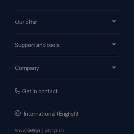
Our offer
Products and Solutions
Services
Support and tools
Insights
Events
Company
Instructions For Use/Patient Information
Investors
Security
Careers
Get in contact
Corporate Governance
History
International (English)
Legal Information
Getinge Privacy Center
© 2026 Getinge │ Getinge and