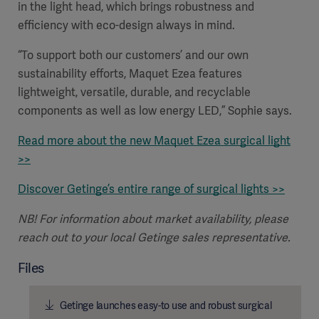
in the light head, which brings robustness and
efficiency
with eco-design always in mind.
“To support both our customers’ and our own
sustainability efforts, Maquet Ezea features
lightweight, versatile, durable, and recyclable
components as well as low energy LED,” Sophie says.
Read more about the new Maquet Ezea surgical light
>>
Discover Getinge’s entire range of surgical lights >>
NB! For information about market availability, please
Americas
reach out to your local Getinge sales representative.
Files
Getinge launches easy-to use and robust surgical