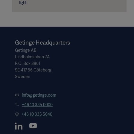
light
Getinge Headquarters
Getinge AB
Lindholmspiren 7A
P.O. Box 8861
SE-417 56 Göteborg
Sweden
info@getinge.com
Asia
+46 10 335 0000
+46 10 335 5640