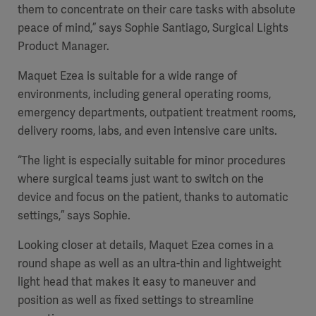
Global
them to concentrate on their care tasks with absolute
Solutions
Careers
peace of mind,” says Sophie Santiago, Surgical Lights
Design
products
Product Manager.
Pump)
Solutions
Opportunities
Consumables
Maquet Ezea is suitable for a wide range of
Implementation
EMEA
environments, including general operating rooms,
emergency departments, outpatient treatment rooms,
Equipment
delivery rooms, labs, and even intensive care units.
Services
Products
Ventilation
Bioprocessing
“The light is especially suitable for minor procedures
where surgical teams just want to switch on the
Services
device and focus on the patient, thanks to automatic
Sterilizers
Solution
settings,” says Sophie.
Looking closer at details, Maquet Ezea comes in a
Solutions
round shape
as well as an ultra-thin and
lightweight
light head that makes it easy to maneuver and
position as well as fixed settings to streamline
Sterilization