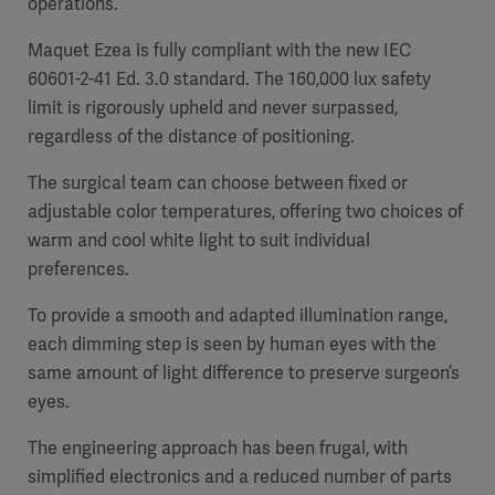
operations.
Maquet Ezea is fully compliant with the new IEC
60601-2-41 Ed. 3.0 standard. The 160,000 lux safety
limit is rigorously upheld and never surpassed,
Products
regardless of the distance of positioning.
Products
Products
The surgical team can choose between fixed or
Products
adjustable color temperatures, offering two choices of
warm and cool white light to suit individual
Products
preferences.
Products
To provide a smooth and adapted illumination range,
each dimming step is seen by human eyes with the
same amount of light difference to preserve surgeon’s
eyes.
The engineering approach has been frugal, with
simplified electronics and a reduced number of parts