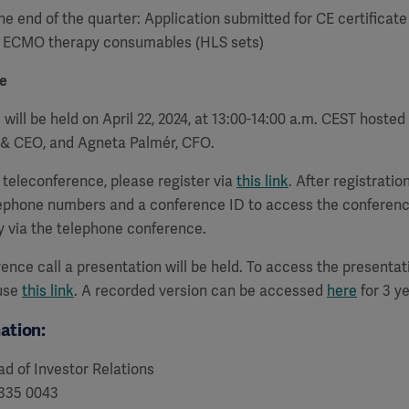
he end of the quarter:
Application submitted for CE certificate
r ECMO therapy consumables (HLS sets)
e
 will be held on April 22, 2024, at 13:00-14:00 a.m. CEST hosted
t & CEO, and Agneta Palmér, CFO.
a teleconference, please register via
this link
. After registration
lephone numbers and a conference ID to access the conferenc
y via the telephone conference.
ence call a presentation will be held. To access the presenta
 use
this link
. A recorded version can be accessed
here
for 3 ye
ation:
d of Investor Relations
 335 0043