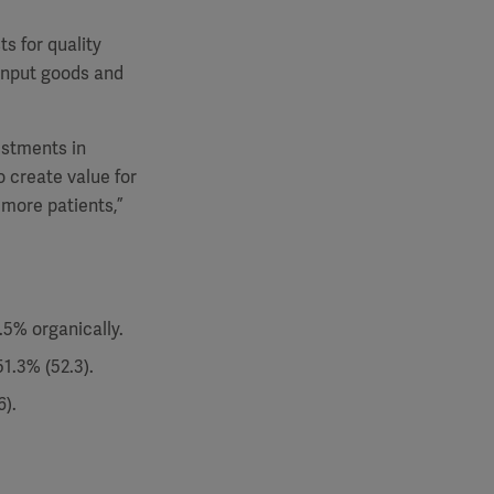
s for quality
input goods and
estments in
o create value for
 more patients,”
.5% organically.
1.3% (52.3).
).