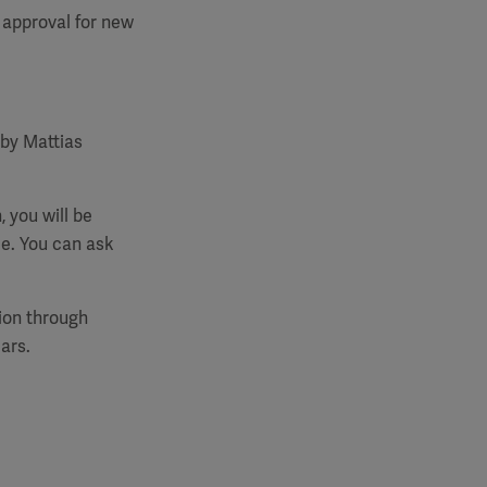
 approval for new
 by Mattias
, you will be
e. You can ask
tion through
ars.