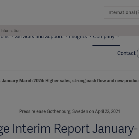
 Information
ions
Services and Support
Insights
Company
Contact
t January-March 2024: Higher sales, strong cash flow and new produ
Press release Gothenburg, Sweden on April 22, 2024
ge Interim Report January