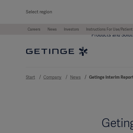
Select region
Careers
News
Investors
Instructions For Use/Patient
Products and Solut
Start
Company
News
Getinge Interim Repor
Getin