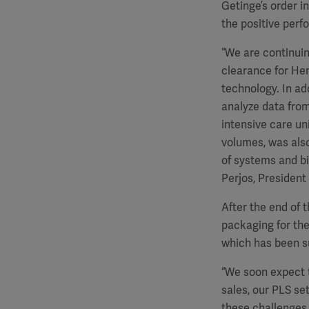
Getinge’s order i
the positive perf
“We are continuin
clearance for He
technology. In a
analyze data from
intensive care un
volumes, was also
of systems and b
Perjos, President
After the end of 
packaging for th
which has been su
“We soon expect t
sales, our PLS se
these challenges,