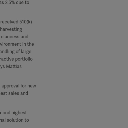
as 2.5% due to
 received 510(k)
 harvesting
 to access and
nvironment in the
andling of large
active portfolio
ays Mattias
e approval for new
est sales and
econd highest
al solution to