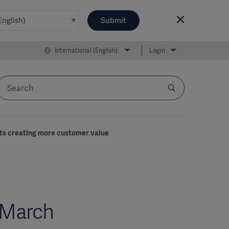
Submit
International (English)
Login
cts creating more customer value
-March