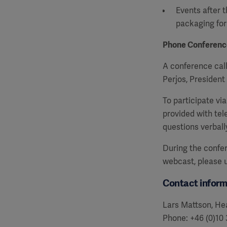
Events after t
packaging fo
Phone Conferenc
A conference call
Perjos, Presiden
To participate vi
provided with te
questions verball
During the confer
webcast, please
Contact inform
Lars Mattson, Hea
Phone: +46 (0)10