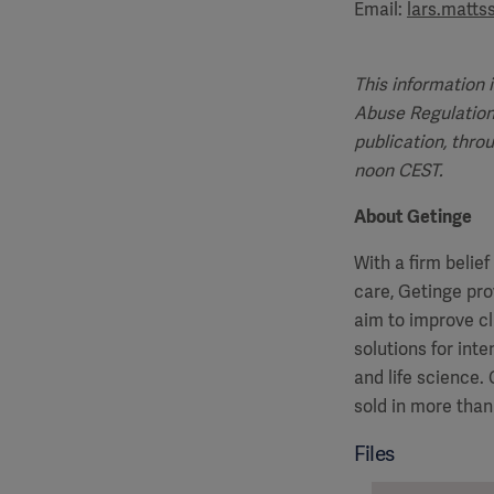
Email:
lars.matt
This information 
Abuse Regulation
publication, thro
noon CEST.
About Getinge
With a firm belie
care, Getinge pro
aim to improve cl
solutions for int
and life science
sold in more than
Files