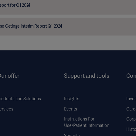
eport for Q1 2024
se Getinge Interim Report Q1 2024
ur offer
Support and tools
Co
roducts and Solutions
Insights
Inve
ervices
Events
Care
Instructions For
Corp
Use/Patient Information
Histo
Security