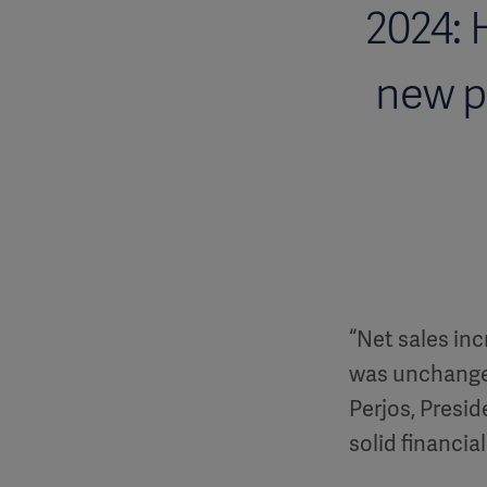
2024: 
new p
“Net sales inc
was unchanged
Perjos, Presid
solid financia