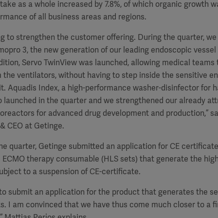
ntake as a whole increased by 7.8%, of which organic growth w
ormance of all business areas and regions.
g to strengthen the customer offering.
During the quarter, we
mopro 3, the new generation of our leading endoscopic vessel
ddition, Servo TwinView was launched, allowing medical teams
 the ventilators, without having to step inside the sensitive e
it. Aquadis Index, a high-performance washer-disinfector for h
 launched in the quarter and we strengthened our already attr
ioreactors for advanced drug development and production,” s
 & CEO at Getinge.
the quarter, Getinge submitted an application for CE certificat
e ECMO therapy consumable (HLS sets) that generate the high
bject to a suspension of CE-certificate.
o submit an application for the product that generates the s
ts.
I am convinced that we have thus come much closer to a fin
” Mattias Perjos explains.