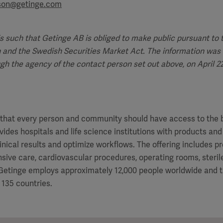
sson@getinge.com
is such that Getinge AB is obliged to make public pursuant to
 and the Swedish Securities Market Act. The information was 
ugh the agency of the contact person set out above, on April 22,
f that every person and community should have access to the 
vides hospitals and life science institutions with products and
inical results and optimize workflows. The offering includes p
ensive care, cardiovascular procedures, operating rooms, steri
. Getinge employs approximately 12,000 people worldwide and 
 135 countries.