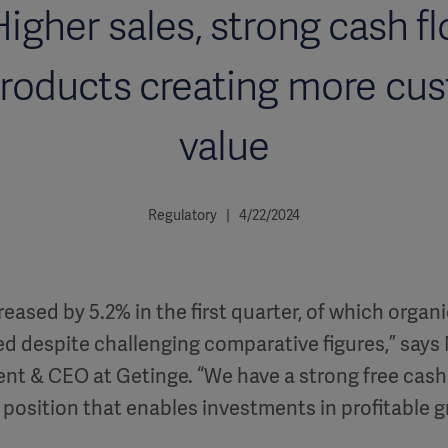
Higher sales, strong cash f
roducts creating more cu
value
Regulatory | 4/22/2024
reased by 5.2% in the first quarter, of which organi
 despite challenging comparative figures,” says 
ent & CEO at Getinge. “We have a strong free cash
l position that enables investments in profitable 