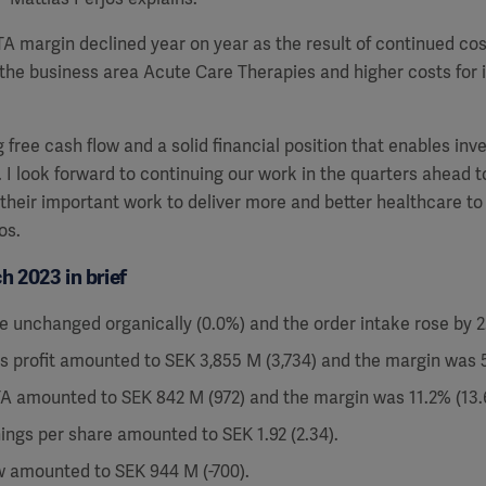
A margin declined year on year as the result of continued cost
the business area Acute Care Therapies and higher costs for 
 free cash flow and a solid financial position that enables inv
.
I look forward to continuing our work in the quarters ahead t
their important work to deliver more and better healthcare to
os.
 2023 in brief
e unchanged organically (0.0%) and the order intake rose by 2
s profit amounted to SEK 3,855 M (3,734) and the margin was 5
A amounted to SEK 842 M (972) and the margin was 11.2% (13.6
ings per share amounted to SEK 1.92 (2.34).
w amounted to SEK 944 M (-700).