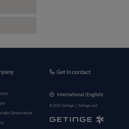
mpany
Get in contact
stors
International (English)
ers
© 2026 Getinge │ Getinge and
orate Governance
ry