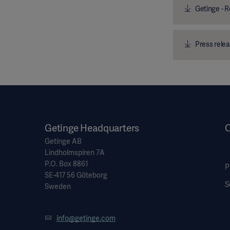
Getinge - R
Press relea
Getinge Headquarters
O
Getinge AB
Lindholmspiren 7A
P.O. Box 8861
P
SE-417 56 Göteborg
S
Sweden
info@getinge.com