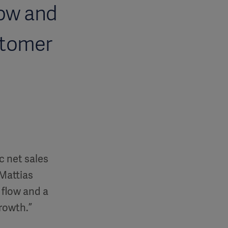
low and
stomer
c net sales
Mattias
 flow and a
growth.”