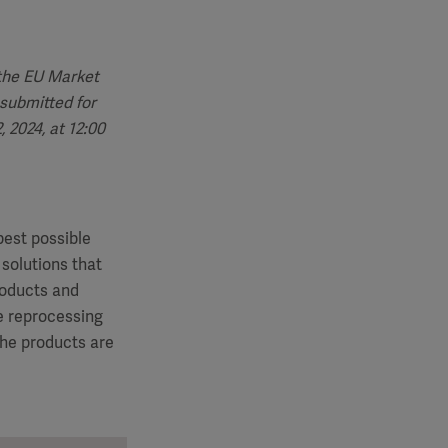
 the EU Market
submitted for
 2024, at 12:00
best possible
 solutions that
roducts and
le reprocessing
the products are