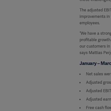
The adjusted EBIT
improvements in 
employees.
“We have a strong
profitable growth
our
customers in 
says Mattias Perj
January – March
Net sales wer
Adjusted gros
Adjusted EBIT
Adjusted earn
Free cash flo