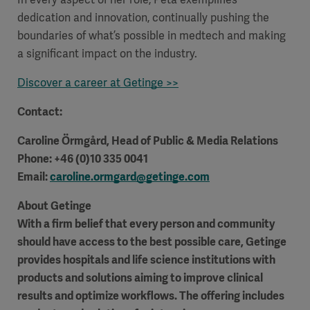
dedication and innovation, continually pushing the
boundaries of what’s possible in medtech and making
a significant impact on the industry.
Discover a career at Getinge >>
Contact:
Caroline Örmgård
, Head of Public & Media Relations
Phone: +46 (0)10 335 0041
Email:
caroline.ormgard@getinge.com
About Getinge
With a firm belief that every person and community
Asia
should have access to the best possible care, Getinge
provides hospitals and life science institutions with
products and solutions aiming to improve clinical
results and optimize workflows. The offering includes