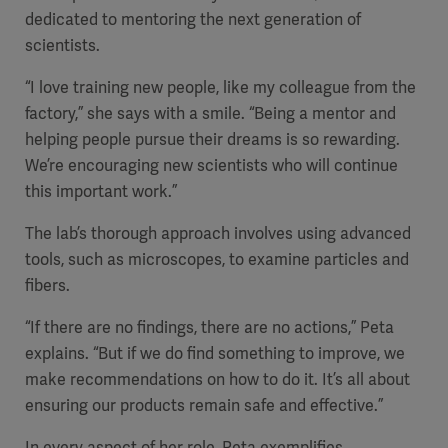
dedicated to mentoring the next generation of
scientists.
“I love training new people, like my colleague from the
factory,” she says with a smile. “Being a mentor and
helping people pursue their dreams is so rewarding.
We’re encouraging new scientists who will continue
this important work.”
The lab’s thorough approach involves using advanced
tools, such as microscopes, to examine particles and
fibers.
Americas
“If there are no findings, there are no actions,” Peta
explains. “But if we do find something to improve, we
make recommendations on how to do it. It’s all about
ensuring our products remain safe and effective.”
In every aspect of her role, Peta exemplifies