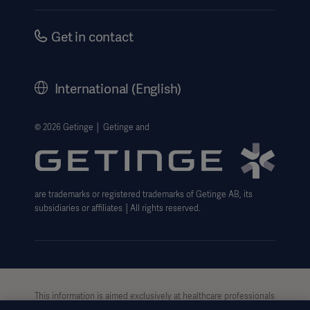
Instructions For Use/Patient Information
Investors
Security
Careers
Get in contact
Corporate Governance
History
International (English)
Legal Information
Getinge Privacy Center
© 2026 Getinge │ Getinge and
Website use disclaimer
are trademarks or registered trademarks of Getinge AB, its
subsidiaries or affiliates │All rights reserved.
This information is aimed exclusively at healthcare professionals