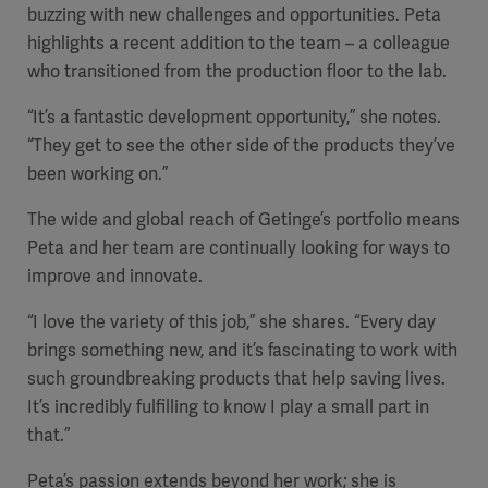
buzzing with new challenges and opportunities. Peta
highlights a recent addition to the team – a colleague
who transitioned from the production floor to the lab.
Products
“It’s a fantastic development opportunity,” she notes.
Products
Products
“They get to see the other side of the products they’ve
been working on.”
Products
The wide and global reach of Getinge’s portfolio means
Peta and her team are continually looking for ways to
Products
improve and innovate.
Products
“I love the variety of this job,” she shares. “Every day
brings something new, and it’s fascinating to work with
such groundbreaking products that help saving lives.
It’s incredibly fulfilling to know I play a small part in
that.”
Peta’s passion extends beyond her work; she is