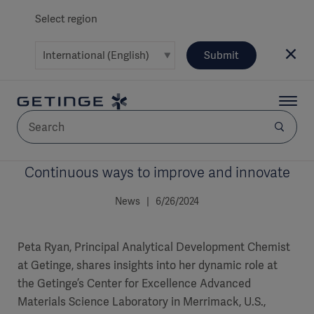
Select region
Submit
Continuous ways to improve and innovate
AREA
News | 6/26/2024
SOLUTIONS
Peta Ryan, Principal Analytical Development Chemist
at Getinge, shares insights into her dynamic role at
the Getinge’s Center for Excellence Advanced
Solutions
SOLUTIONS
(myGetinge)
Materials Science Laboratory in Merrimack, U.S.,