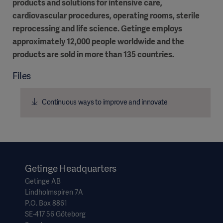
products and solutions for intensive care,
cardiovascular procedures, operating rooms, sterile
reprocessing and life science. Getinge employs
approximately 12,000 people worldwide and the
products are sold in more than 135 countries.
Files
Continuous ways to improve and innovate
Getinge Headquarters
Getinge AB
Lindholmspiren 7A
P.O. Box 8861
SE-417 56 Göteborg