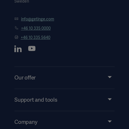
Sweden
info@getinge.com
+46 10 335 0000
+46 10 335 5640
Oceania
Our offer
Products and Solutions
Services
Support and tools
Insights
Events
Company