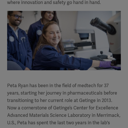
where innovation and safety go hand in hand.
Academy
SOLUTIONS
Solutions
Software
us
(OPCAB)
articles
SOLUTIONS
Events
Solutions
Governance
SOLUTIONS
Training
Solutions
Centers
Ethics
SOLUTIONS
Services
Peta Ryan has been in the field of medtech for 37
Solutions
Sustainability
years, starting her journey in pharmaceuticals before
transitioning to her current role at Getinge in 2013.
News
Submission
SOLUTIONS
Pump)
Now a cornerstone of Getinge’s Center for Excellence
Solutions
Partnerships
Advanced Materials Science Laboratory in Merrimack,
Investors
U.S., Peta has spent the last two years in the lab's