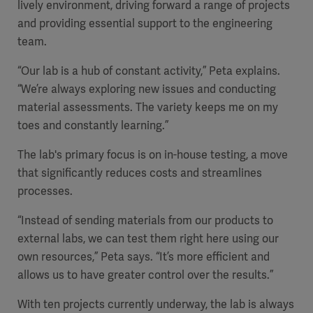
lively environment, driving forward a range of projects
Global
Solutions
Careers
and providing essential support to the engineering
Design
products
team.
Pump)
Solutions
Opportunities
Consumables
“Our lab is a hub of constant activity,” Peta explains.
Implementation
EMEA
“We’re always exploring new issues and conducting
material assessments. The variety keeps me on my
Equipment
toes and constantly learning.”
Services
Products
The lab's primary focus is on in-house testing, a move
Ventilation
Bioprocessing
that significantly reduces costs and streamlines
Services
processes.
Sterilizers
Solution
“Instead of sending materials from our products to
external labs, we can test them right here using our
Solutions
own resources,” Peta says. “It’s more efficient and
allows us to have greater control over the results.”
Sterilization
With ten projects currently underway, the lab is always