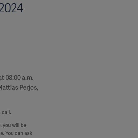
 2024
at 08:00 a.m.
Mattias Perjos,
call.
, you will be
e. You can ask