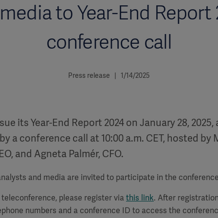
media to Year-End Report
conference call
Press release | 1/14/2025
ssue its Year-End Report 2024 on January 28, 2025, 
by a conference call at 10:00 a.m. CET, hosted by 
EO, and Agneta Palmér, CFO.
alysts and media are invited to participate in the conference 
a teleconference, please register via
this link
. After registration
lephone numbers and a conference ID to access the conferenc