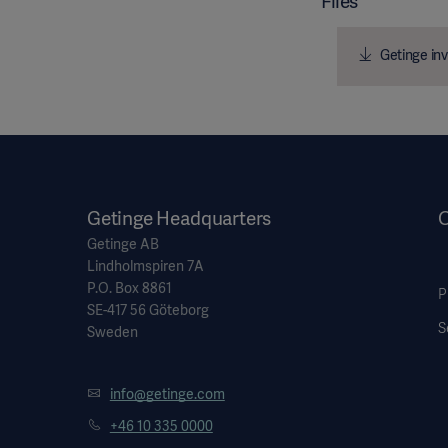
Files
Getinge inv
Getinge Headquarters
O
Getinge AB
Lindholmspiren 7A
P.O. Box 8861
P
SE-417 56 Göteborg
S
Sweden
info@getinge.com
+46 10 335 0000