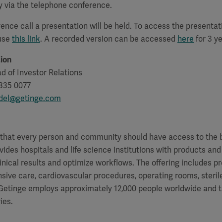
y via the telephone conference.
ence call a presentation will be held. To access the presenta
 use
this link
. A recorded version can be accessed
here
for 3 ye
ion
d of Investor Relations
335 0077
rdel@getinge.com
f that every person and community should have access to the 
vides hospitals and life science institutions with products and
inical results and optimize workflows. The offering includes p
ensive care, cardiovascular procedures, operating rooms, steri
. Getinge employs approximately 12,000 people worldwide and 
ies.