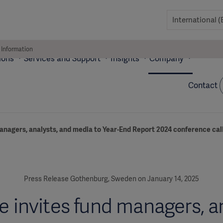
 Information
ions
Services and Support
Insights
Company
Contact
anagers, analysts, and media to Year-End Report 2024 conference cal
Press Release Gothenburg, Sweden on January 14, 2025
e invites fund managers, an