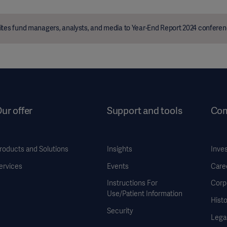
ites fund managers, analysts, and media to Year-End Report 2024 conferen
ur offer
Support and tools
Co
roducts and Solutions
Insights
Inve
ervices
Events
Care
Instructions For
Corp
Use/Patient Information
Histo
Security
Legal