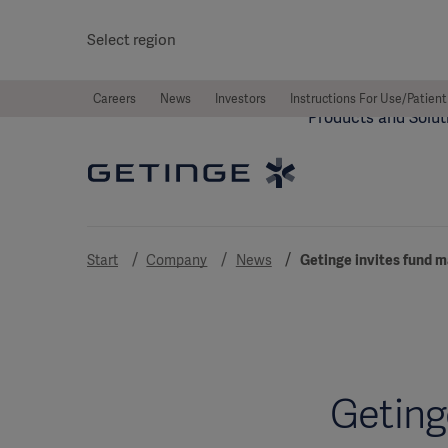
Select region
Careers
News
Investors
Instructions For Use/Patient
Products and Solut
Start
Company
News
Getinge invites fund m
Geting