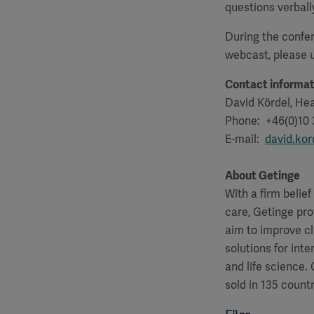
questions verball
During the confer
webcast, please
Contact informat
David Kördel, Hea
Phone: +46(0)10 
E-mail:
david.ko
About Getinge
With a firm belie
care, Getinge pro
aim to improve cl
solutions for int
and life science
sold in 135 countr