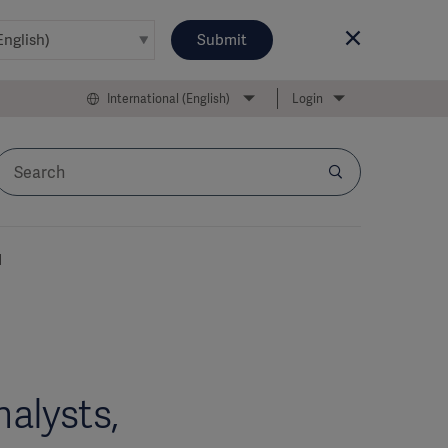
Submit
International (English)
Login
l
alysts,