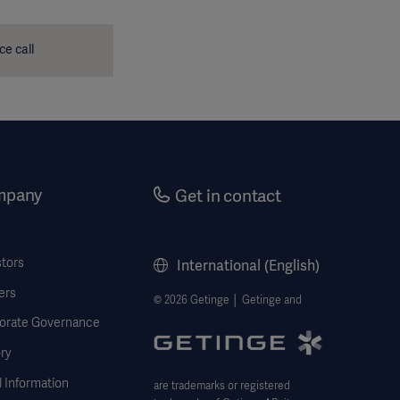
ce call
mpany
Get in contact
stors
International (English)
ers
© 2026 Getinge │ Getinge and
orate Governance
ry
 Information
are trademarks or registered