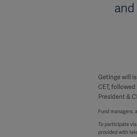
and 
Getinge will i
CET, followed 
President & C
Fund managers, an
To participate vi
provided with te