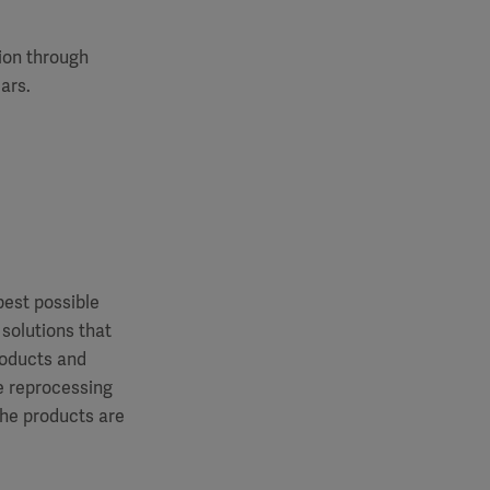
tion through
ars.
best possible
 solutions that
roducts and
le reprocessing
the products are