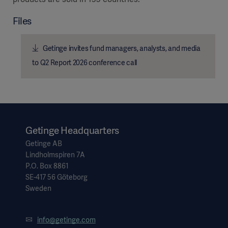
Files
Getinge invites fund managers, analysts, and media
Products
to Q2 Report 2026 conference call
Products
Products
Products
Products
Getinge Headquarters
Products
Getinge AB
Lindholmspiren 7A
P.O. Box 8861
SE-417 56 Göteborg
Sweden
info@getinge.com