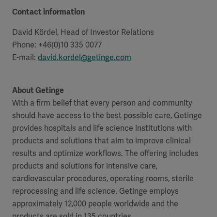
Global
Solutions
Careers
Contact information
Design
products
David Kördel, Head of Investor Relations
Pump)
Solutions
Phone: +46(0)10 335 0077
Opportunities
Consumables
Implementation
EMEA
E-mail:
david.kordel@getinge.com
Equipment
About Getinge
Services
With a firm belief that every person and community
Products
Ventilation
Bioprocessing
should have access to the best possible care, Getinge
provides hospitals and life science institutions with
Services
products and solutions that aim to improve clinical
Sterilizers
Solution
results and optimize workflows. The offering includes
products and solutions for intensive care,
Solutions
cardiovascular procedures, operating rooms, sterile
reprocessing and life science. Getinge employs
approximately 12,000 people worldwide and the
Sterilization
products are sold in 135 countries.