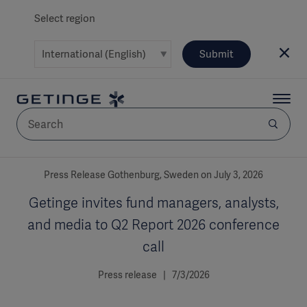
Select region
Submit
AREA
Press Release Gothenburg, Sweden on July 3, 2026
Getinge invites fund managers, analysts,
SOLUTIONS
and media to Q2 Report 2026 conference
call
Press release | 7/3/2026
Solutions
SOLUTIONS
(myGetinge)