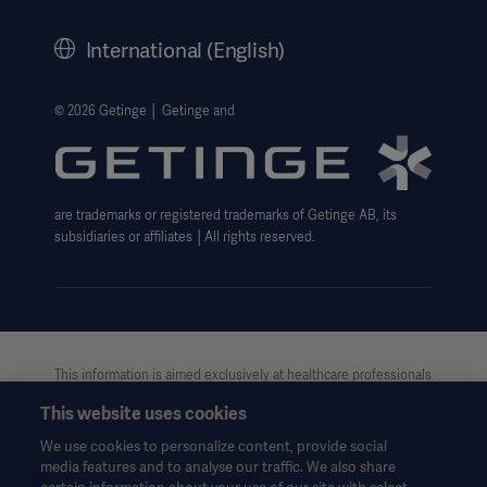
History
International (English)
Legal Information
Getinge Privacy Center
© 2026 Getinge │ Getinge and
Website use disclaimer
are trademarks or registered trademarks of Getinge AB, its
subsidiaries or affiliates │All rights reserved.
Asia
This information is aimed exclusively at healthcare professionals
or other professional audiences and is for informational
This website uses cookies
purposes only, is not exhaustive and therefore should not be
relied upon as a replacement of the Instructions for Use, service
We use cookies to personalize content, provide social
manual or medical advice. Getinge shall bear no responsibility or
media features and to analyse our traffic. We also share
liability for any action or omission of any party based upon this