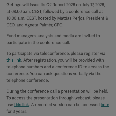
Getinge will issue its Q2 Report 2026 on July 17, 2026,
Academy
at 08.00 a.m. CEST, followed by a conference call at
SOLUTIONS
10.00 a.m. CEST, hosted by Mattias Perjos, President &
Solutions
CEO, and Agneta Palmér, CFO.
Software
us
(OPCAB)
articles
SOLUTIONS
Events
Fund managers, analysts and media are invited to
Solutions
participate in the conference call.
Governance
To participate via teleconference, please register via
SOLUTIONS
Training
Solutions
this link
.
After registration, you will be provided with
Centers
telephone numbers and a conference ID to access the
Ethics
conference. You can ask questions verbally via the
SOLUTIONS
Services
Solutions
Sustainability
telephone conference.
During the conference call a presentation will be held.
News
Submission
SOLUTIONS
Pump)
To access the presentation through webcast, please
Solutions
Partnerships
use
this link
. A recorded version can be accessed
here
Investors
for 3 years.