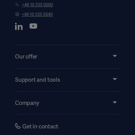
+46 10 335 0000
+46 10 335 5640
Our offer
Products and Solutions
Services
Support and tools
Insights
Americas
Events
Company
Instructions For Use/Patient Information
Investors
Security
Careers
Get in contact
Corporate Governance