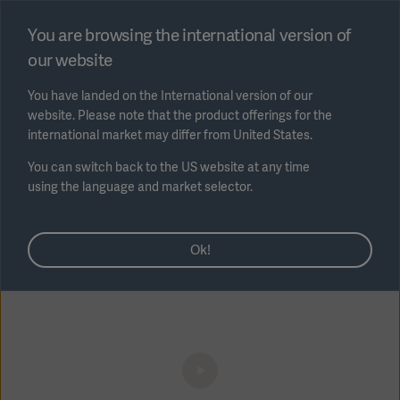
Select region
You are browsing the international version of
our website
Submit
You have landed on the International version of our
website. Please note that the product offerings for the
international market may differ from United States.
You can switch back to the US website at any time
using the language and market selector.
Video - Cannulae: HLS cannulae access
AREA
procedure explained (3min)
Ok!
SOLUTIONS
Solutions
SOLUTIONS
(myGetinge)