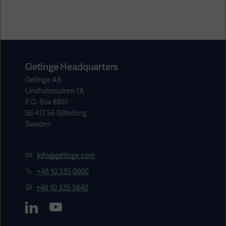
Academy
SOLUTIONS
Solutions
Software
us
(OPCAB)
articles
SOLUTIONS
Getinge Headquarters
Events
Solutions
Getinge AB
Lindholmspiren 7A
Governance
P.O. Box 8861
SOLUTIONS
Training
SE-417 56 Göteborg
Solutions
Centers
Sweden
Ethics
SOLUTIONS
Services
Solutions
info@getinge.com
Sustainability
+46 10 335 0000
News
Submission
SOLUTIONS
Pump)
+46 10 335 5640
Solutions
Partnerships
Investors