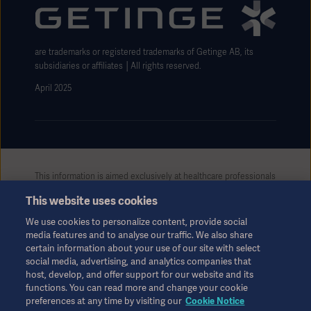
Website use disclaimer
are trademarks or registered trademarks of Getinge AB, its
subsidiaries or affiliates │All rights reserved.
Products
Products
Products
April 2025
Products
Products
This information is aimed exclusively at healthcare professionals
or other professional audiences and is for informational
Products
This website uses cookies
purposes only, is not exhaustive and therefore should not be
relied upon as a replacement of the Instructions for Use, service
We use cookies to personalize content, provide social
manual or medical advice. Getinge shall bear no responsibility or
media features and to analyse our traffic. We also share
liability for any action or omission of any party based upon this
certain information about your use of our site with select
material, and reliance is solely at the user’s risk.
social media, advertising, and analytics companies that
Any therapy, solution or product mentioned might not be
host, develop, and offer support for our website and its
available or allowed in your country. Information may not be
functions. You can read more and change your cookie
preferences at any time by visiting our
Cookie Notice
copied or used, in whole or in part, without written permission