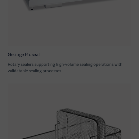
Getinge Proseal
Rotary sealers supporting high-volume sealing operations with
validatable sealing processes