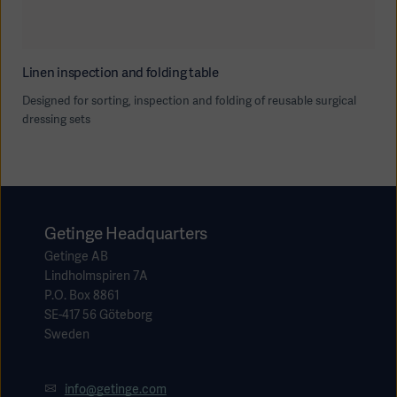
Linen inspection and folding table
Designed for sorting, inspection and folding of reusable surgical
dressing sets
Getinge Headquarters
Getinge AB
Lindholmspiren 7A
P.O. Box 8861
SE-417 56 Göteborg
Sweden
info@getinge.com