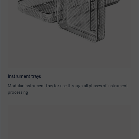
Oceania
Instrument trays
Modular instrument tray for use through all phases of instrument
processing