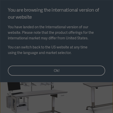
Select region
You are browsing the international version of
our website
Submit
You have landed on the International version of our
website. Please note that the product offerings for the
international market may differ from United States.
You can switch back to the US website at any time
using the language and market selector.
AREA
Ok!
SOLUTIONS
Solutions
SOLUTIONS
(myGetinge)