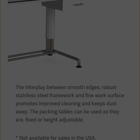
Products
Products
Products
Products
Products
The interplay between smooth edges, robust
Products
stainless steel framework and fine work surface
promotes improved cleaning and keeps dust
away. The packing tables can be used as they
are, fixed or height adjustable.
* Not available for sales in the USA.