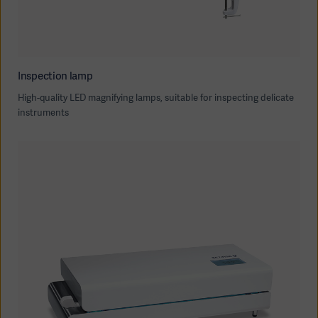
Inspection lamp
High-quality LED magnifying lamps, suitable for inspecting delicate
instruments
Asia