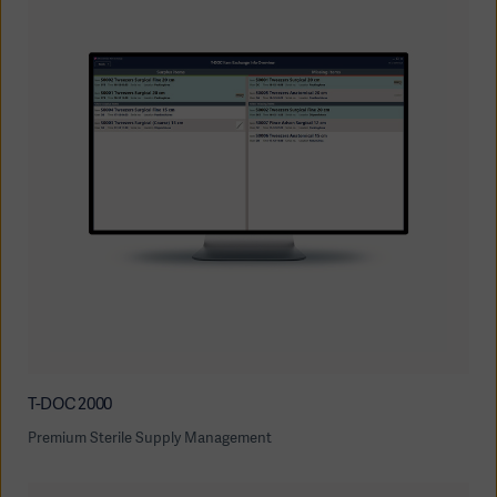
T-DOC 2000
Premium Sterile Supply Management