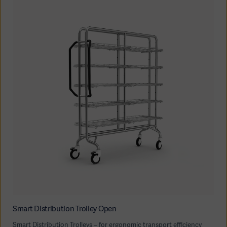
Smart Distribution Trolley Open
Smart Distribution Trolleys – for ergonomic transport efficiency