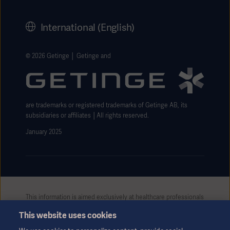
Corporate Governance
History
International (English)
Legal Information
Getinge Privacy Center
© 2026 Getinge │ Getinge and
Website use disclaimer
are trademarks or registered trademarks of Getinge AB, its
subsidiaries or affiliates │All rights reserved.
January 2025
This information is aimed exclusively at healthcare professionals
or other professional audiences and is for informational
This website uses cookies
purposes only, is not exhaustive and therefore should not be
relied upon as a replacement of the Instructions for Use, service