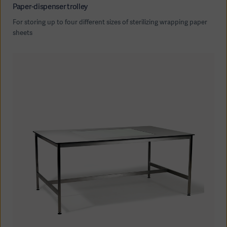
Paper-dispenser trolley
For storing up to four different sizes of sterilizing wrapping paper
sheets