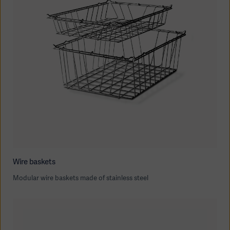
Wire baskets
Modular wire baskets made of stainless steel