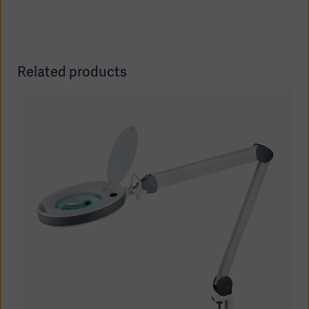
Related products
Americas