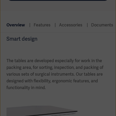
Global
Solutions
Careers
Design
products
Pump)
Solutions
Opportunities
Consumables
Overview
Features
Accessories
Documents
Implementation
EMEA
Smart design
Equipment
Services
Products
Ventilation
Bioprocessing
The tables are developed especially for work in the
packing area, for sorting, inspection, and packing of
Services
various sets of surgical instruments. Our tables are
Sterilizers
Solution
designed with flexibility, ergonomic features, and
functionality in mind.
Solutions
Sterilization