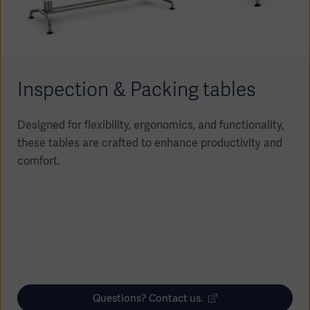
Academy
SOLUTIONS
Solutions
Software
us
(OPCAB)
articles
Inspection & Packing tables
SOLUTIONS
Events
Solutions
Designed for flexibility, ergonomics, and functionality,
Governance
these tables are crafted to enhance productivity and
SOLUTIONS
Training
Solutions
comfort.
Centers
Ethics
SOLUTIONS
Services
Solutions
Sustainability
News
Submission
SOLUTIONS
Pump)
Solutions
Partnerships
Investors
Questions? Contact us.