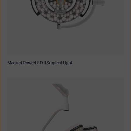
Maquet PowerLED II Surgical Light