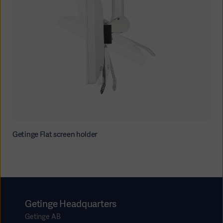
Getinge Flat screen holder
Getinge Headquarters
Getinge AB