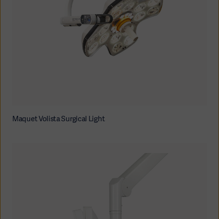
Oceania
Maquet Volista Surgical Light