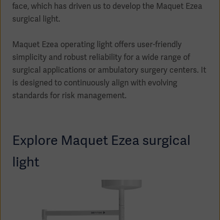
face, which has driven us to develop the Maquet Ezea
surgical light.
Maquet Ezea operating light offers user-friendly
Products
simplicity and robust reliability for a wide range of
Products
Products
surgical applications or ambulatory surgery centers. It
is designed to continuously align with evolving
Products
standards for risk management.
Products
Explore Maquet Ezea surgical
Products
light