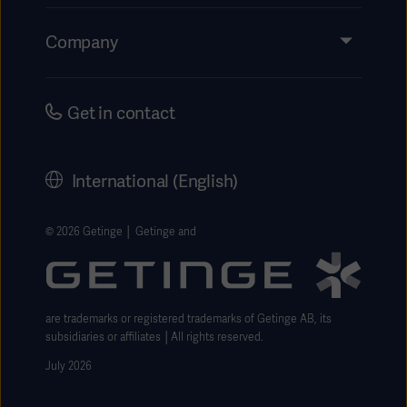
Insights
Events
Company
Instructions For Use/Patient Information
Investors
Security
Careers
Get in contact
Corporate Governance
History
International (English)
Legal Information
Getinge Privacy Center
© 2026 Getinge │ Getinge and
Website use disclaimer
are trademarks or registered trademarks of Getinge AB, its
subsidiaries or affiliates │All rights reserved.
July 2026