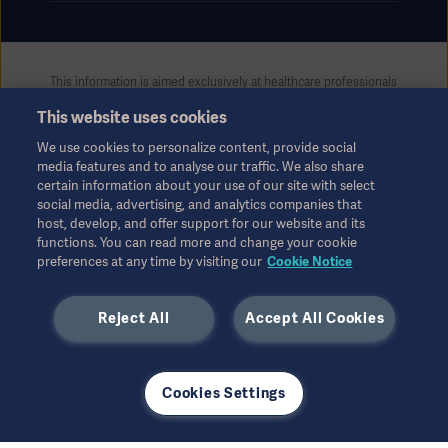
This information is aimed exclusively at healthcare professionals
or other professional audiences and is for informational
This website uses cookies
purposes only, is not exhaustive and therefore should not be
relied upon as a replacement of the Instructions for Use, service
We use cookies to personalize content, provide social
manual or medical advice. Getinge shall bear no responsibility or
media features and to analyse our traffic. We also share
liability for any action or omission of any party based upon this
certain information about your use of our site with select
material, and reliance is solely at the user’s risk.
social media, advertising, and analytics companies that
Any therapy, solution or product mentioned might not be
host, develop, and offer support for our website and its
functions. You can read more and change your cookie
available or allowed in your country. Information may not be
preferences at any time by visiting our
Cookie Notice
copied or used, in whole or in part, without written permission
by Getinge.
Reject All
Accept All Cookies
This information is intended for an international audience
outside the US.
Views, opinions, and assertions expressed are strictly those of
the interviewed and do not necessarily reflect or represent the
Cookies Settings
views of Getinge.