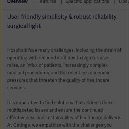
Overview
Features
Specific applications
Doc
Global
Solutions
Careers
Design
products
User-friendly simplicity & robust reliability
Pump)
Solutions
surgical light
Opportunities
Consumables
Implementation
EMEA
Equipment
Hospitals face many challenges, including the strain of
Services
operating with reduced staff due to high turnover
Products
Ventilation
Bioprocessing
rates, an influx of patients, increasingly complex
medical procedures, and the relentless economic
Services
pressures that threaten the quality of healthcare
Sterilizers
Solution
services.
Solutions
It is imperative to find solutions that address these
multifaceted issues and ensure the continued
effectiveness and sustainability of healthcare delivery.
Sterilization
At Getinge, we empathize with the challenges you