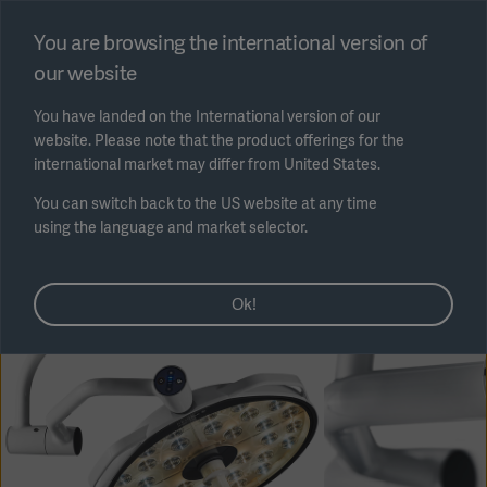
Select region
You are browsing the international version of
our website
Submit
You have landed on the International version of our
website. Please note that the product offerings for the
international market may differ from United States.
You can switch back to the US website at any time
using the language and market selector.
AREA
Ok!
SOLUTIONS
Solutions
SOLUTIONS
(myGetinge)