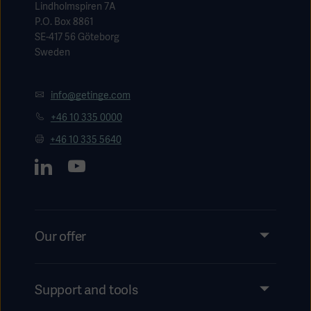
Lindholmspiren 7A
P.O. Box 8861
SE-417 56 Göteborg
Sweden
info@getinge.com
+46 10 335 0000
+46 10 335 5640
Our offer
Products and Solutions
Services
Support and tools