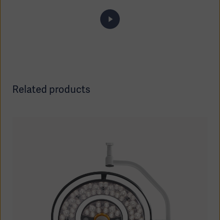
Related products
Asia